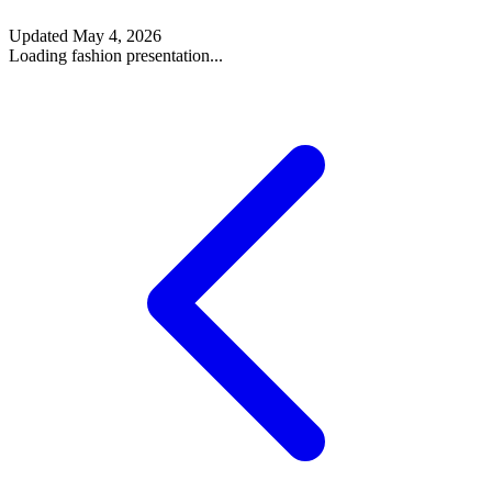
Updated
May 4, 2026
Loading fashion presentation...