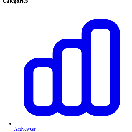
Categories
Activewear