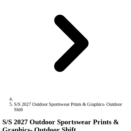
S/S 2027 Outdoor Sportswear Prints & Graphics- Outdoor
Shift
S/S 2027 Outdoor Sportswear Prints &
Graphics- Outdoor Shift