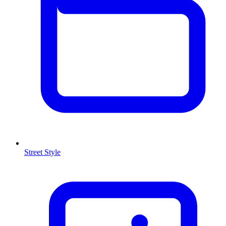
Street Style