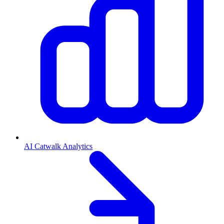
AI Catwalk Analytics