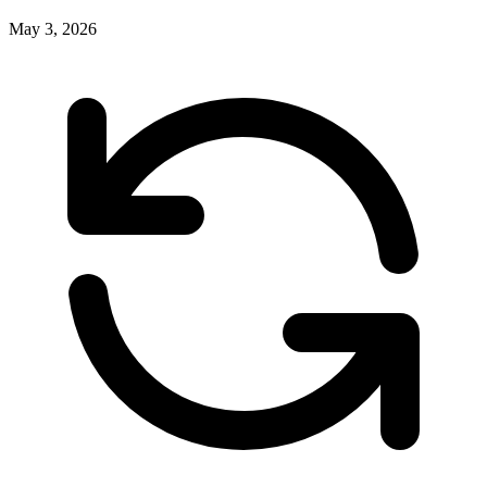
May 3, 2026