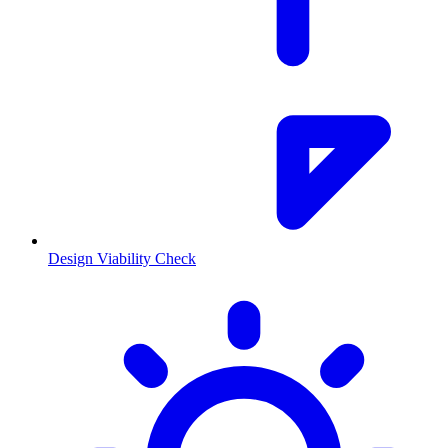
Design Viability Check