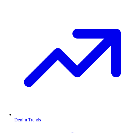
Denim Trends