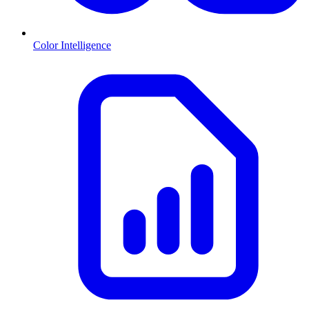
Color Intelligence