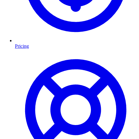
Pricing