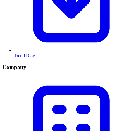
Trend Blog
Company