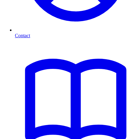
Contact