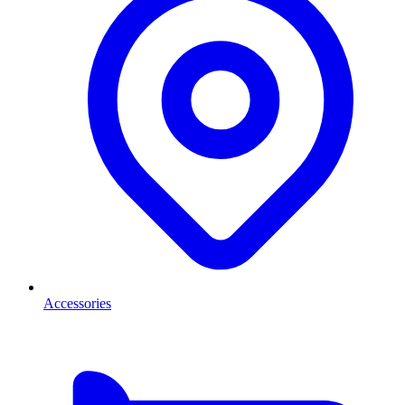
Accessories