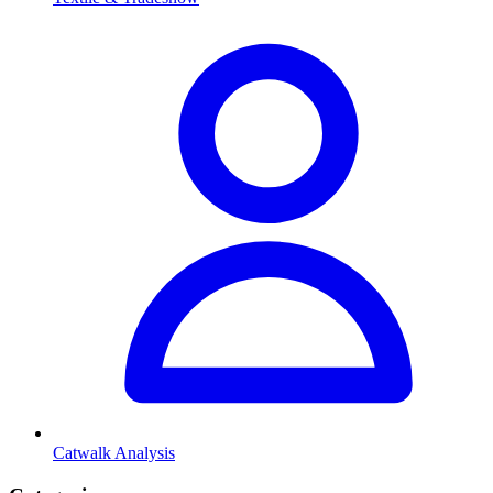
Catwalk Analysis