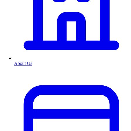
About Us