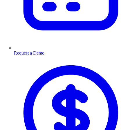
Request a Demo