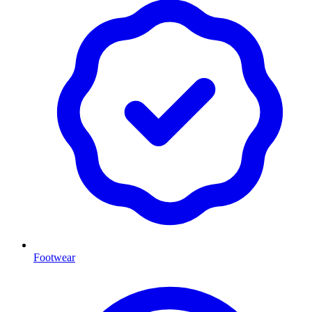
Footwear