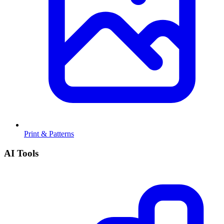
Print & Patterns
AI Tools