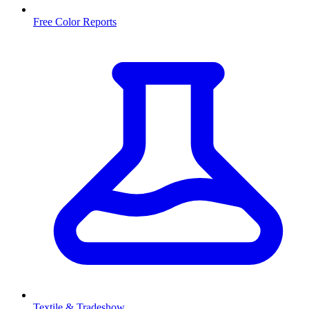
Free Color Reports
Textile & Tradeshow