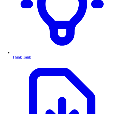
Think Tank