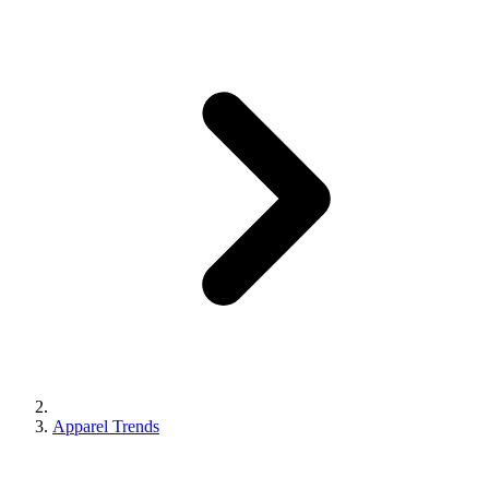
Apparel Trends