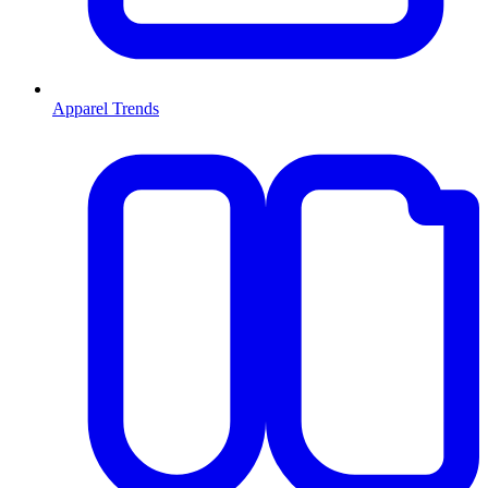
Apparel Trends