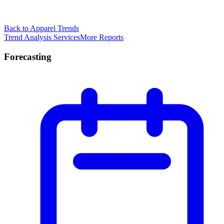
Back to Apparel Trends
Trend Analysis Services
More Reports
Forecasting