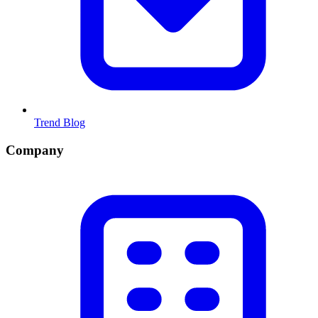
Trend Blog
Company