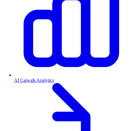
AI Catwalk Analytics