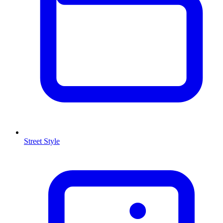
Street Style