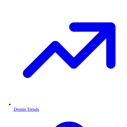
Denim Trends