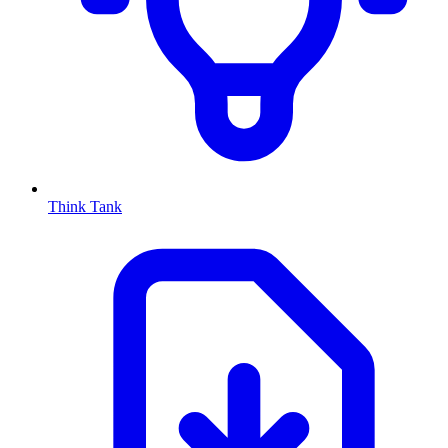
Think Tank