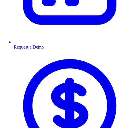
Request a Demo