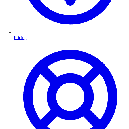
Pricing