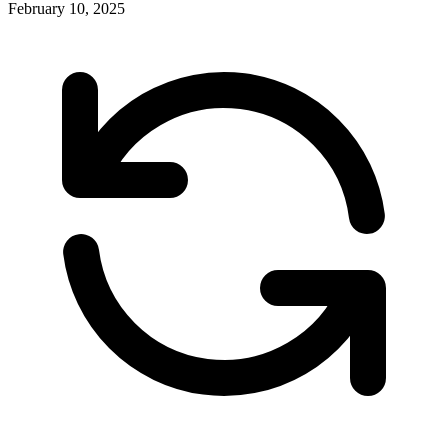
February 10, 2025