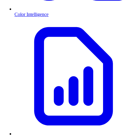
Color Intelligence