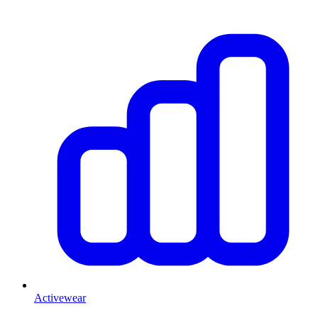
Activewear