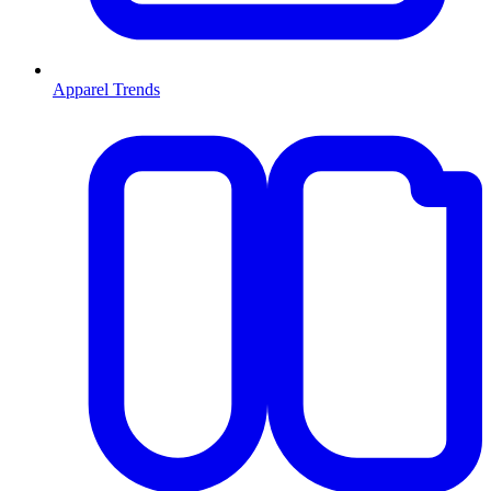
Apparel Trends