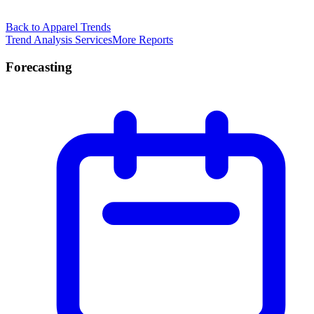
Back to Apparel Trends
Trend Analysis Services
More Reports
Forecasting