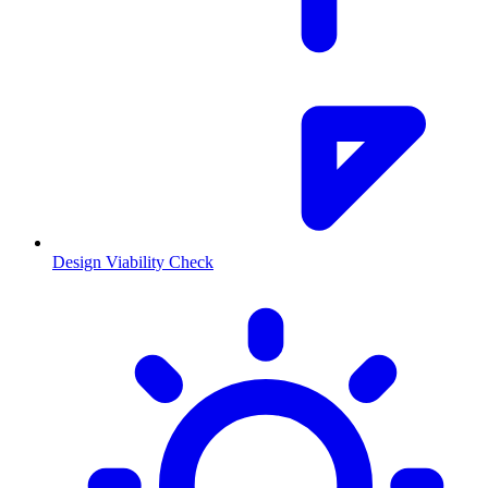
Design Viability Check