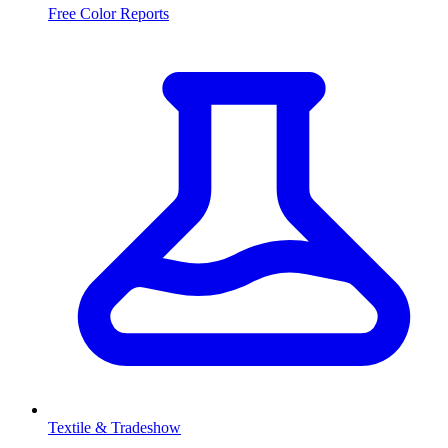
Free Color Reports
Textile & Tradeshow