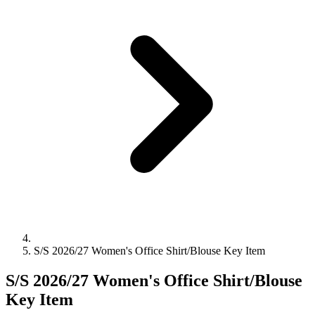
S/S 2026/27 Women's Office Shirt/Blouse Key Item
S/S 2026/27 Women's Office Shirt/Blouse
Key Item