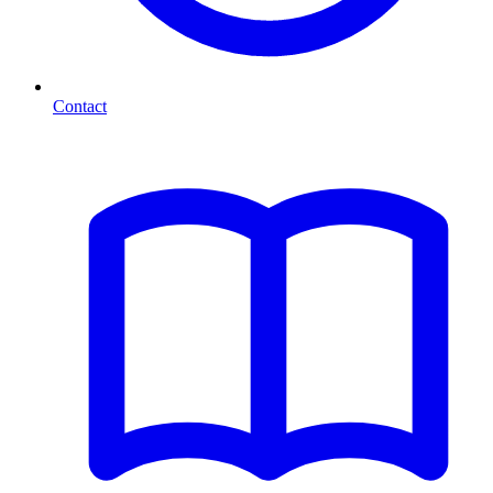
Contact