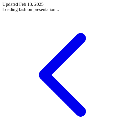
Updated
Feb 13, 2025
Loading fashion presentation...