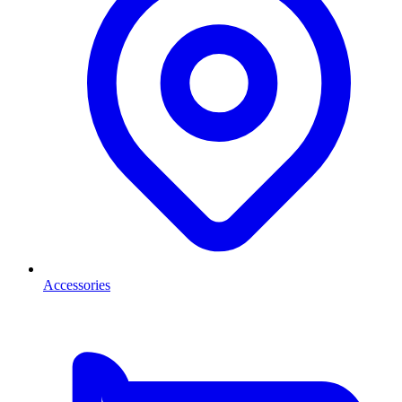
Accessories