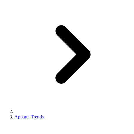
Apparel Trends