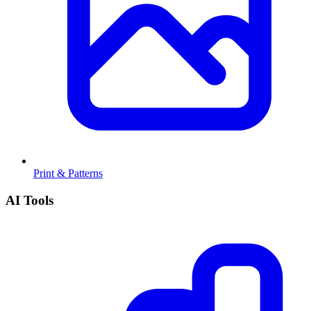
Print & Patterns
AI Tools