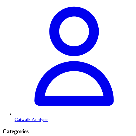
Catwalk Analysis
Categories