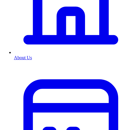
About Us