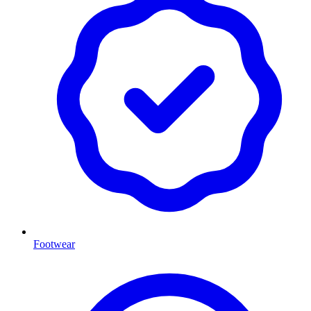
Footwear