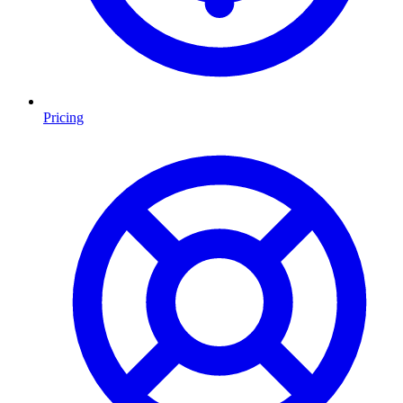
Pricing