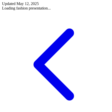
Updated
May 12, 2025
Loading fashion presentation...