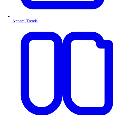
Apparel Trends