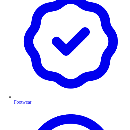
Footwear