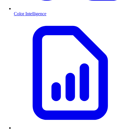
Color Intelligence