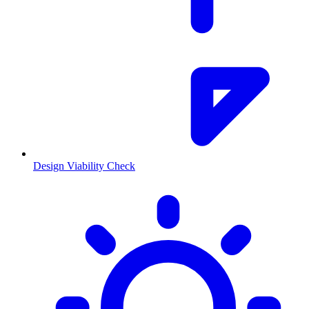
Design Viability Check