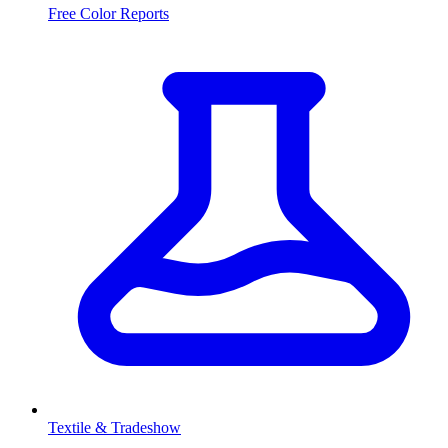
Free Color Reports
Textile & Tradeshow