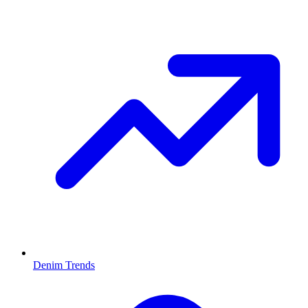
Denim Trends