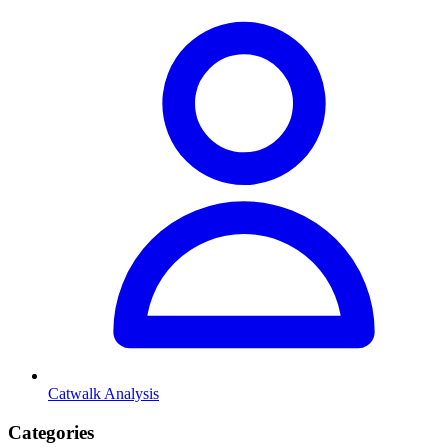
Catwalk Analysis
Categories