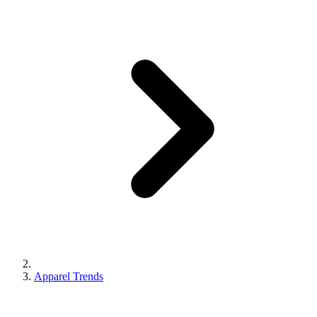
Apparel Trends