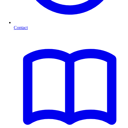
Contact