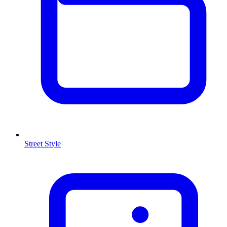
Street Style