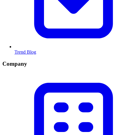
Trend Blog
Company