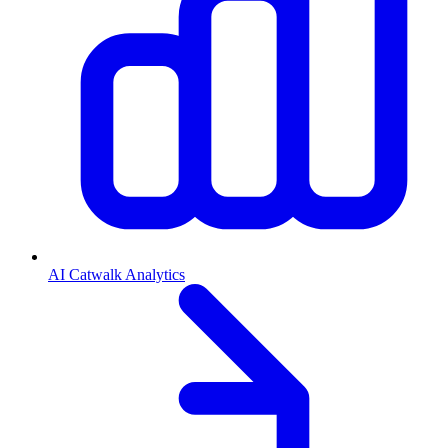
AI Catwalk Analytics