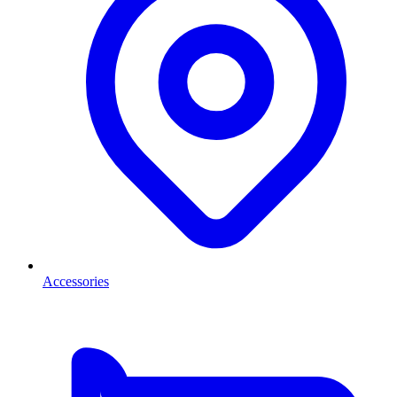
Accessories