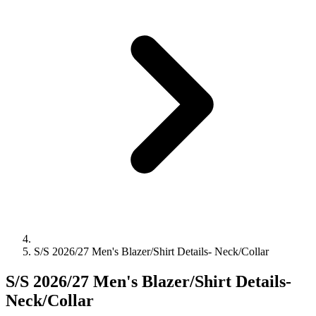
S/S 2026/27 Men's Blazer/Shirt Details- Neck/Collar
S/S 2026/27 Men's Blazer/Shirt Details-
Neck/Collar