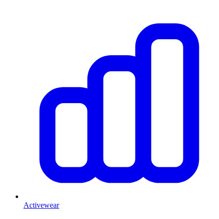
Activewear