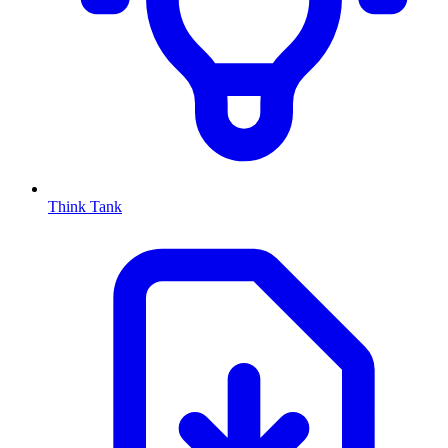
Think Tank