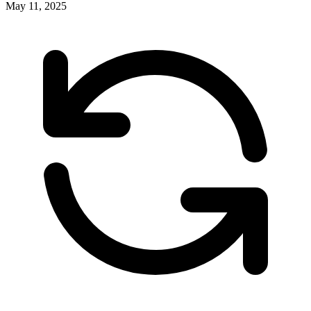
May 11, 2025