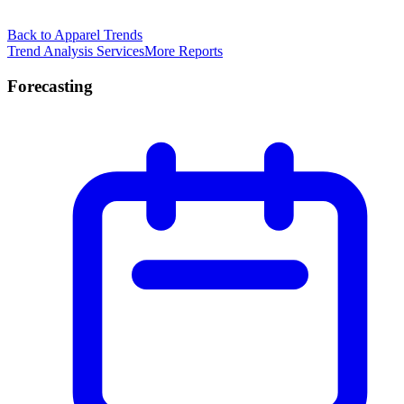
Back to Apparel Trends
Trend Analysis Services
More Reports
Forecasting