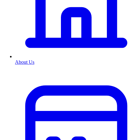
About Us