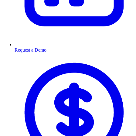
Request a Demo