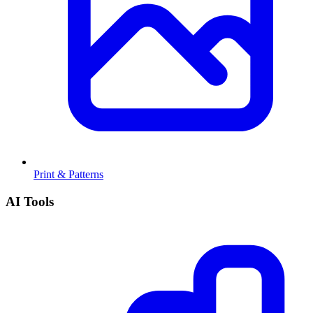
Print & Patterns
AI Tools