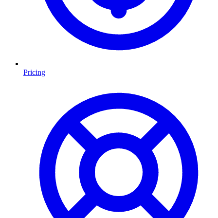
Pricing