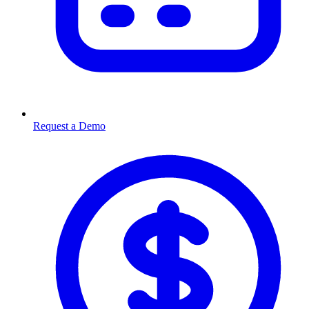
Request a Demo