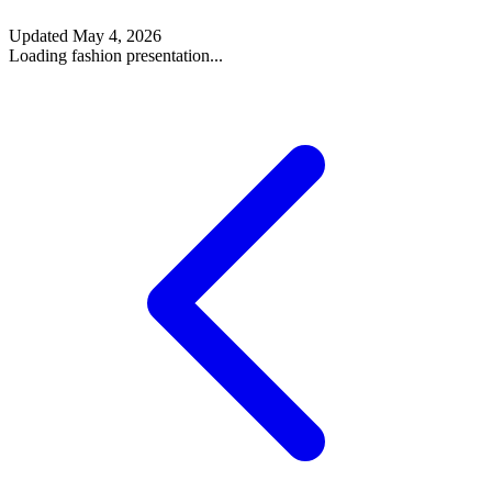
Updated
May 4, 2026
Loading fashion presentation...