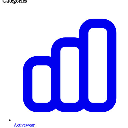
Categories
Activewear