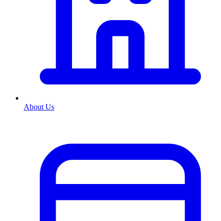
About Us