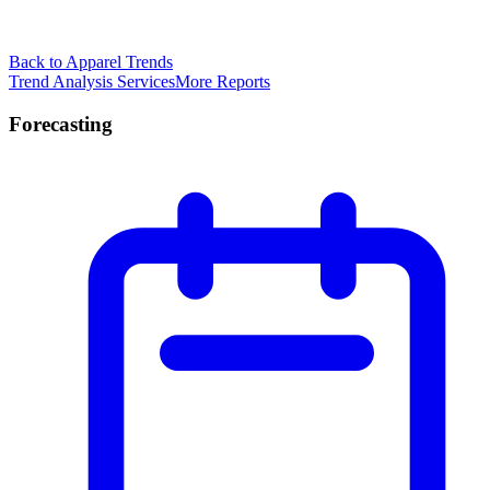
Back to Apparel Trends
Trend Analysis Services
More Reports
Forecasting