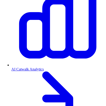
AI Catwalk Analytics