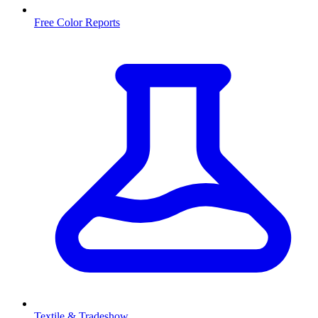
Free Color Reports
Textile & Tradeshow