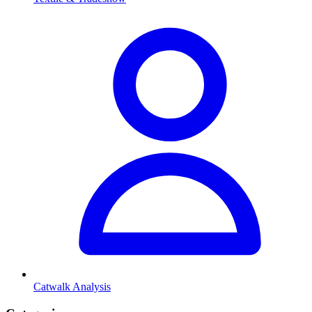
Catwalk Analysis