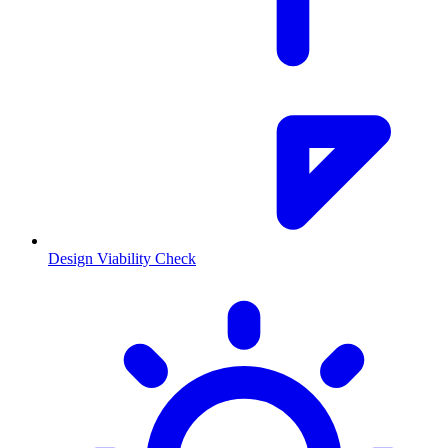
Design Viability Check