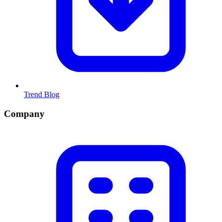
Trend Blog
Company