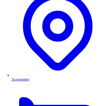
Accessories