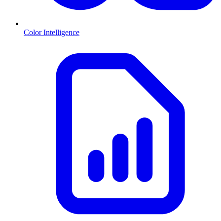
Color Intelligence