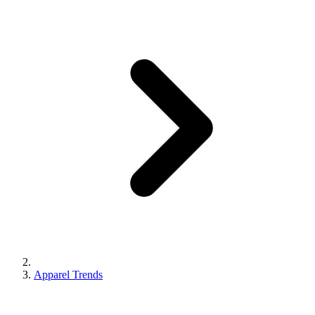
Apparel Trends