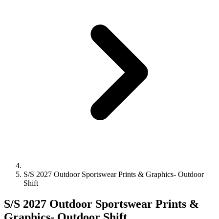
S/S 2027 Outdoor Sportswear Prints & Graphics- Outdoor
Shift
S/S 2027 Outdoor Sportswear Prints &
Graphics- Outdoor Shift