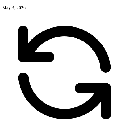
May 3, 2026