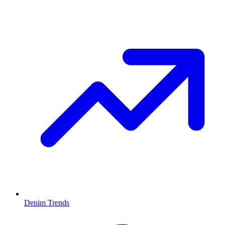
Denim Trends