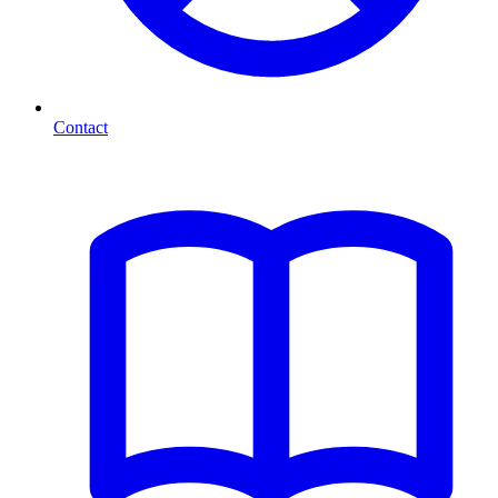
Contact