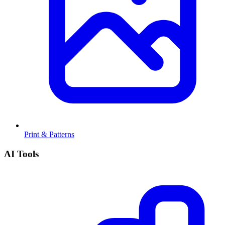
Print & Patterns
AI Tools