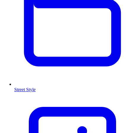
Street Style