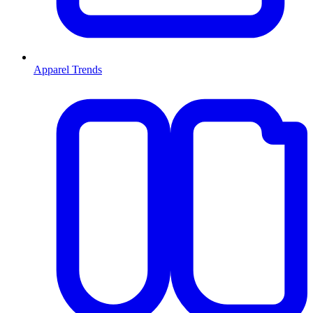
Apparel Trends