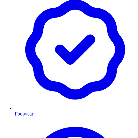
Footwear