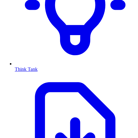
Think Tank