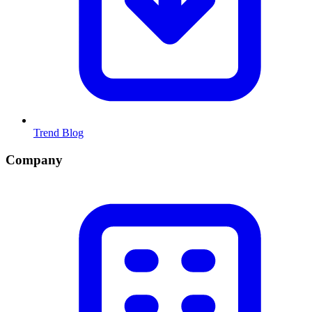
Trend Blog
Company