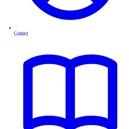
Contact