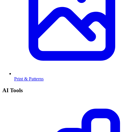
Print & Patterns
AI Tools