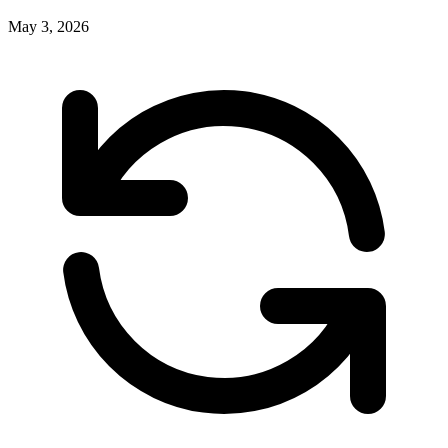
May 3, 2026