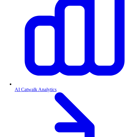
AI Catwalk Analytics