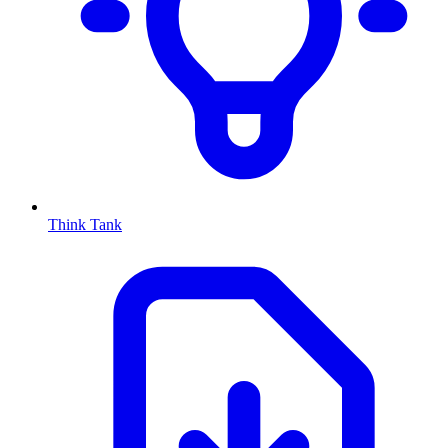
Think Tank