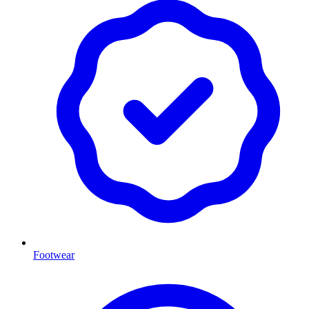
Footwear