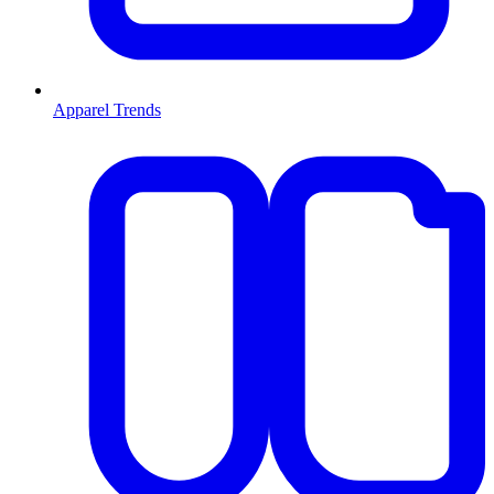
Apparel Trends