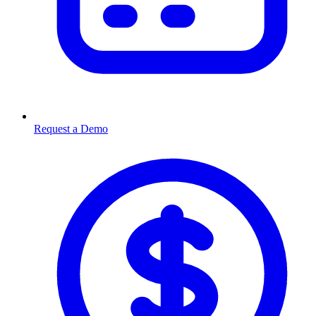
Request a Demo