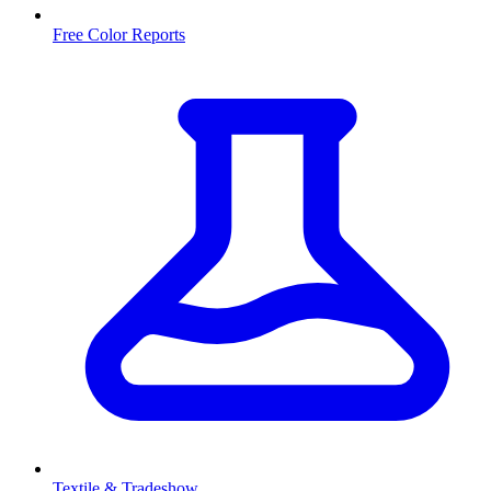
Free Color Reports
Textile & Tradeshow