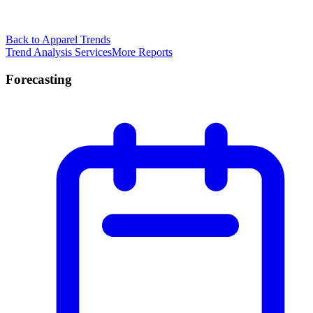
Back to Apparel Trends
Trend Analysis Services
More Reports
Forecasting