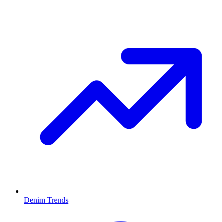
Denim Trends