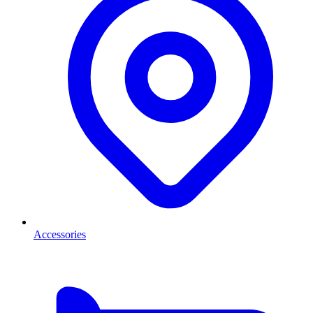
Accessories