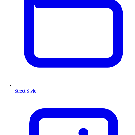
Street Style