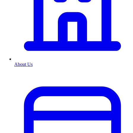
About Us