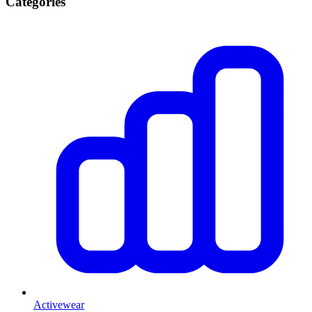
Categories
Activewear