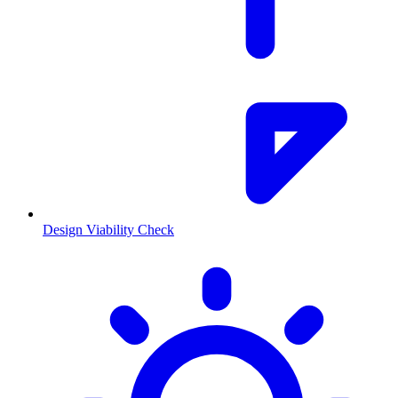
Design Viability Check