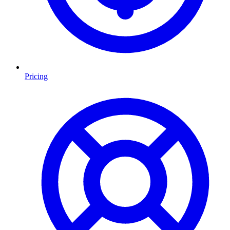
Pricing