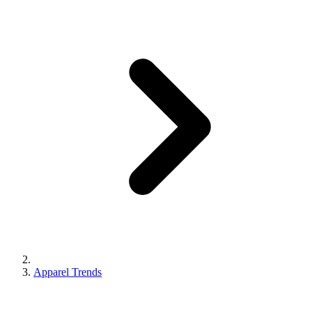
Apparel Trends