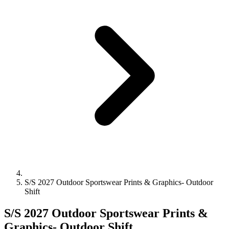
S/S 2027 Outdoor Sportswear Prints & Graphics- Outdoor
Shift
S/S 2027 Outdoor Sportswear Prints &
Graphics- Outdoor Shift