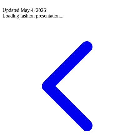
Updated
May 4, 2026
Loading fashion presentation...