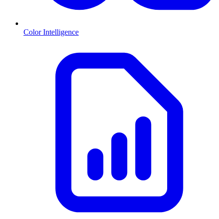
Color Intelligence