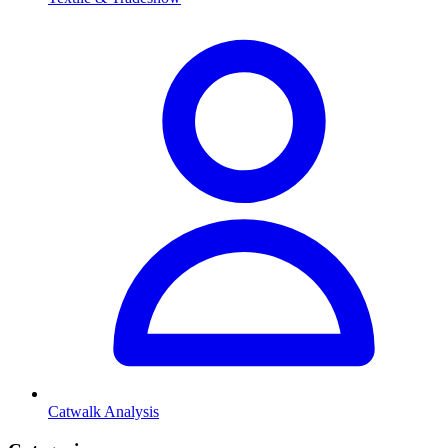
Catwalk Analysis