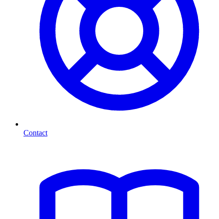
Contact