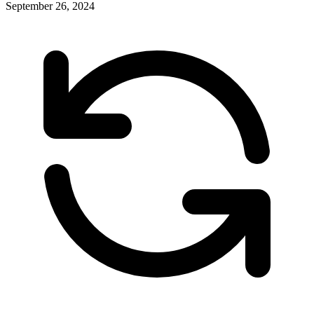
September 26, 2024