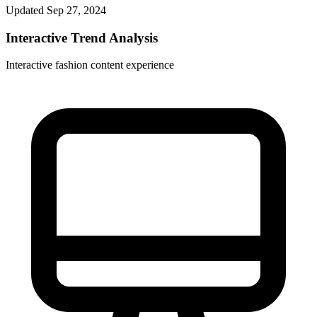
Updated
Sep 27, 2024
Interactive Trend Analysis
Interactive fashion content experience