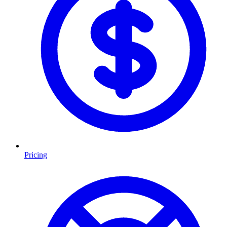
Pricing