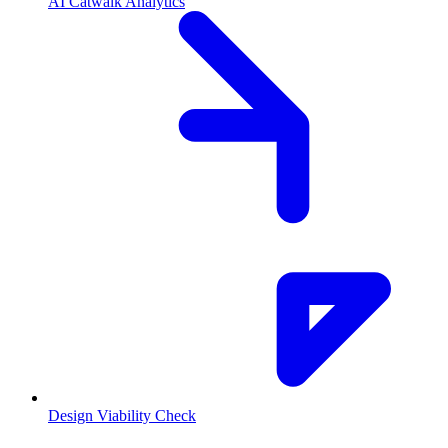
AI Catwalk Analytics
Design Viability Check