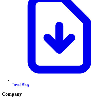
Trend Blog
Company