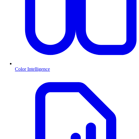
Color Intelligence