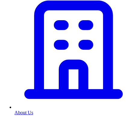
About Us