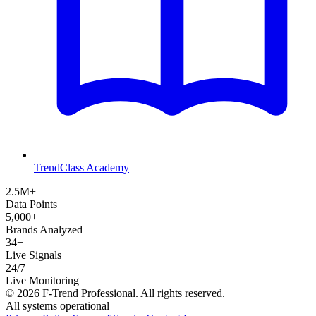
TrendClass Academy
2.5M+
Data Points
5,000+
Brands Analyzed
34+
Live Signals
24/7
Live Monitoring
©
2026
F-Trend Professional. All rights reserved.
All systems operational