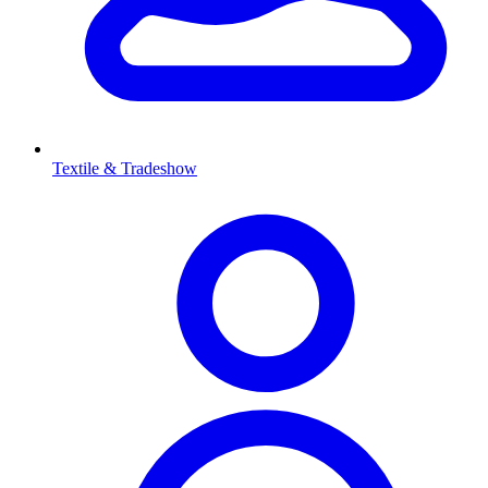
Textile & Tradeshow