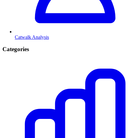
Catwalk Analysis
Categories