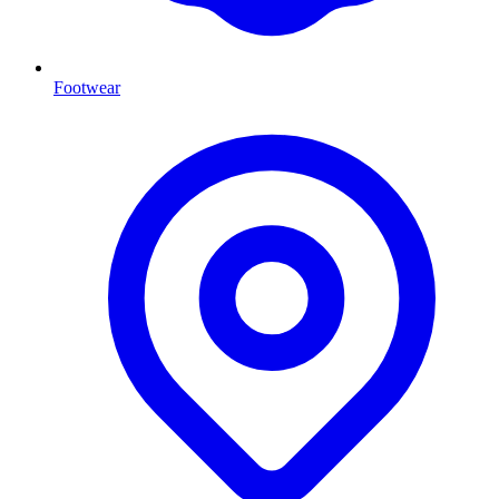
Footwear