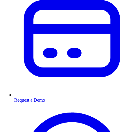
Request a Demo