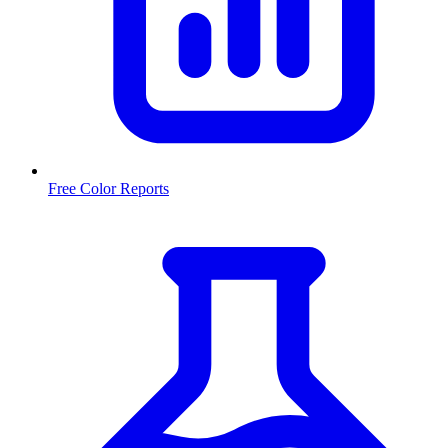
Free Color Reports