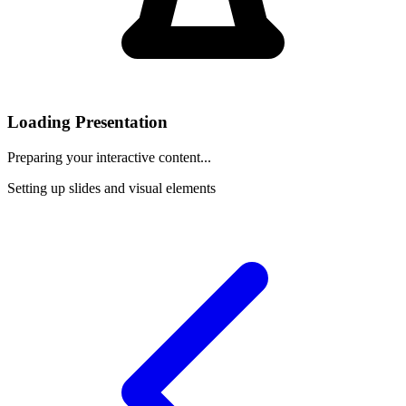
Loading Presentation
Preparing your interactive content...
Setting up slides and visual elements