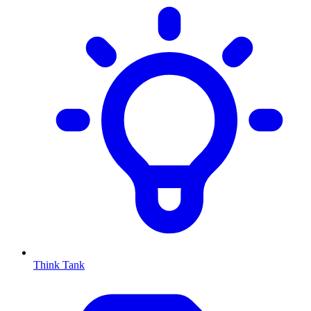
Think Tank