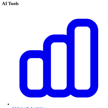
AI Tools