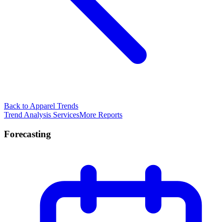
Back to Apparel Trends
Trend Analysis Services
More Reports
Forecasting