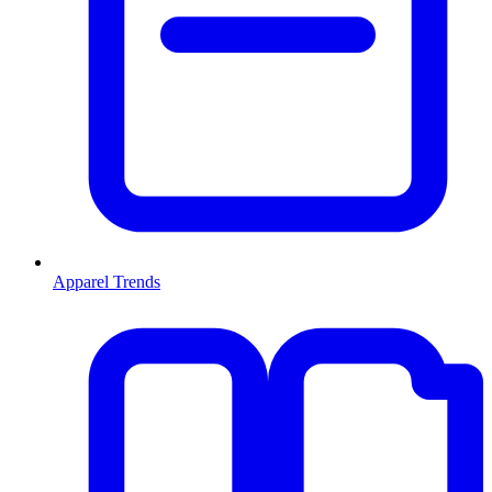
Apparel Trends