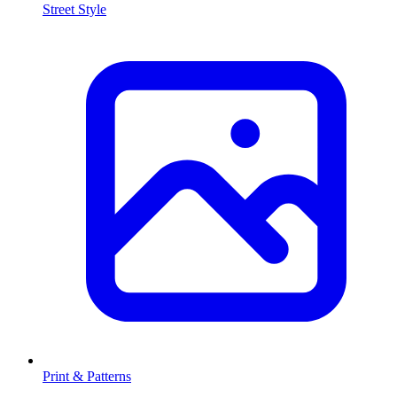
Street Style
Print & Patterns