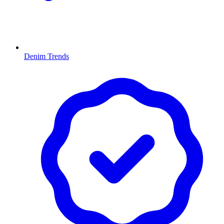
Denim Trends