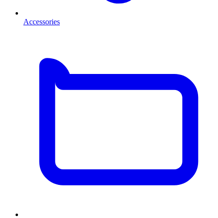
Accessories