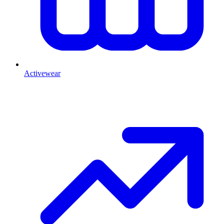
Activewear