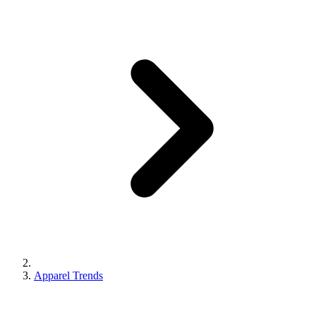
Apparel Trends