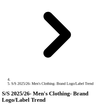
S/S 2025/26- Men's Clothing- Brand Logo/Label Trend
S/S 2025/26- Men's Clothing- Brand
Logo/Label Trend