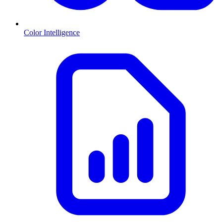
Color Intelligence