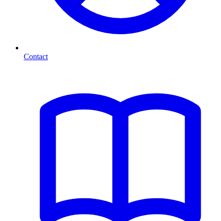
Contact