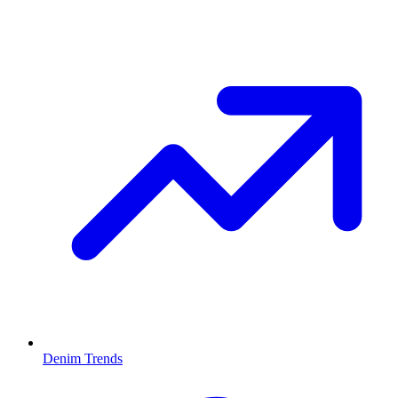
Denim Trends