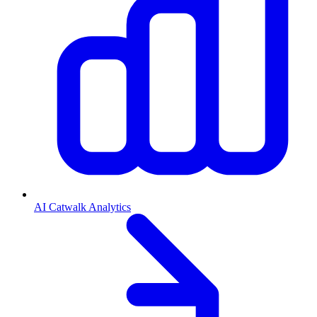
AI Catwalk Analytics