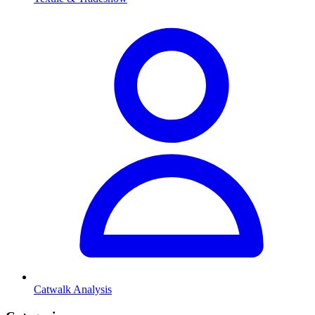
Catwalk Analysis