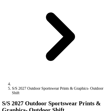
S/S 2027 Outdoor Sportswear Prints & Graphics- Outdoor
Shift
S/S 2027 Outdoor Sportswear Prints &
Graphics- Outdoor Shift