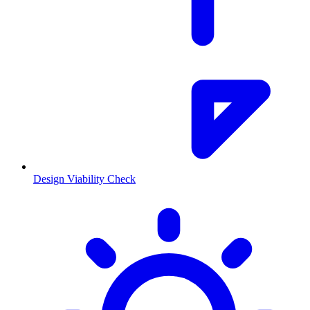
Design Viability Check