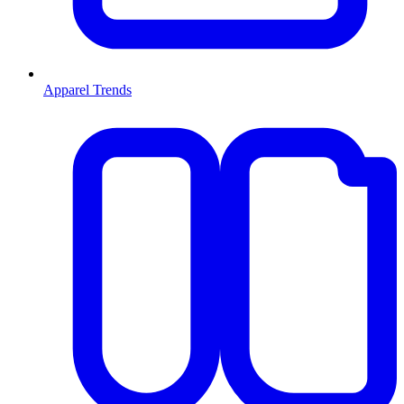
Apparel Trends