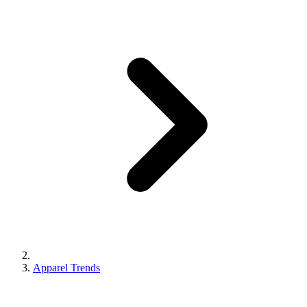
Apparel Trends