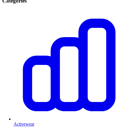
Categories
Activewear