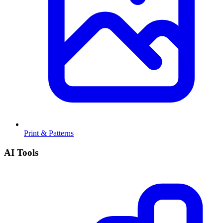
Print & Patterns
AI Tools