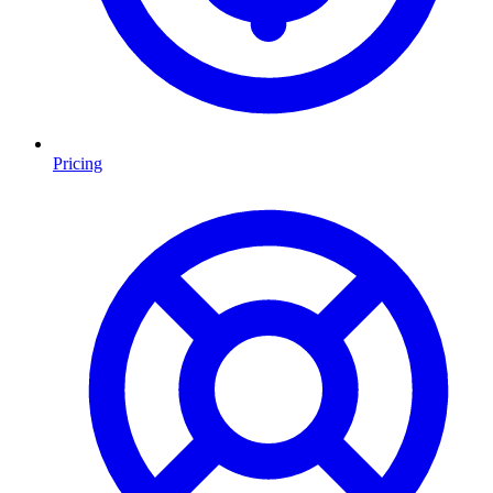
Pricing