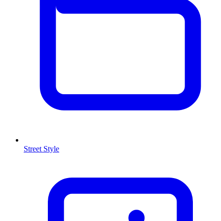
Street Style