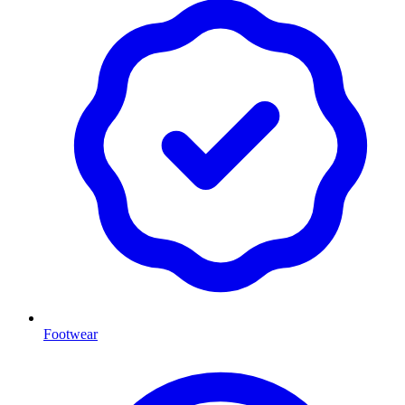
Footwear