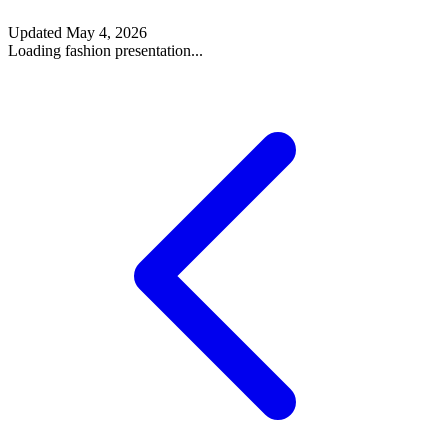
Updated
May 4, 2026
Loading fashion presentation...