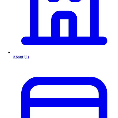
About Us