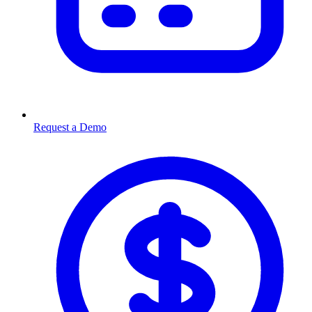
Request a Demo