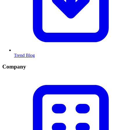
Trend Blog
Company