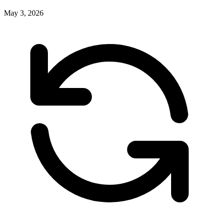
May 3, 2026