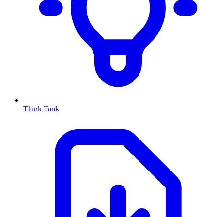
Think Tank