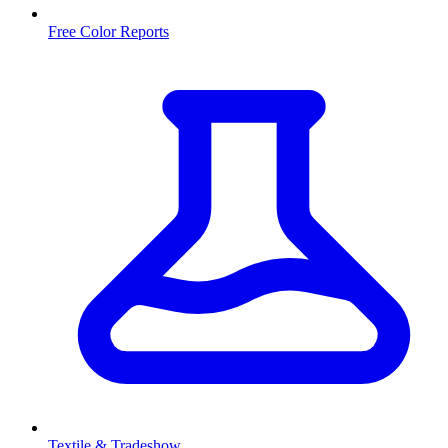
Free Color Reports
Textile & Tradeshow