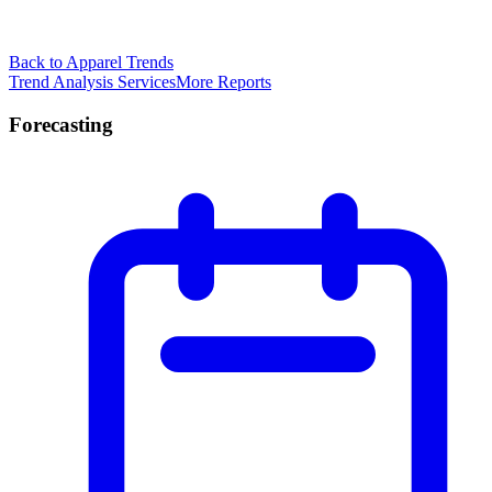
Back to Apparel Trends
Trend Analysis Services
More Reports
Forecasting