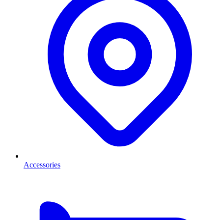
Accessories