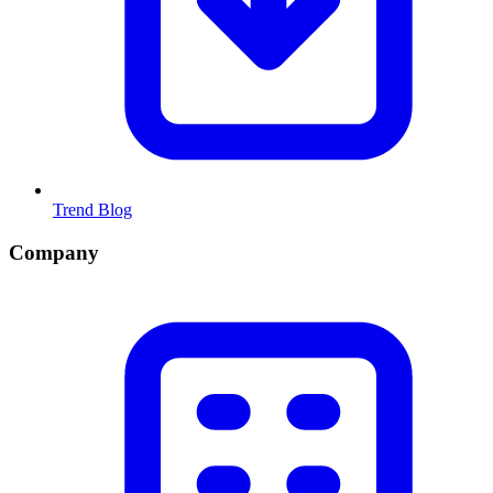
Trend Blog
Company