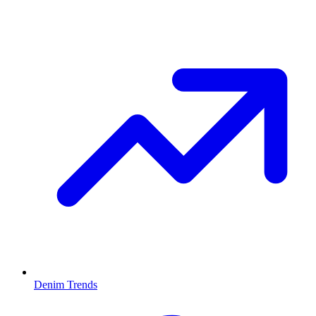
Denim Trends