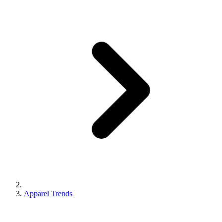
Apparel Trends