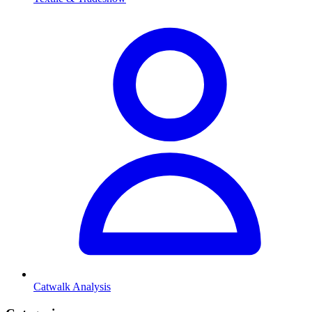
Catwalk Analysis