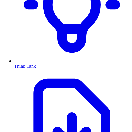
Think Tank