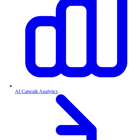
AI Catwalk Analytics