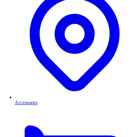
Accessories