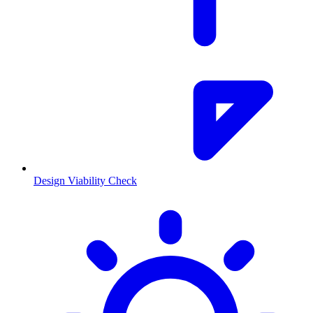
Design Viability Check