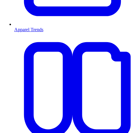
Apparel Trends