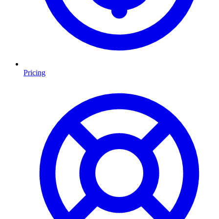
Pricing