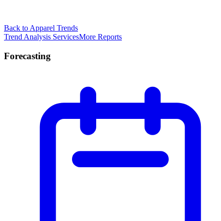
Back to Apparel Trends
Trend Analysis Services
More Reports
Forecasting