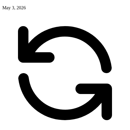
May 3, 2026