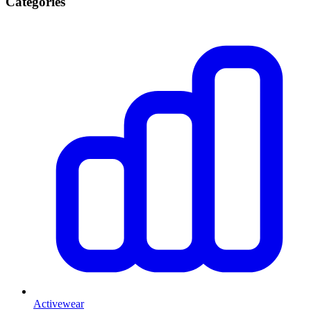
Categories
Activewear