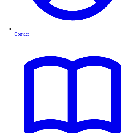
Contact