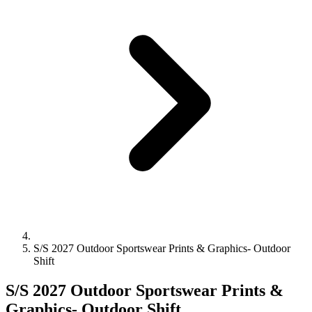
S/S 2027 Outdoor Sportswear Prints & Graphics- Outdoor
Shift
S/S 2027 Outdoor Sportswear Prints &
Graphics- Outdoor Shift