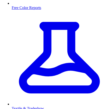
Free Color Reports
Textile & Tradeshow