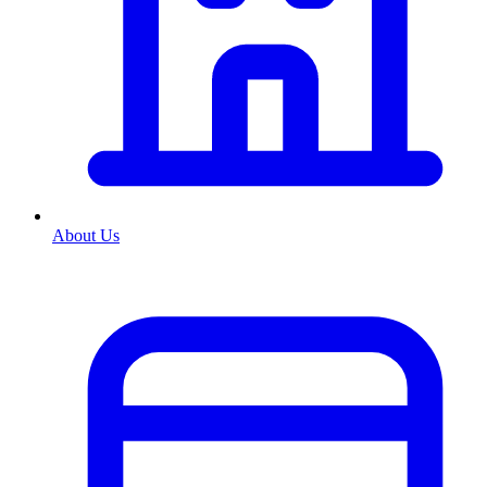
About Us