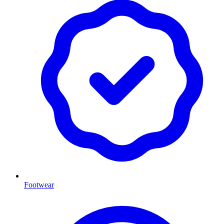
Footwear