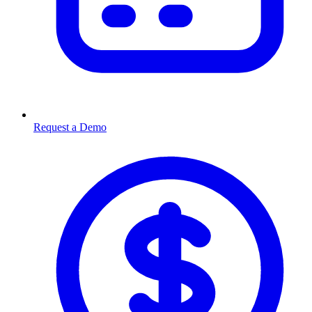
Request a Demo