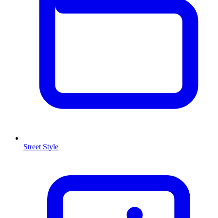
Street Style