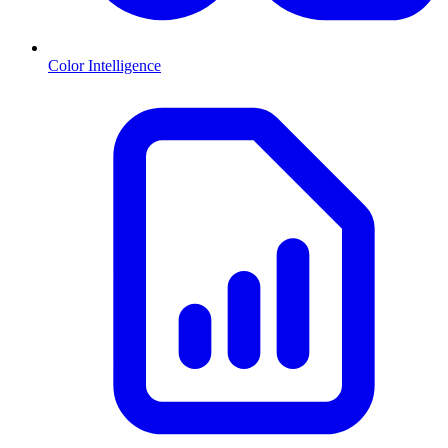
Color Intelligence