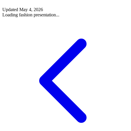
Updated
May 4, 2026
Loading fashion presentation...