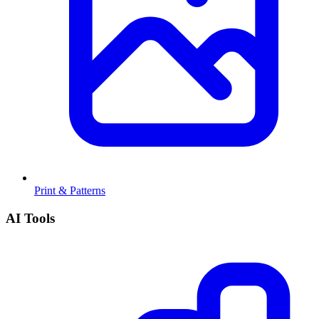
Print & Patterns
AI Tools