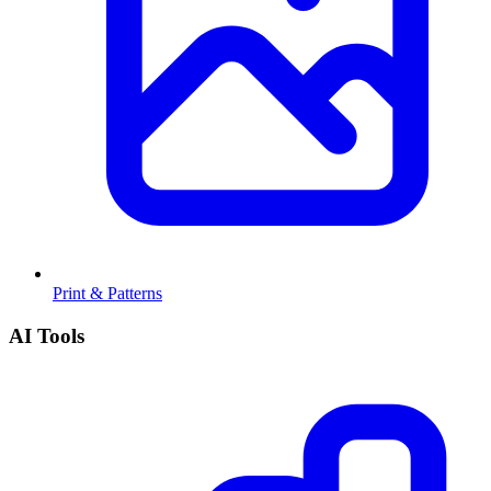
Print & Patterns
AI Tools