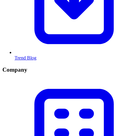
Trend Blog
Company