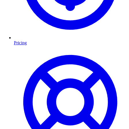
Pricing