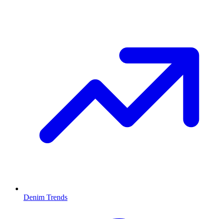
Denim Trends