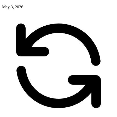
May 3, 2026