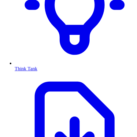
Think Tank