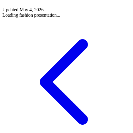
Updated
May 4, 2026
Loading fashion presentation...