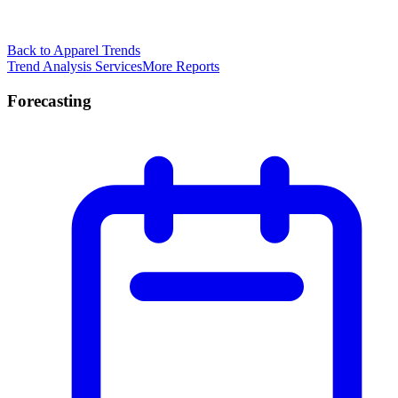
Back to Apparel Trends
Trend Analysis Services
More Reports
Forecasting