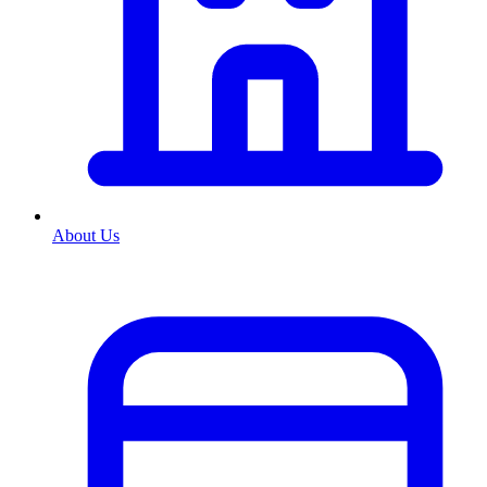
About Us