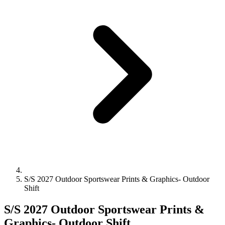
S/S 2027 Outdoor Sportswear Prints & Graphics- Outdoor
Shift
S/S 2027 Outdoor Sportswear Prints &
Graphics- Outdoor Shift