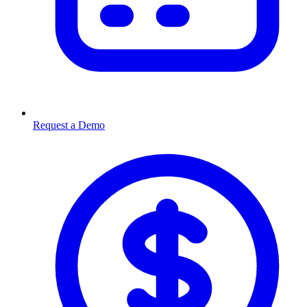
Request a Demo