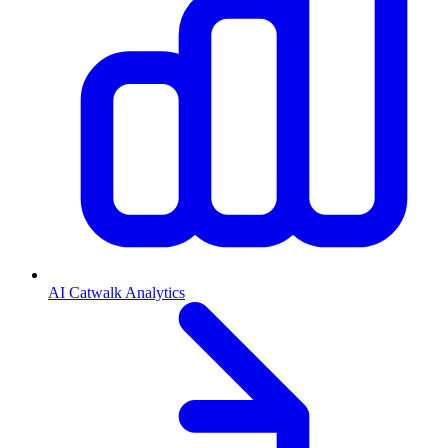
AI Catwalk Analytics