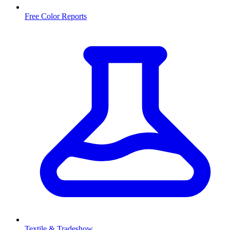
Free Color Reports
Textile & Tradeshow