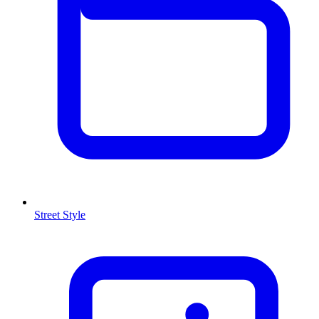
Street Style