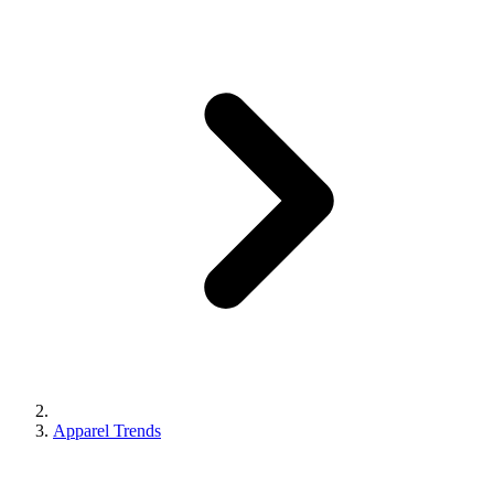
Apparel Trends