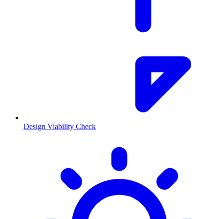
Design Viability Check