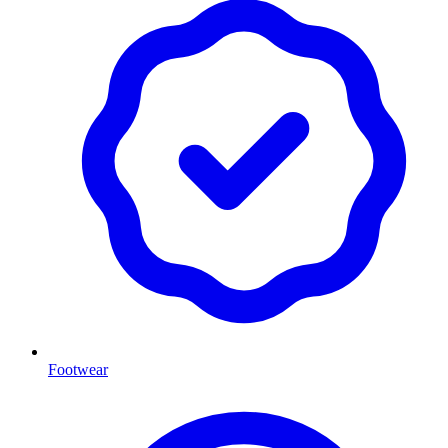
Footwear