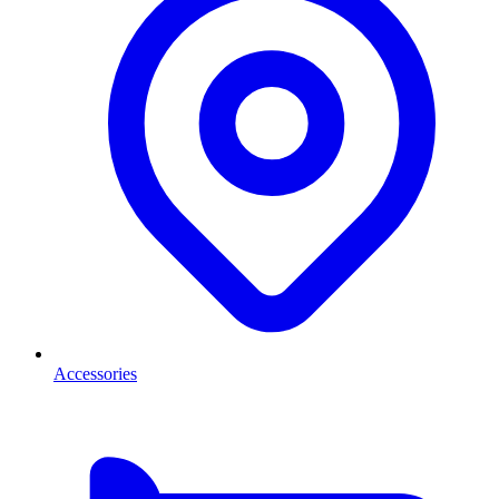
Accessories