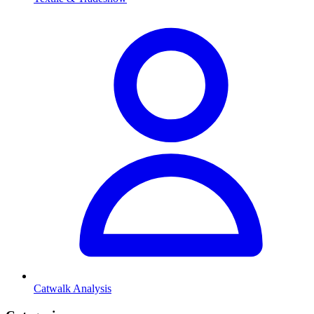
Catwalk Analysis