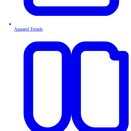
Apparel Trends