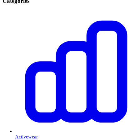
Categories
Activewear