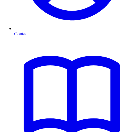
Contact