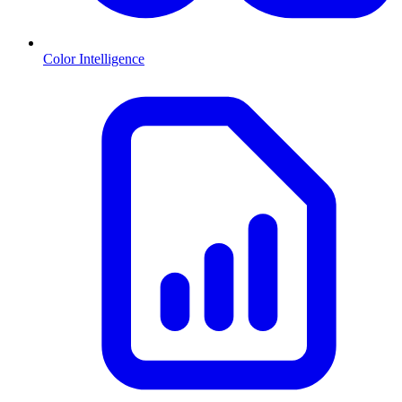
Color Intelligence