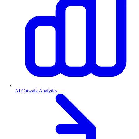
AI Catwalk Analytics