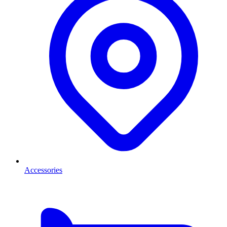
Accessories