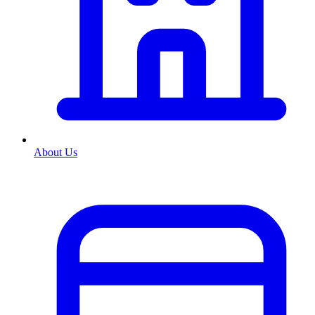
About Us