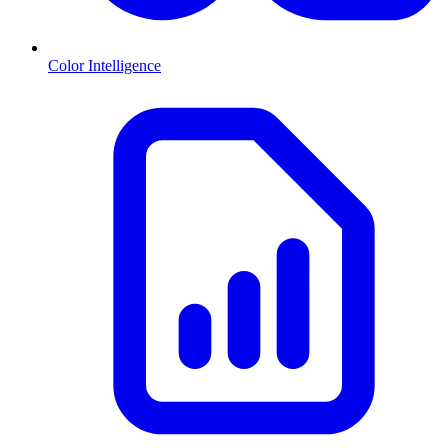
Color Intelligence