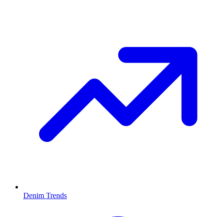
Denim Trends