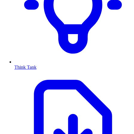
Think Tank