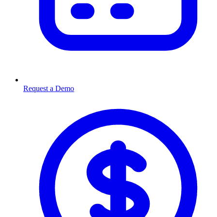
Request a Demo