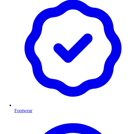
Footwear