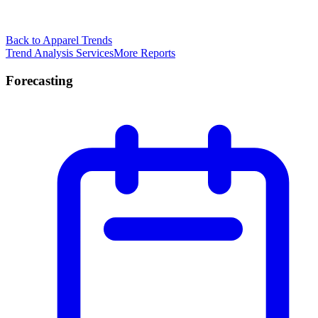
Back to Apparel Trends
Trend Analysis Services
More Reports
Forecasting