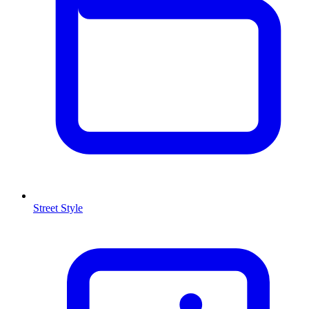
Street Style