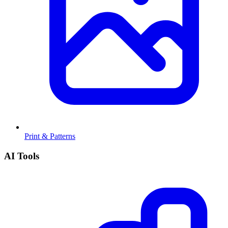
Print & Patterns
AI Tools