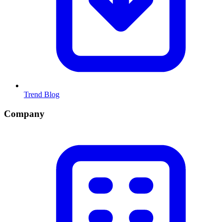
Trend Blog
Company