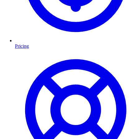
Pricing