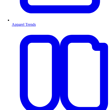
Apparel Trends