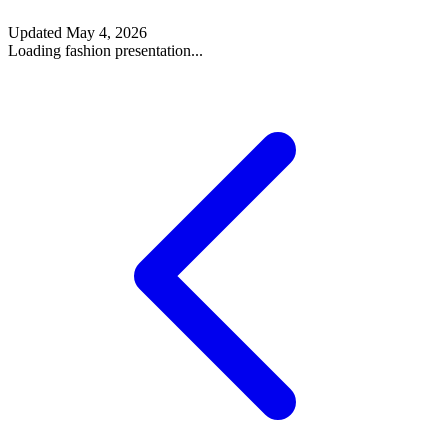
Updated
May 4, 2026
Loading fashion presentation...