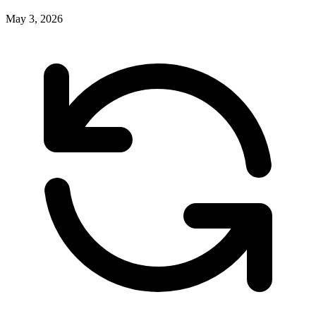
May 3, 2026