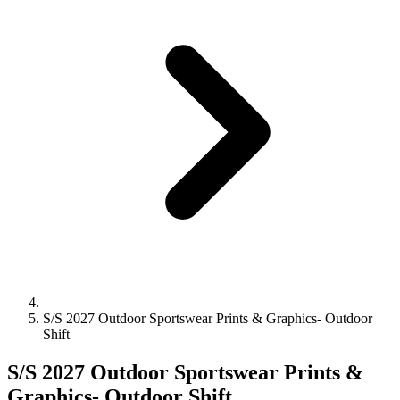
S/S 2027 Outdoor Sportswear Prints & Graphics- Outdoor
Shift
S/S 2027 Outdoor Sportswear Prints &
Graphics- Outdoor Shift