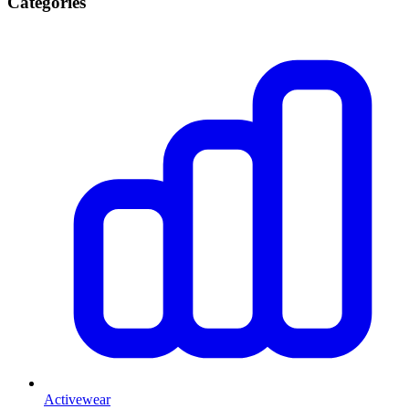
Categories
Activewear