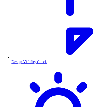
Design Viability Check