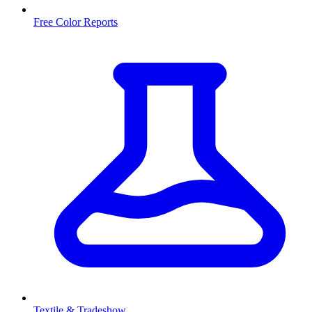
Free Color Reports
Textile & Tradeshow