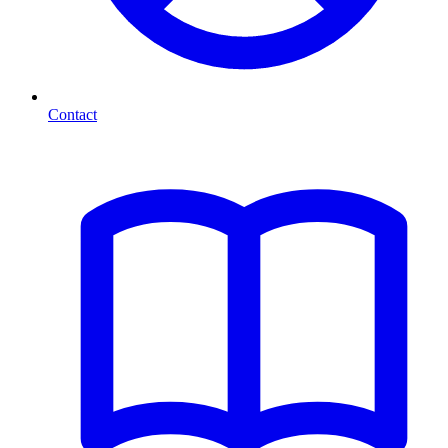
Contact