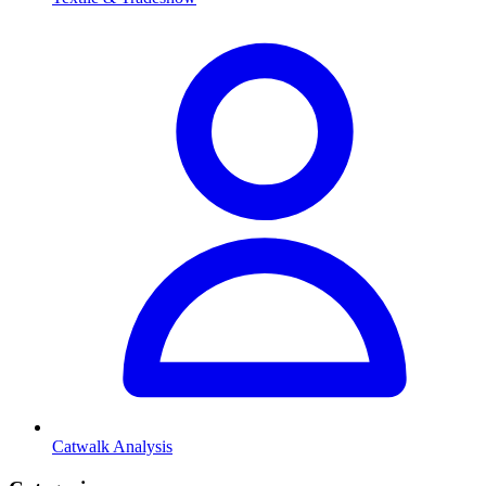
Catwalk Analysis