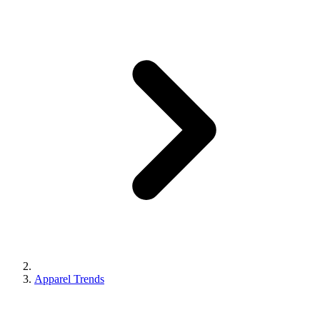
Apparel Trends