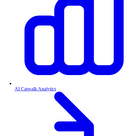
AI Catwalk Analytics