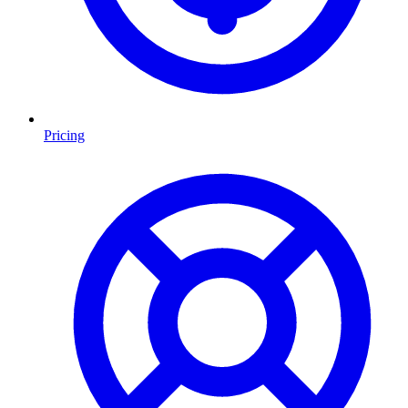
Pricing