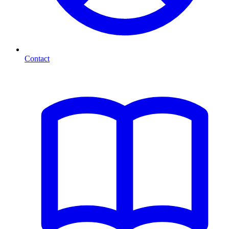
Contact