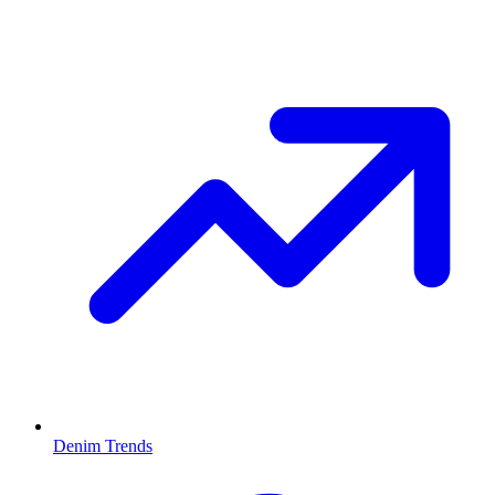
Denim Trends