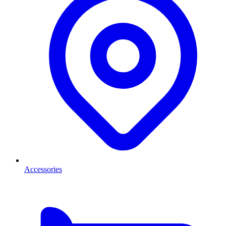
Accessories