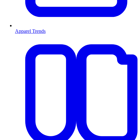
Apparel Trends