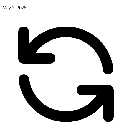
May 3, 2026