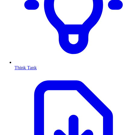
Think Tank