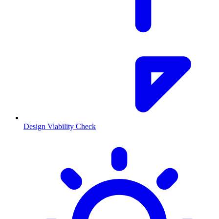
Design Viability Check