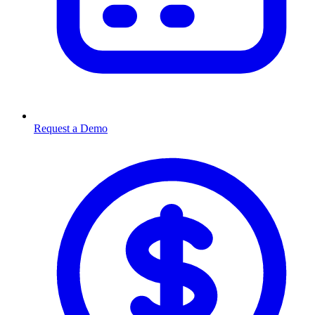
Request a Demo