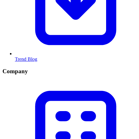
Trend Blog
Company