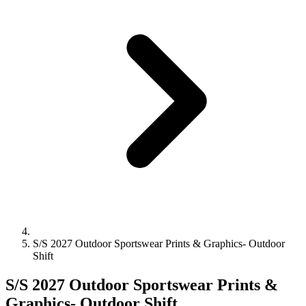
S/S 2027 Outdoor Sportswear Prints & Graphics- Outdoor
Shift
S/S 2027 Outdoor Sportswear Prints &
Graphics- Outdoor Shift