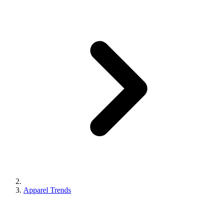
Apparel Trends