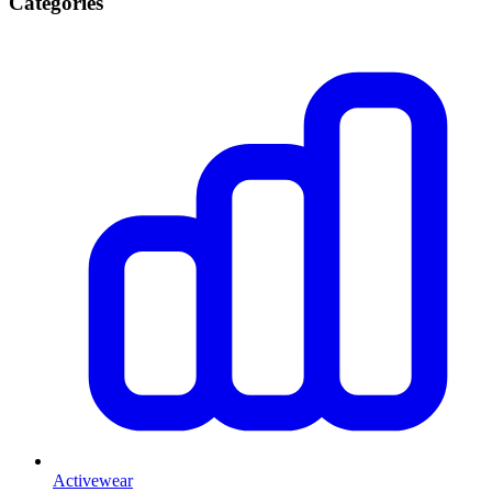
Categories
Activewear