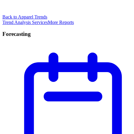
Back to Apparel Trends
Trend Analysis Services
More Reports
Forecasting