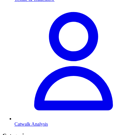
Catwalk Analysis