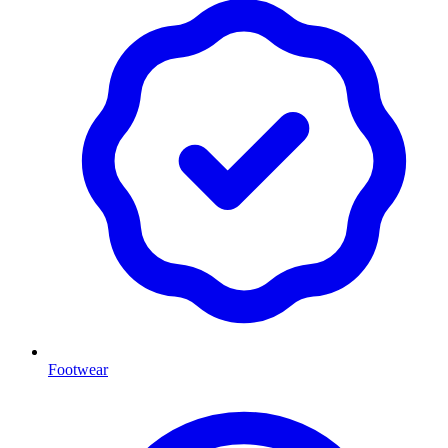
Footwear