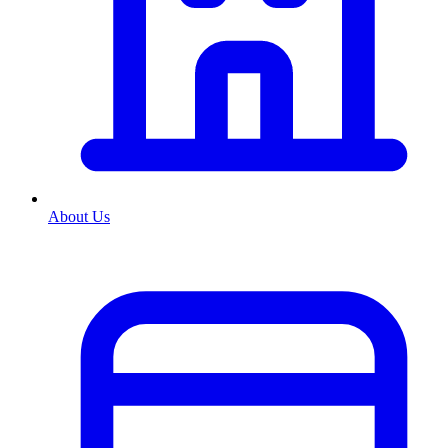
About Us