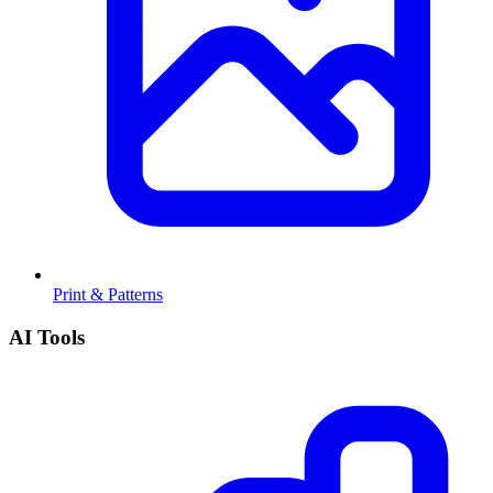
Print & Patterns
AI Tools