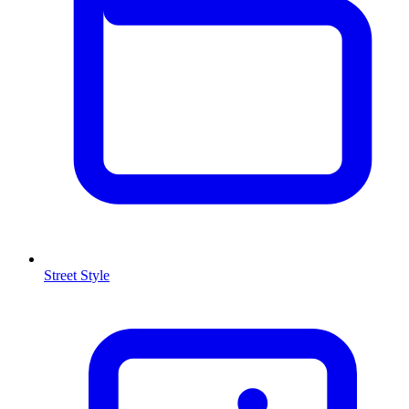
Street Style