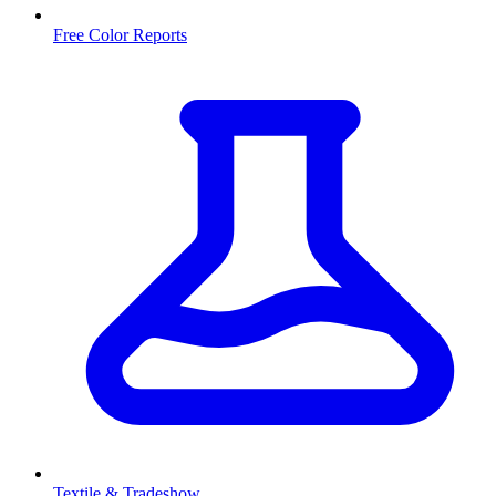
Free Color Reports
Textile & Tradeshow