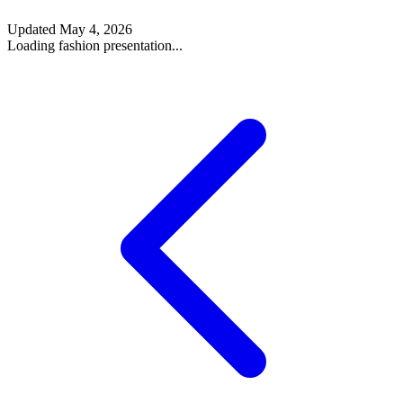
Updated
May 4, 2026
Loading fashion presentation...