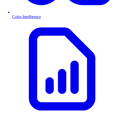
Color Intelligence