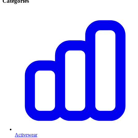
Categories
Activewear