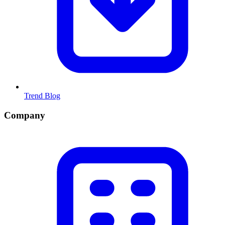
Trend Blog
Company