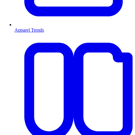
Apparel Trends