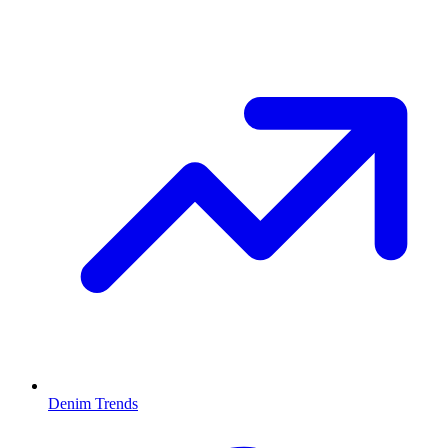
Denim Trends