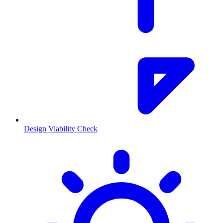
Design Viability Check