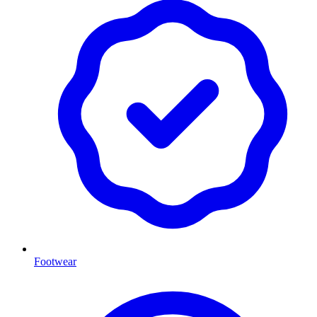
Footwear