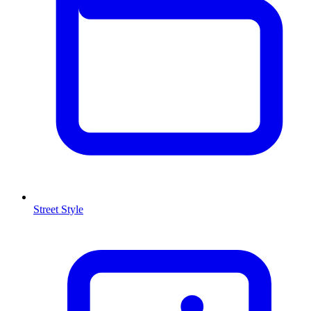
Street Style