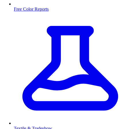
Free Color Reports
Textile & Tradeshow