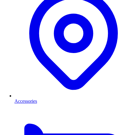
Accessories