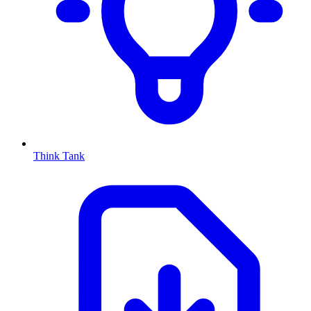
Think Tank