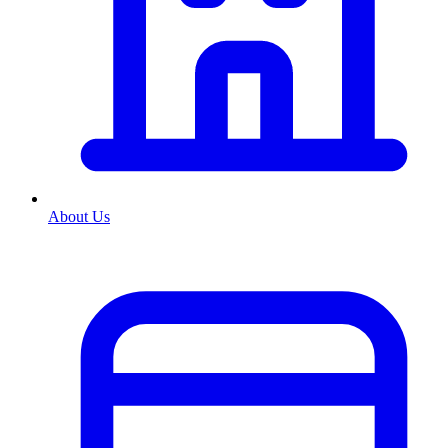
About Us