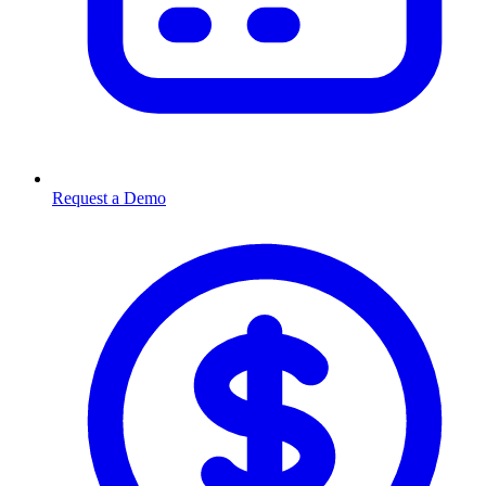
Request a Demo