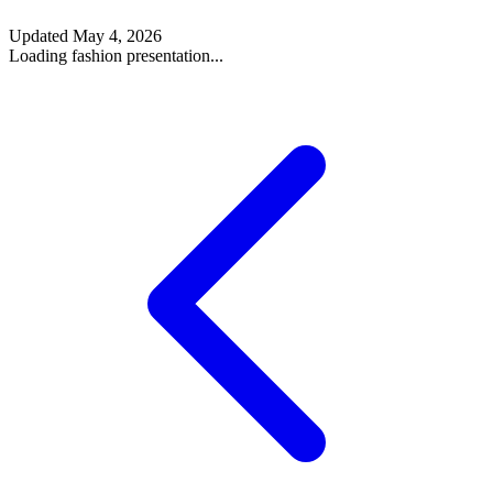
Updated
May 4, 2026
Loading fashion presentation...