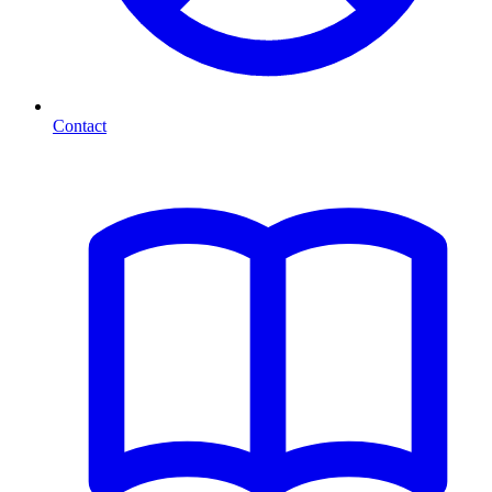
Contact