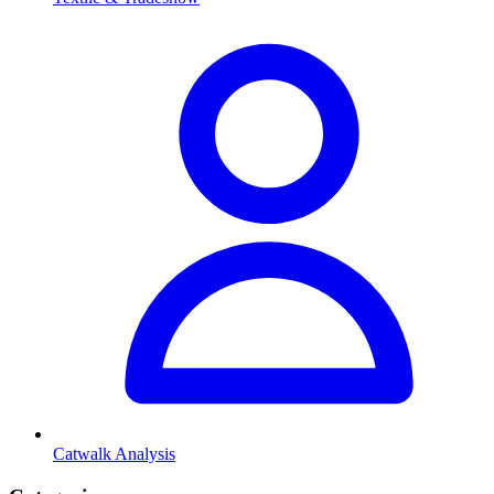
Catwalk Analysis