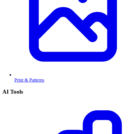
Print & Patterns
AI Tools