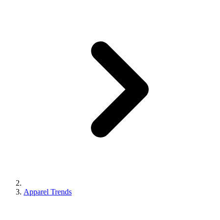
Apparel Trends