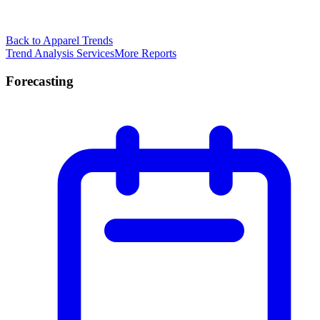
Back to Apparel Trends
Trend Analysis Services
More Reports
Forecasting