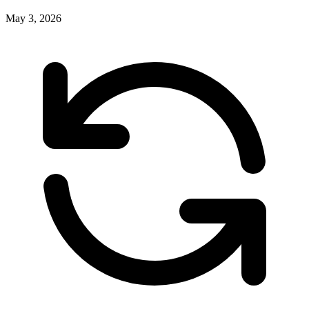
May 3, 2026