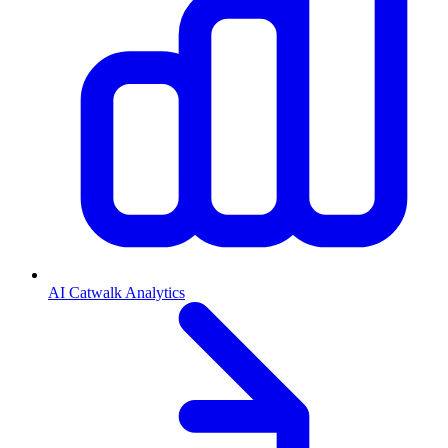
AI Catwalk Analytics