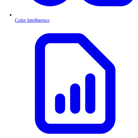
Color Intelligence