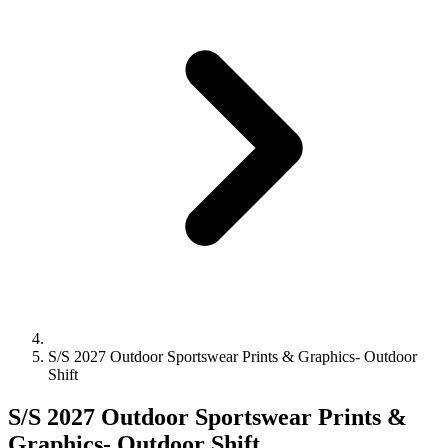
S/S 2027 Outdoor Sportswear Prints & Graphics- Outdoor
Shift
S/S 2027 Outdoor Sportswear Prints &
Graphics- Outdoor Shift