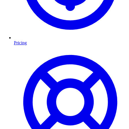
Pricing