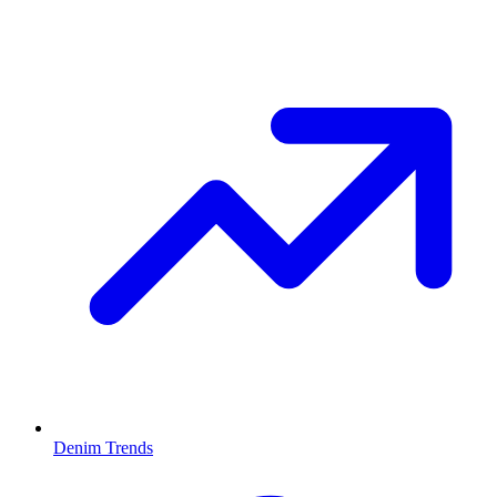
Denim Trends