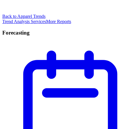
Back to Apparel Trends
Trend Analysis Services
More Reports
Forecasting