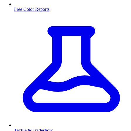
Free Color Reports
Textile & Tradeshow