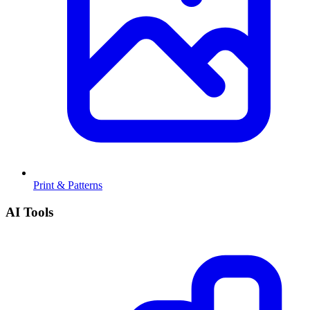
Print & Patterns
AI Tools