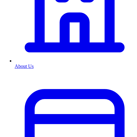
About Us