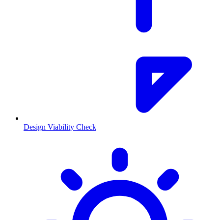
Design Viability Check