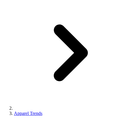
Apparel Trends