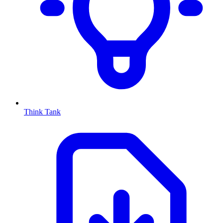
Think Tank