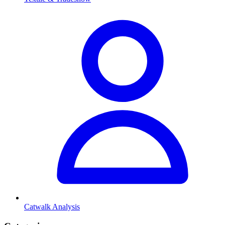
Catwalk Analysis