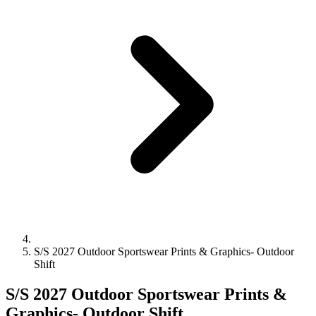
S/S 2027 Outdoor Sportswear Prints & Graphics- Outdoor
Shift
S/S 2027 Outdoor Sportswear Prints &
Graphics- Outdoor Shift