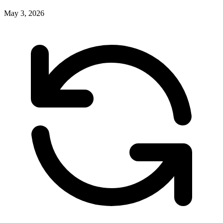
May 3, 2026