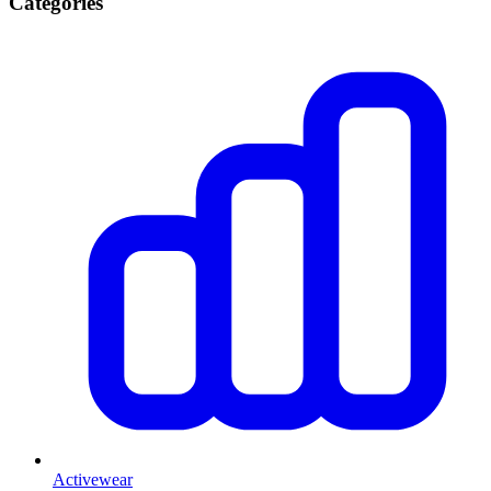
Categories
Activewear