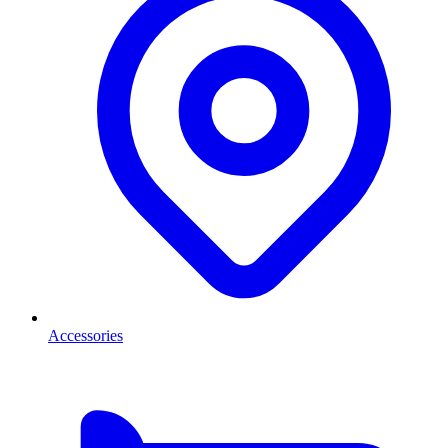
Accessories