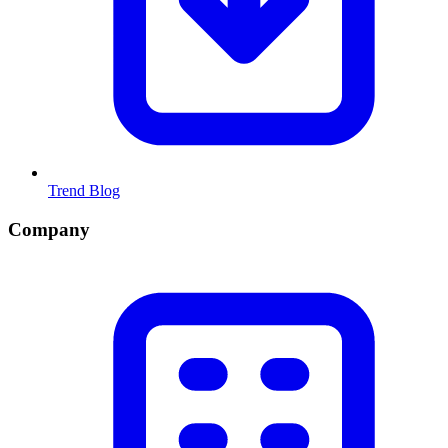
Trend Blog
Company