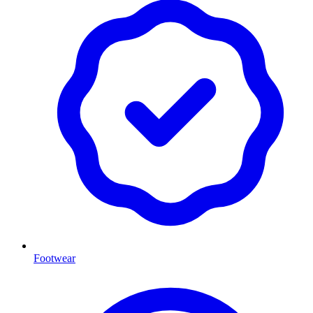
Footwear