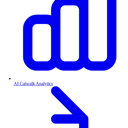
AI Catwalk Analytics