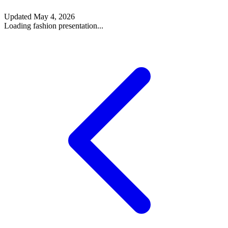
Updated
May 4, 2026
Loading fashion presentation...