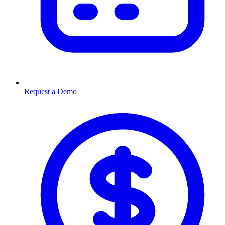
Request a Demo