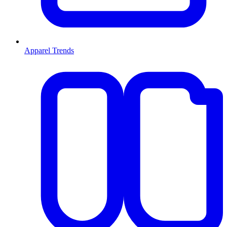
Apparel Trends