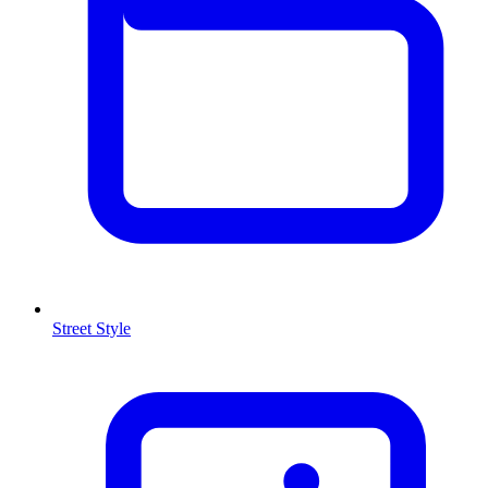
Street Style