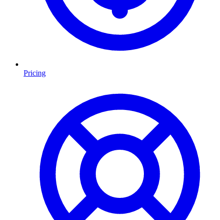
Pricing