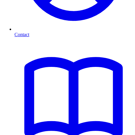
Contact