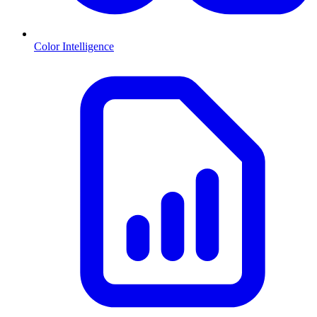
Color Intelligence