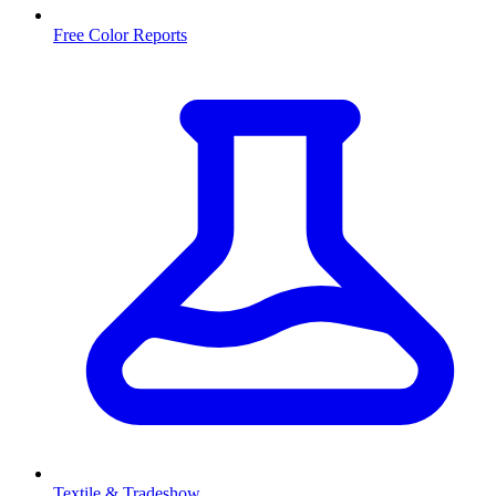
Free Color Reports
Textile & Tradeshow