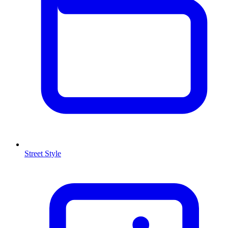
Street Style