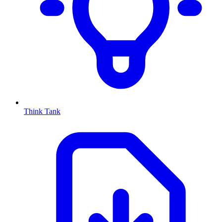
Think Tank