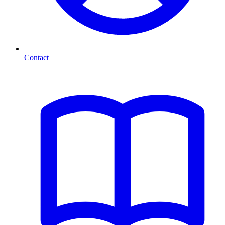
Contact