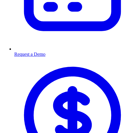
Request a Demo