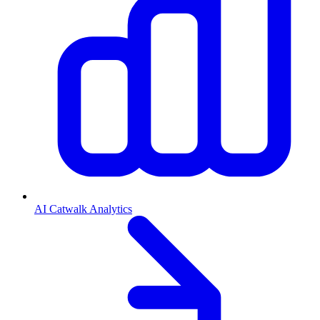
AI Catwalk Analytics