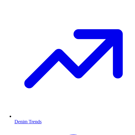
Denim Trends