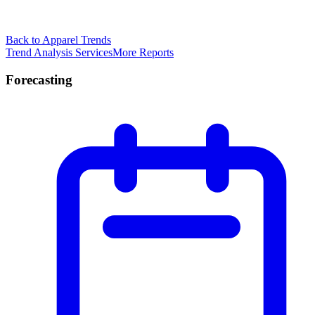
Back to Apparel Trends
Trend Analysis Services
More Reports
Forecasting