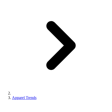
Apparel Trends