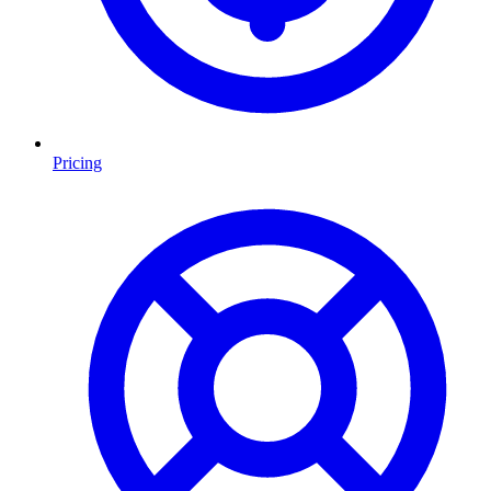
Pricing