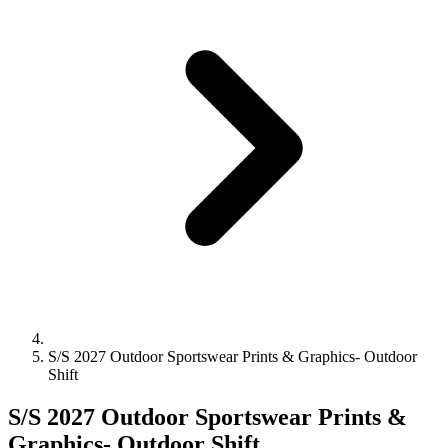
S/S 2027 Outdoor Sportswear Prints & Graphics- Outdoor
Shift
S/S 2027 Outdoor Sportswear Prints &
Graphics- Outdoor Shift