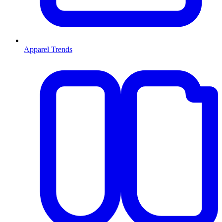
Apparel Trends