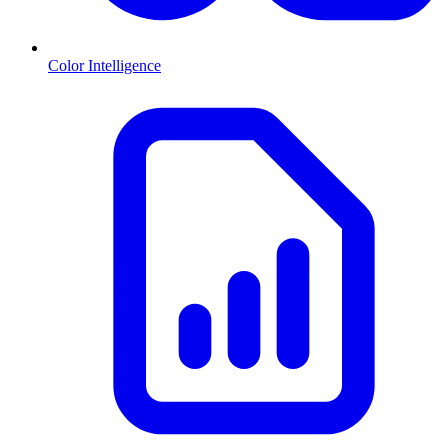
Color Intelligence