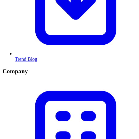
Trend Blog
Company