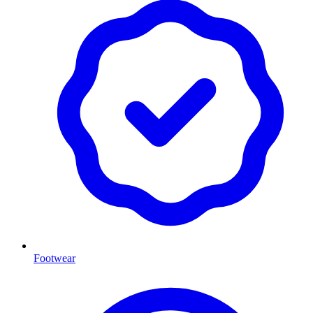
Footwear