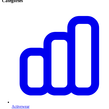
Categories
Activewear