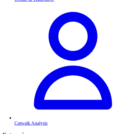
Catwalk Analysis