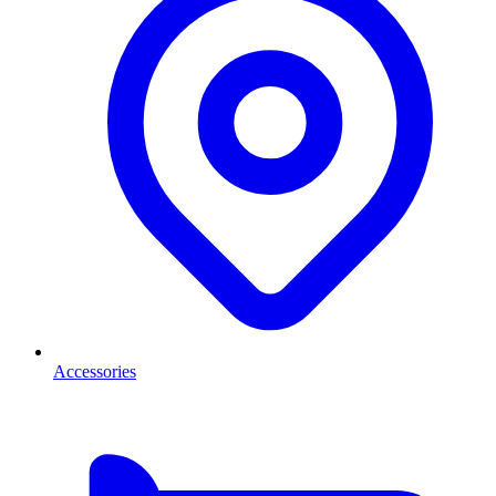
Accessories