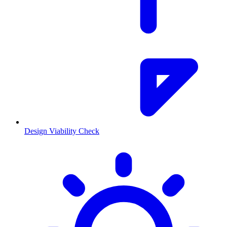
Design Viability Check