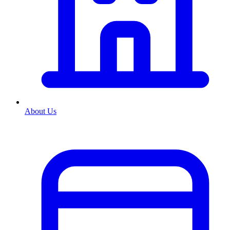
About Us