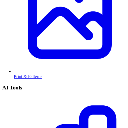
Print & Patterns
AI Tools