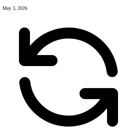
May 3, 2026