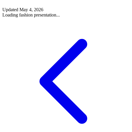
Updated
May 4, 2026
Loading fashion presentation...