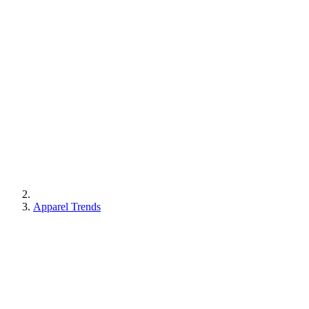
Apparel Trends