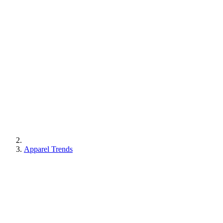
Apparel Trends