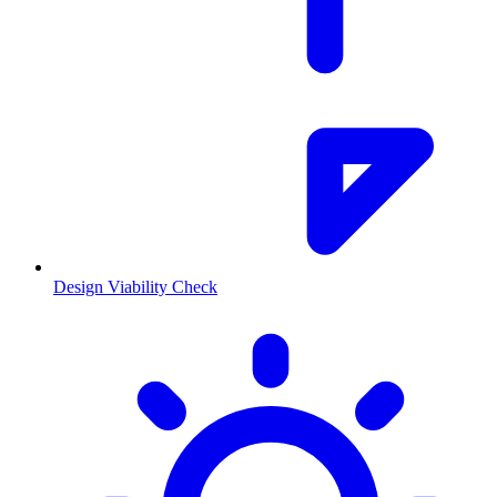
Design Viability Check