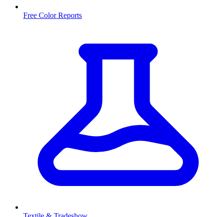
Free Color Reports
Textile & Tradeshow