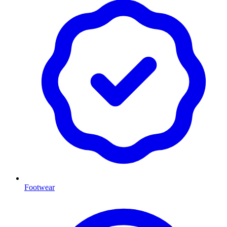
Footwear