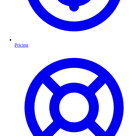
Pricing