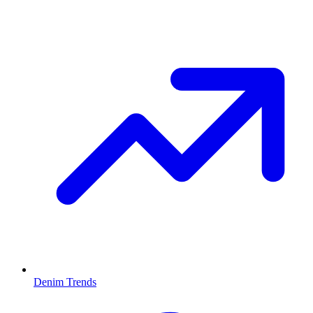
Denim Trends