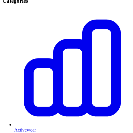
Categories
Activewear