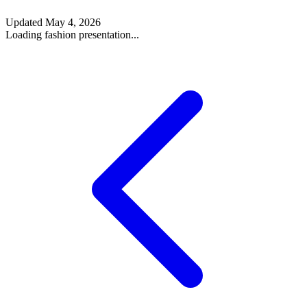
Updated
May 4, 2026
Loading fashion presentation...