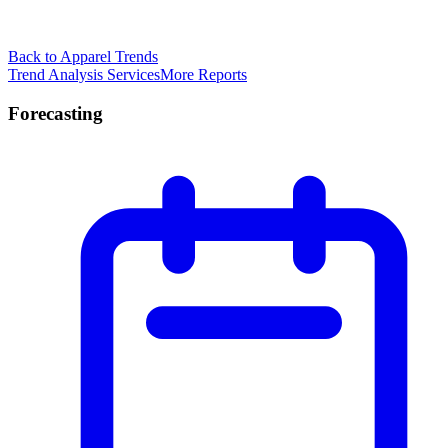
Back to Apparel Trends
Trend Analysis Services
More Reports
Forecasting