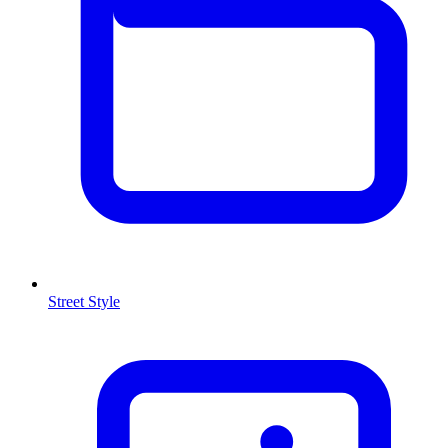
Street Style