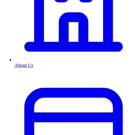
About Us