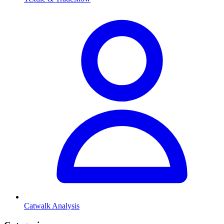
Catwalk Analysis