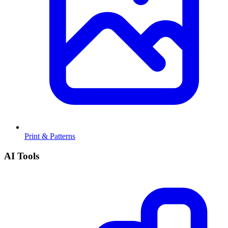
Print & Patterns
AI Tools