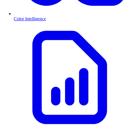
Color Intelligence