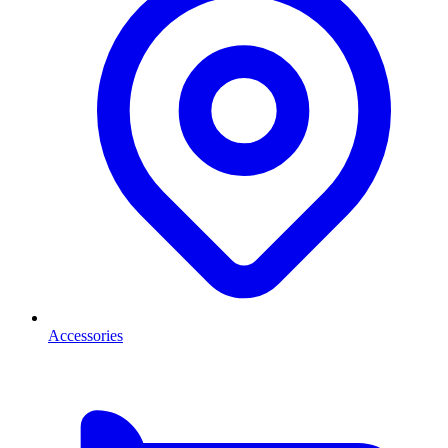
Accessories