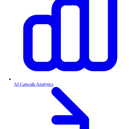
AI Catwalk Analytics