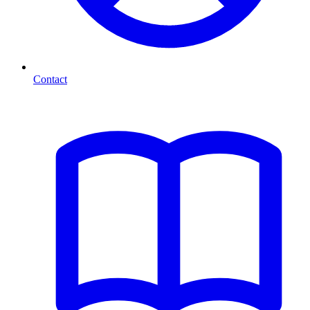
Contact