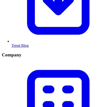
Trend Blog
Company