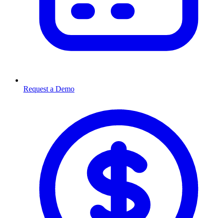
Request a Demo