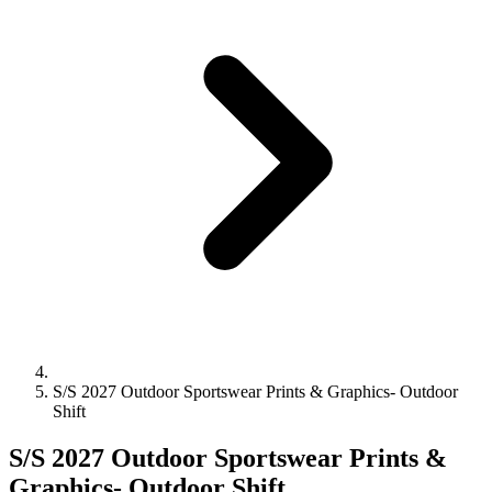
S/S 2027 Outdoor Sportswear Prints & Graphics- Outdoor
Shift
S/S 2027 Outdoor Sportswear Prints &
Graphics- Outdoor Shift