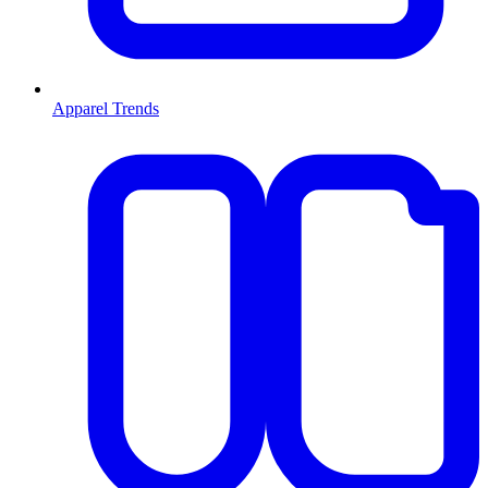
Apparel Trends