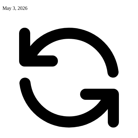
May 3, 2026