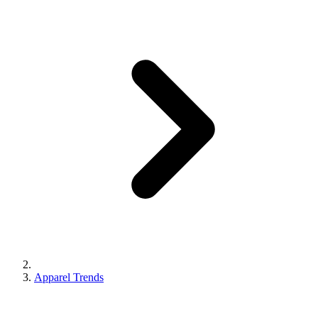
Apparel Trends