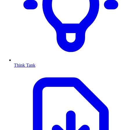
Think Tank