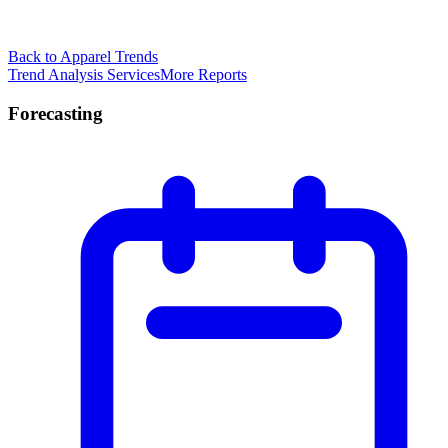
Back to Apparel Trends
Trend Analysis Services
More Reports
Forecasting