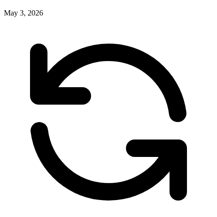
May 3, 2026