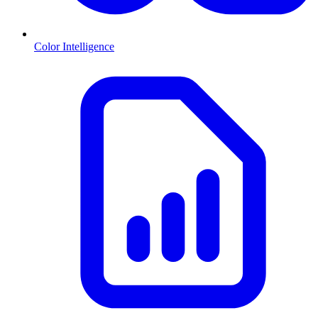
Color Intelligence