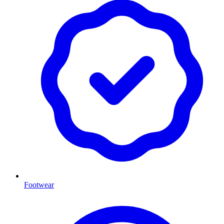
Footwear