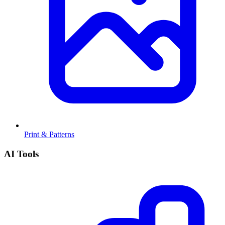
Print & Patterns
AI Tools