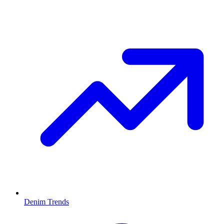
Denim Trends