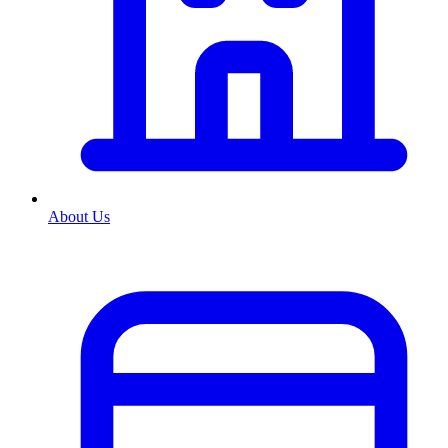
About Us