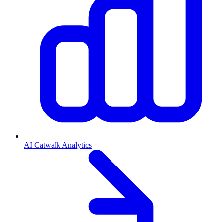
AI Catwalk Analytics