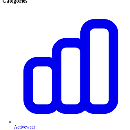
Categories
Activewear