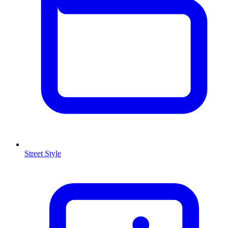
Street Style