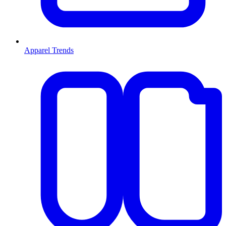
Apparel Trends