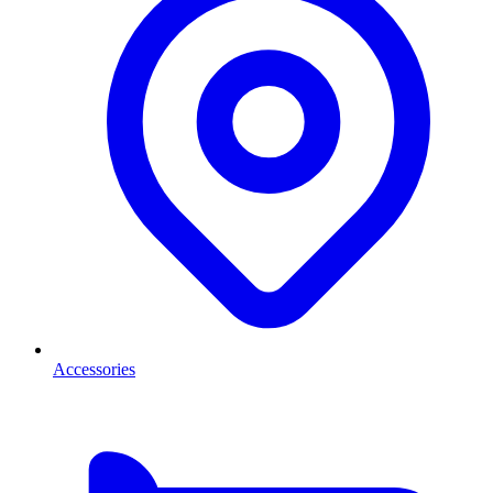
Accessories