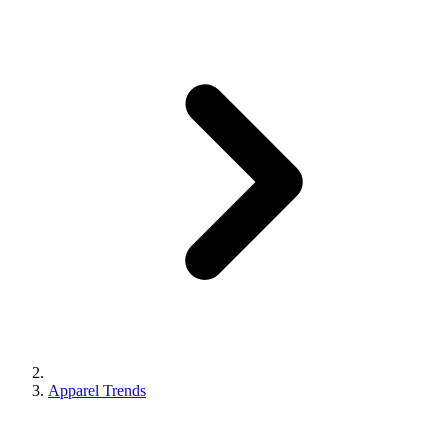
Apparel Trends