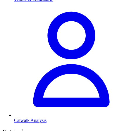
Catwalk Analysis