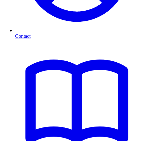
Contact