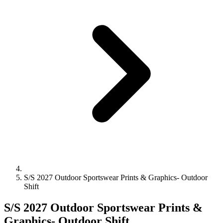
S/S 2027 Outdoor Sportswear Prints & Graphics- Outdoor
Shift
S/S 2027 Outdoor Sportswear Prints &
Graphics- Outdoor Shift