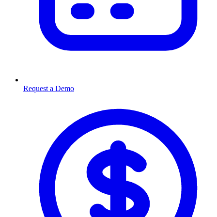
Request a Demo