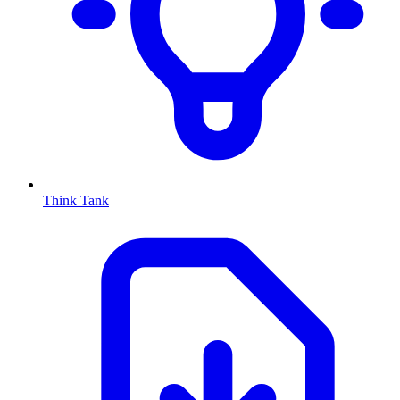
Think Tank