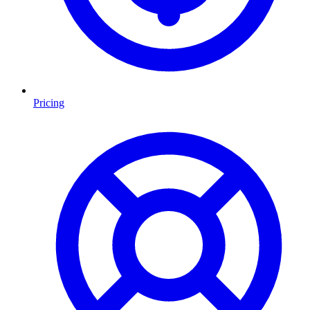
Pricing