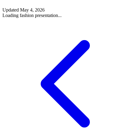
Updated
May 4, 2026
Loading fashion presentation...