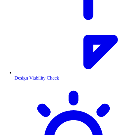
Design Viability Check