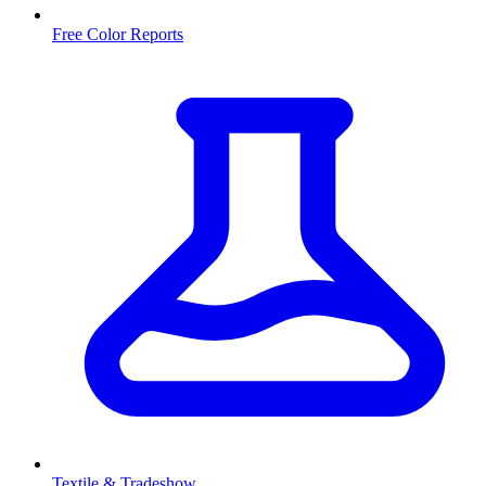
Free Color Reports
Textile & Tradeshow