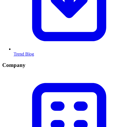
Trend Blog
Company