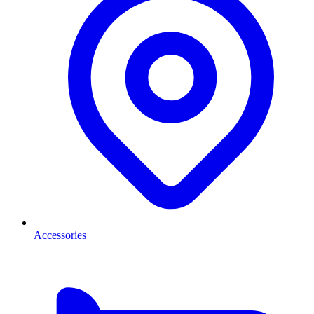
Accessories