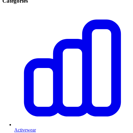
Categories
Activewear