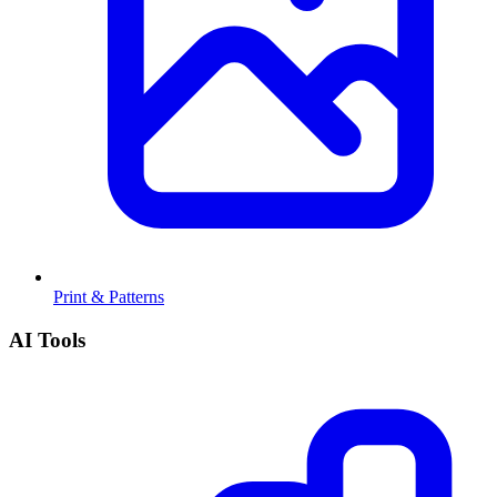
Print & Patterns
AI Tools