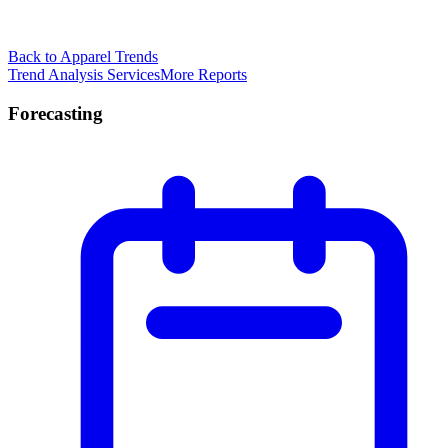
Back to Apparel Trends
Trend Analysis Services
More Reports
Forecasting