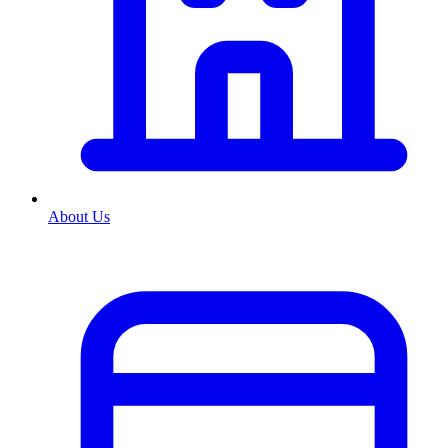
About Us