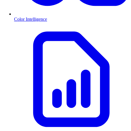
Color Intelligence