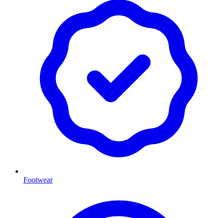
Footwear