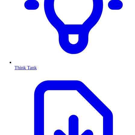
Think Tank