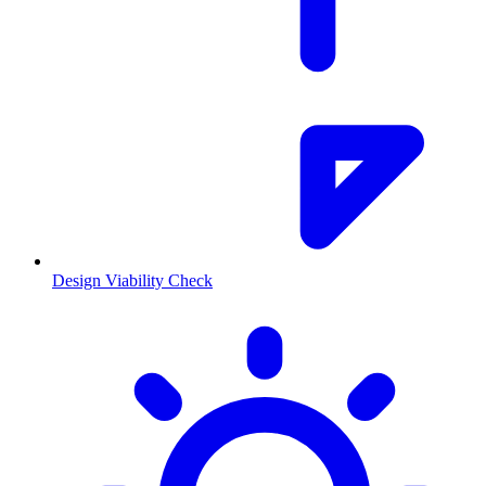
Design Viability Check