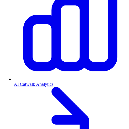
AI Catwalk Analytics