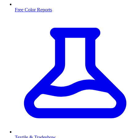
Free Color Reports
Textile & Tradeshow