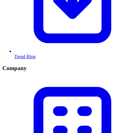
Trend Blog
Company