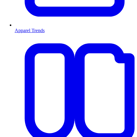
Apparel Trends