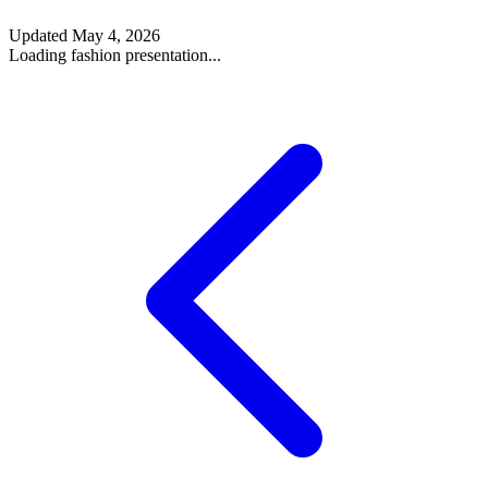
Updated
May 4, 2026
Loading fashion presentation...