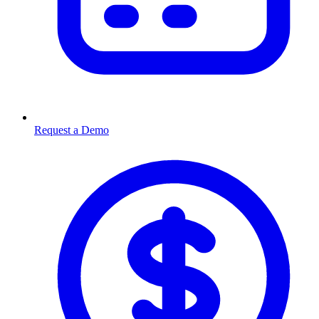
Request a Demo