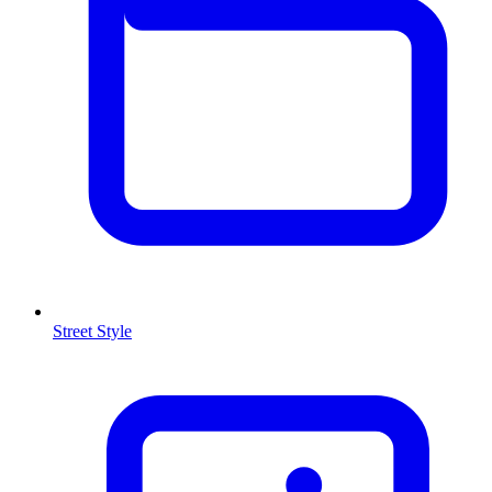
Street Style