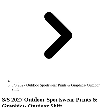
S/S 2027 Outdoor Sportswear Prints & Graphics- Outdoor
Shift
S/S 2027 Outdoor Sportswear Prints &
Graphics- Outdoor Shift