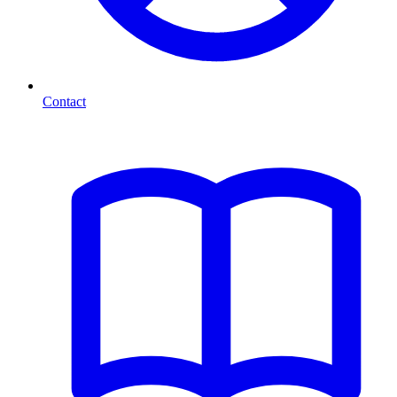
Contact