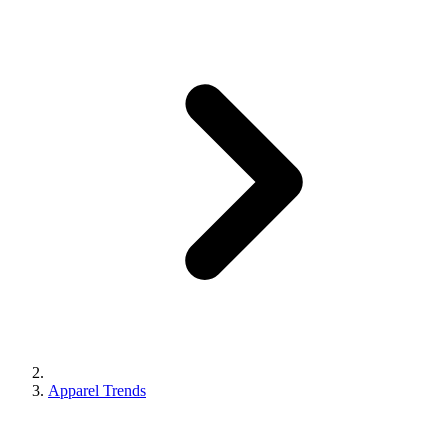
Apparel Trends