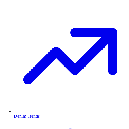
Denim Trends