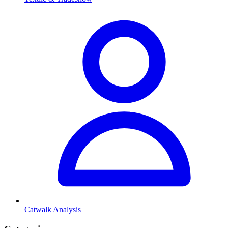
Catwalk Analysis