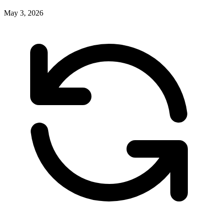
May 3, 2026