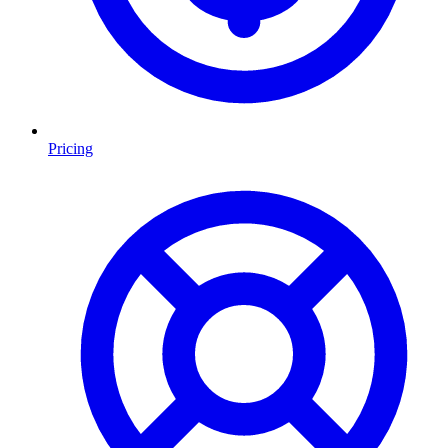
Pricing