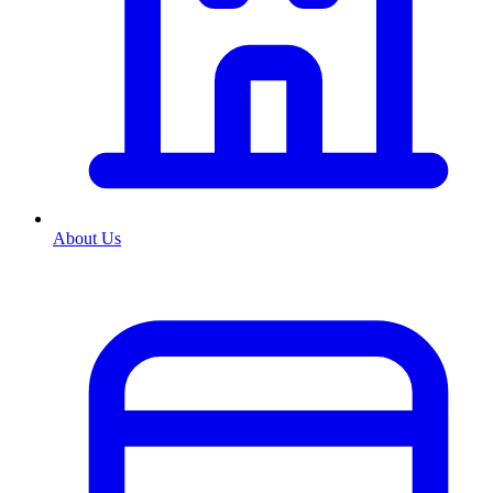
About Us