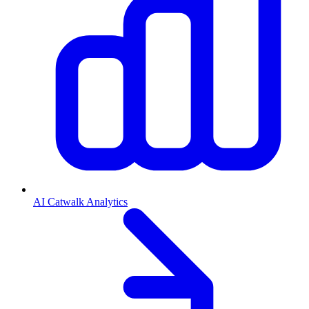
AI Catwalk Analytics