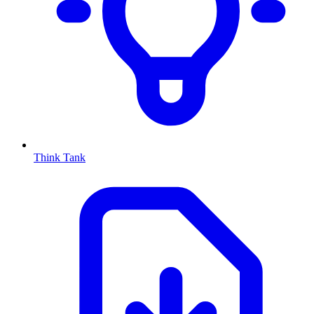
Think Tank