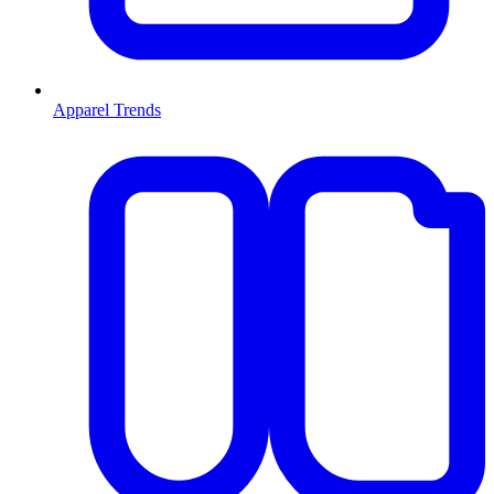
Apparel Trends