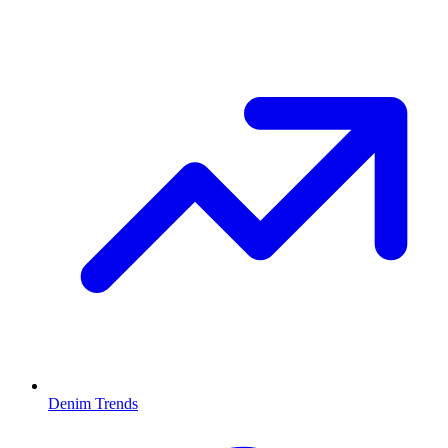
Denim Trends