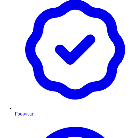
Footwear