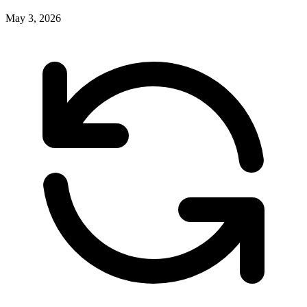
May 3, 2026