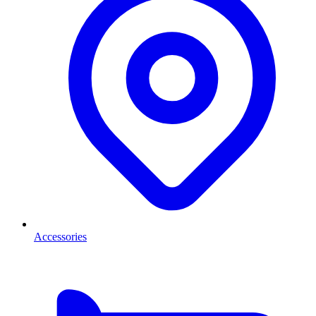
Accessories