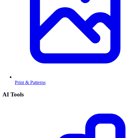
Print & Patterns
AI Tools