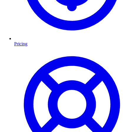
Pricing