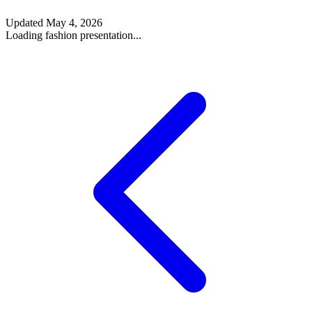
Updated
May 4, 2026
Loading fashion presentation...