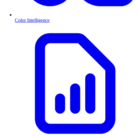
Color Intelligence