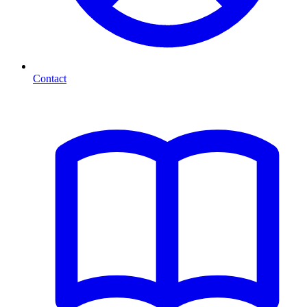
Contact