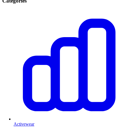
Categories
Activewear