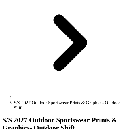
S/S 2027 Outdoor Sportswear Prints & Graphics- Outdoor
Shift
S/S 2027 Outdoor Sportswear Prints &
Graphics- Outdoor Shift