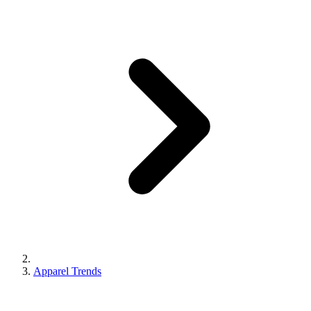
Apparel Trends