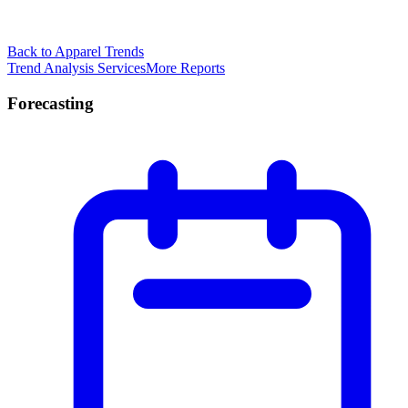
Back to Apparel Trends
Trend Analysis Services
More Reports
Forecasting