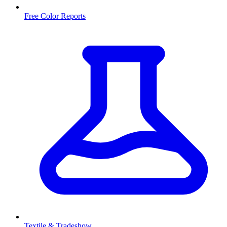
Free Color Reports
Textile & Tradeshow