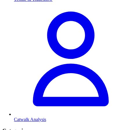
Catwalk Analysis