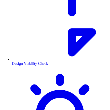
Design Viability Check