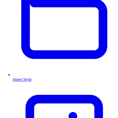
Street Style