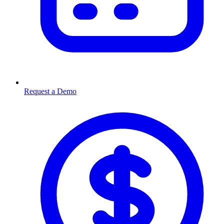
Request a Demo