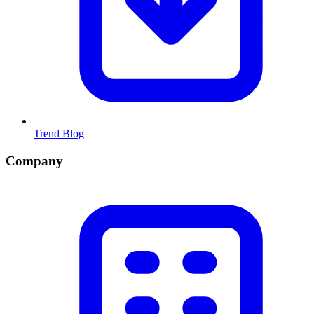
Trend Blog
Company