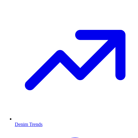
Denim Trends