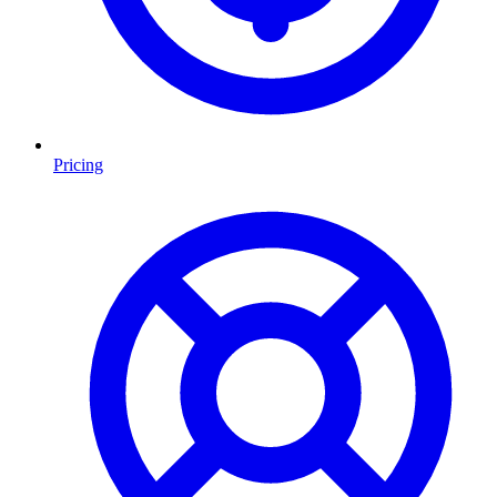
Pricing