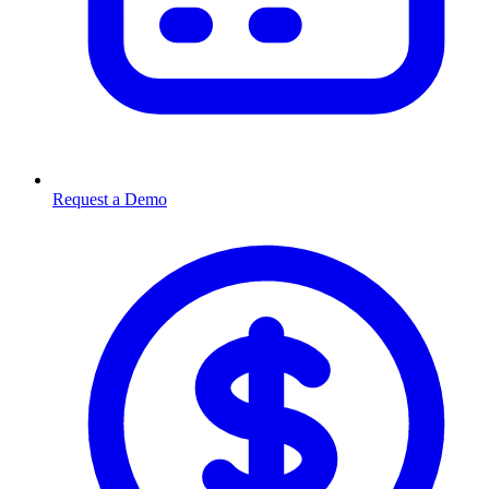
Request a Demo