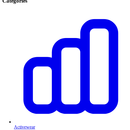
Categories
Activewear