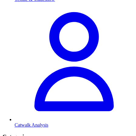
Catwalk Analysis