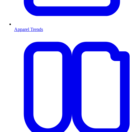
Apparel Trends