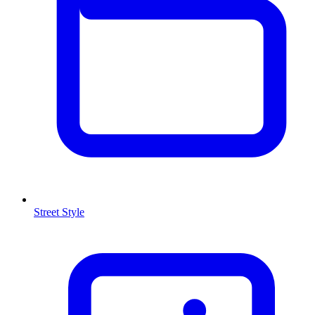
Street Style