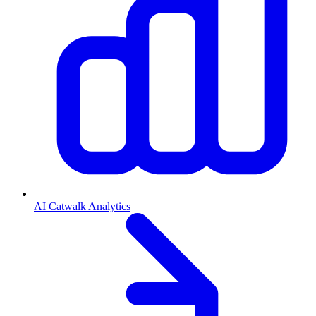
AI Catwalk Analytics