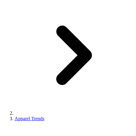
Apparel Trends