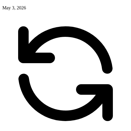
May 3, 2026