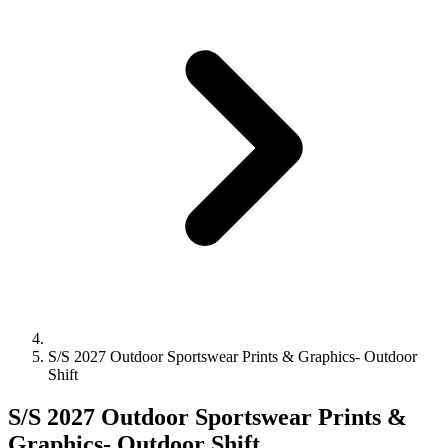
S/S 2027 Outdoor Sportswear Prints & Graphics- Outdoor
Shift
S/S 2027 Outdoor Sportswear Prints &
Graphics- Outdoor Shift