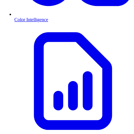
Color Intelligence