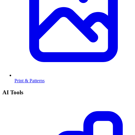
Print & Patterns
AI Tools