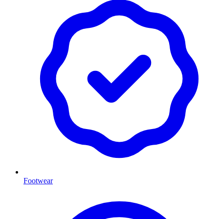
Footwear