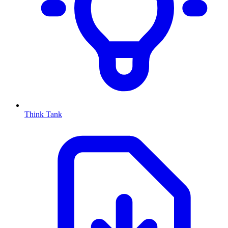
Think Tank