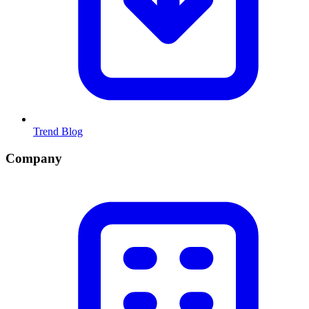
Trend Blog
Company