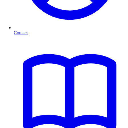
Contact