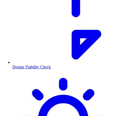
Design Viability Check