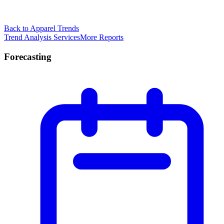
Back to Apparel Trends
Trend Analysis Services
More Reports
Forecasting