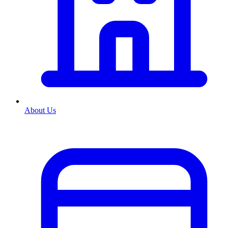
About Us