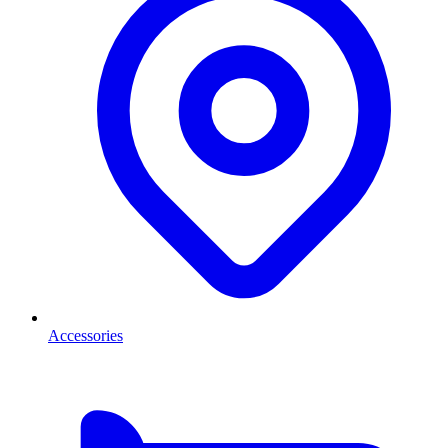
Accessories