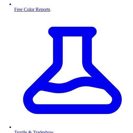
Free Color Reports
Textile & Tradeshow