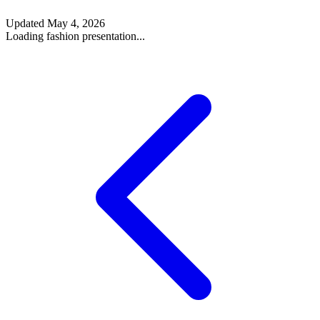
Updated
May 4, 2026
Loading fashion presentation...