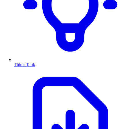
Think Tank