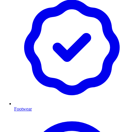
Footwear