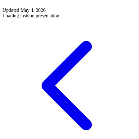
Updated
May 4, 2026
Loading fashion presentation...