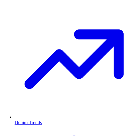
Denim Trends