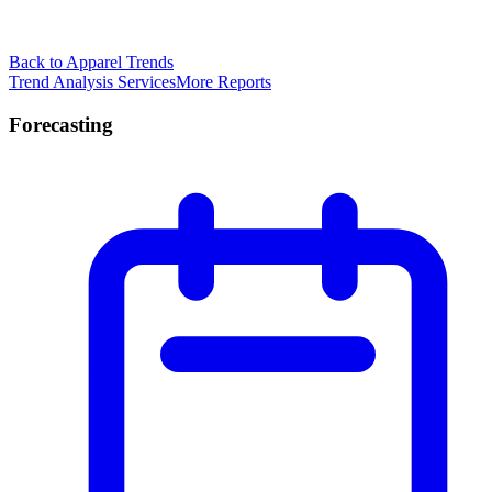
Back to Apparel Trends
Trend Analysis Services
More Reports
Forecasting