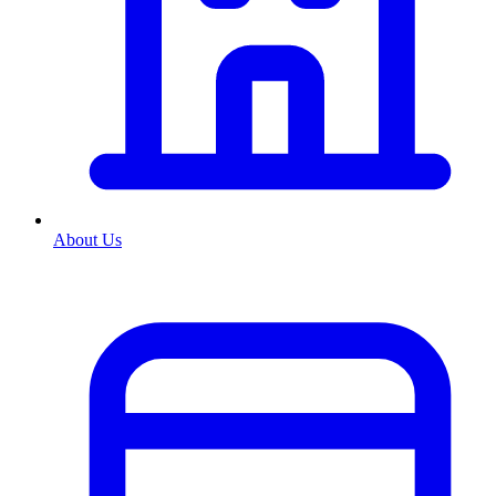
About Us