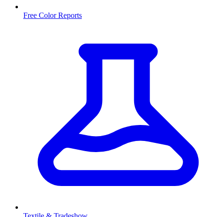
Free Color Reports
Textile & Tradeshow