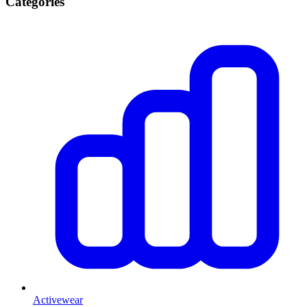
Categories
Activewear