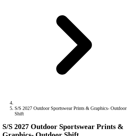
S/S 2027 Outdoor Sportswear Prints & Graphics- Outdoor
Shift
S/S 2027 Outdoor Sportswear Prints &
Graphics- Outdoor Shift