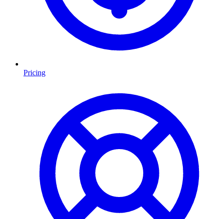
Pricing