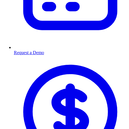
Request a Demo