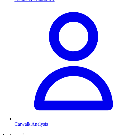
Catwalk Analysis