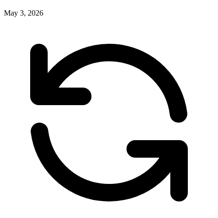
May 3, 2026