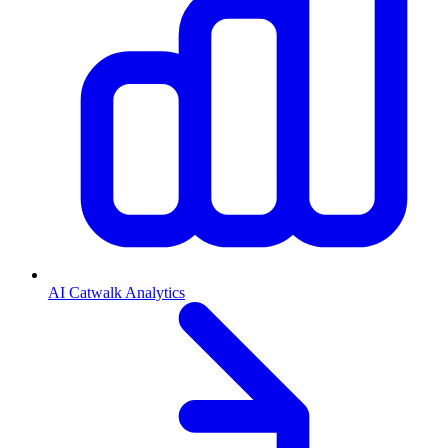
AI Catwalk Analytics