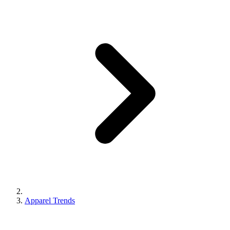
Apparel Trends