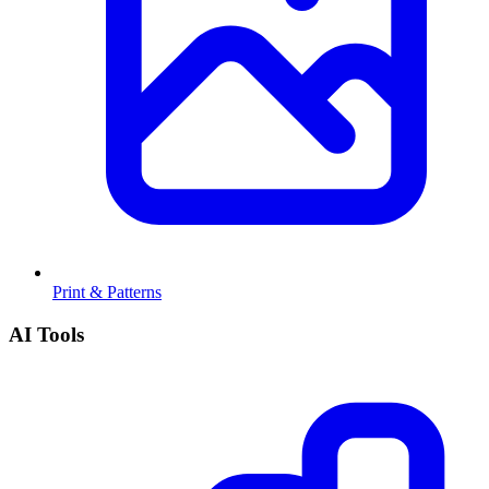
Print & Patterns
AI Tools