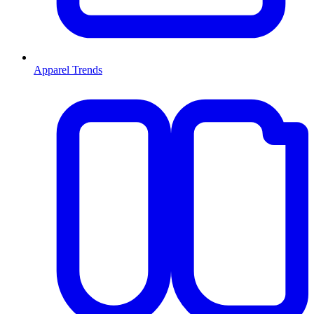
Apparel Trends