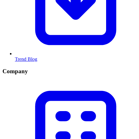
Trend Blog
Company