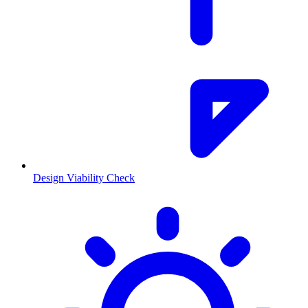
Design Viability Check