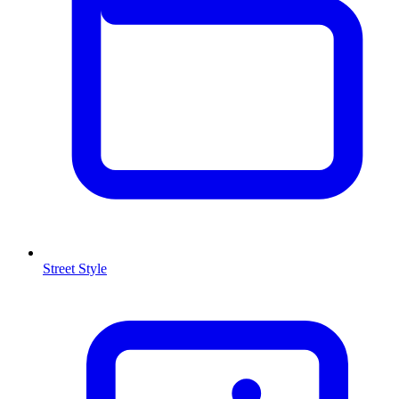
Street Style