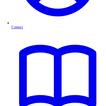
Contact