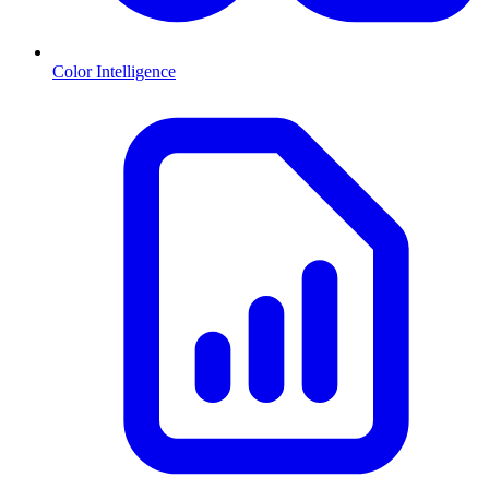
Color Intelligence