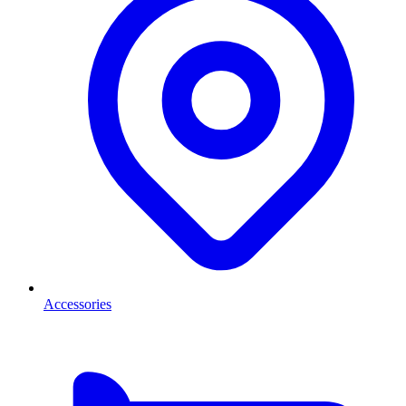
Accessories