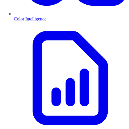
Color Intelligence