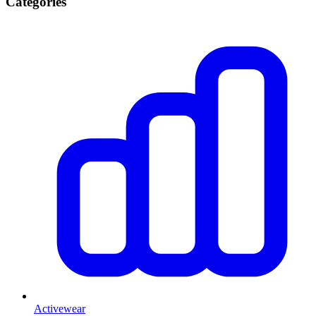
Categories
Activewear