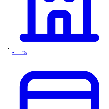
About Us