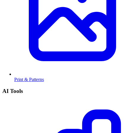
Print & Patterns
AI Tools