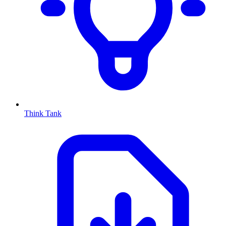
Think Tank