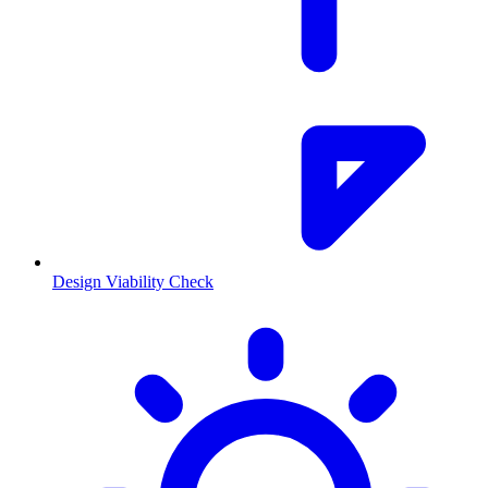
Design Viability Check