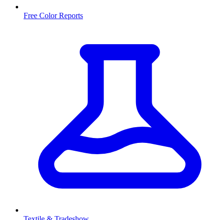
Free Color Reports
Textile & Tradeshow