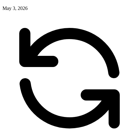
May 3, 2026