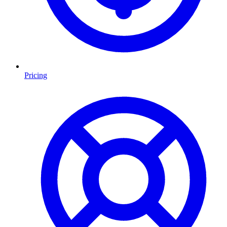
Pricing