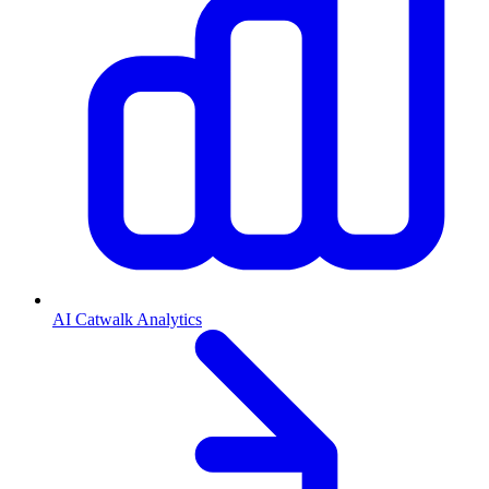
AI Catwalk Analytics