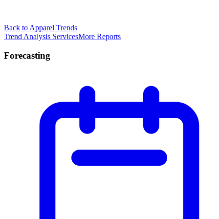
Back to Apparel Trends
Trend Analysis Services
More Reports
Forecasting