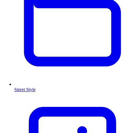
Street Style