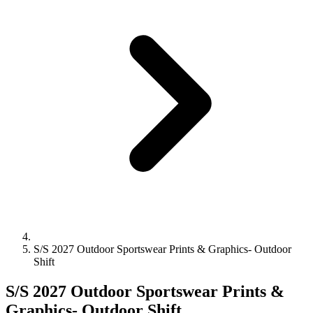
S/S 2027 Outdoor Sportswear Prints & Graphics- Outdoor
Shift
S/S 2027 Outdoor Sportswear Prints &
Graphics- Outdoor Shift