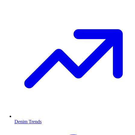
Denim Trends