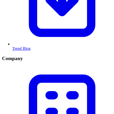
Trend Blog
Company