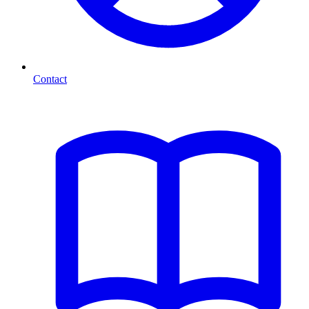
Contact