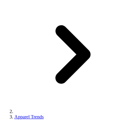
Apparel Trends