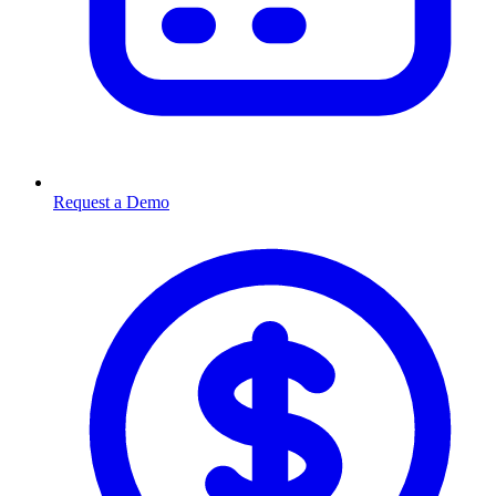
Request a Demo