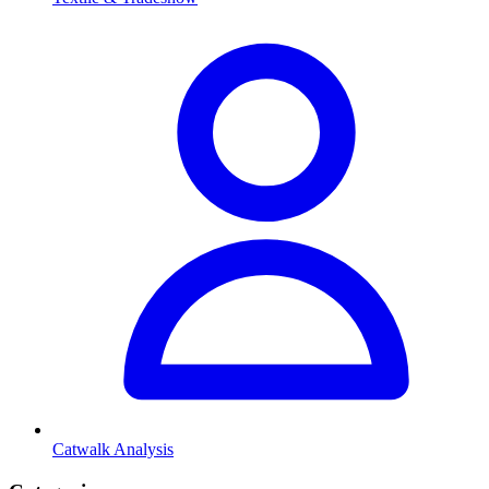
Catwalk Analysis