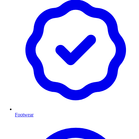
Footwear