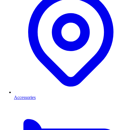
Accessories