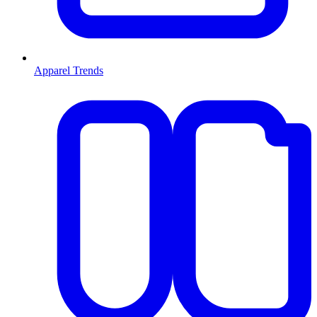
Apparel Trends