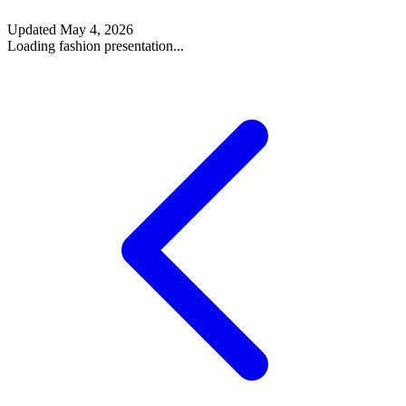
Updated
May 4, 2026
Loading fashion presentation...