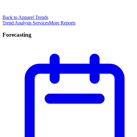
Back to Apparel Trends
Trend Analysis Services
More Reports
Forecasting