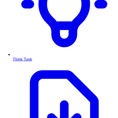
Think Tank