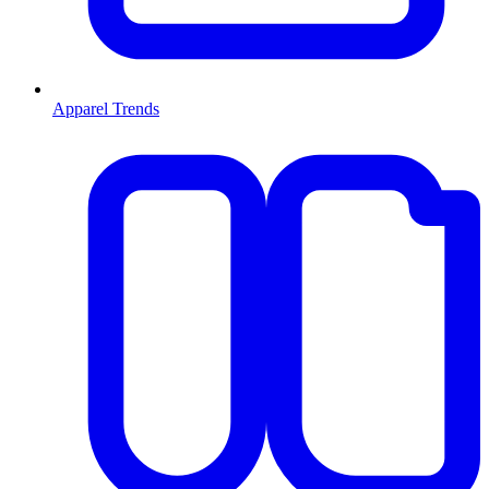
Apparel Trends