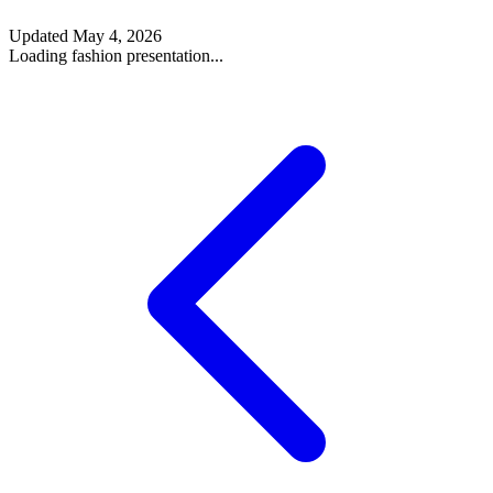
Updated
May 4, 2026
Loading fashion presentation...