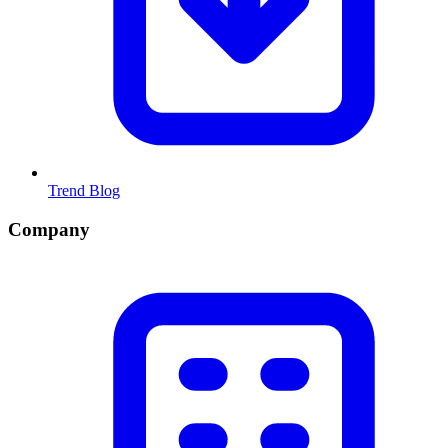
Trend Blog
Company