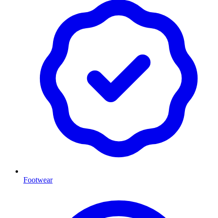
Footwear