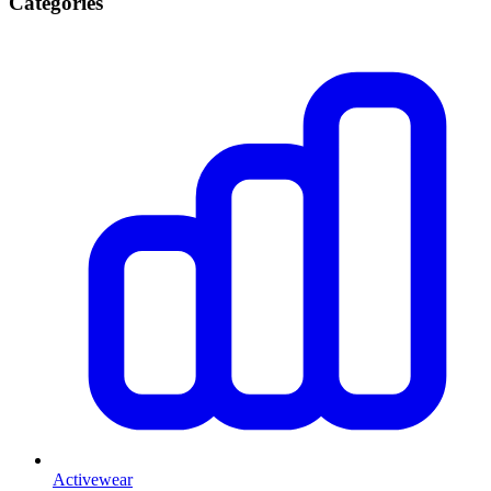
Categories
Activewear