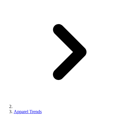
Apparel Trends