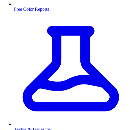
Free Color Reports
Textile & Tradeshow