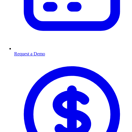
Request a Demo