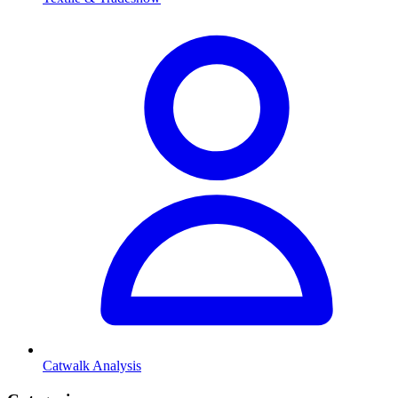
Catwalk Analysis