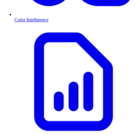
Color Intelligence