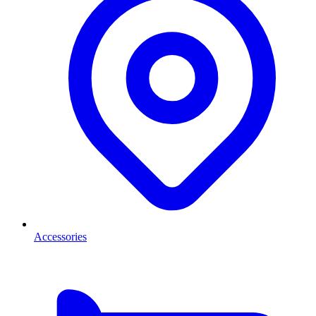
Accessories