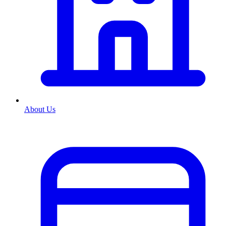
About Us