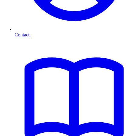
Contact