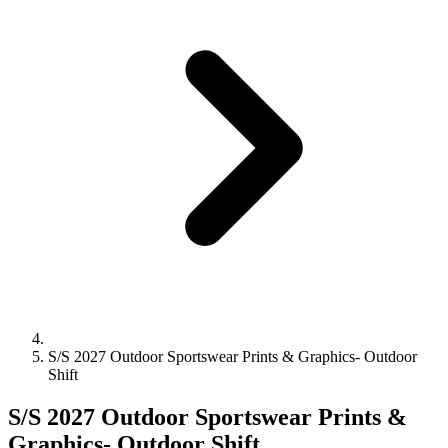
S/S 2027 Outdoor Sportswear Prints & Graphics- Outdoor
Shift
S/S 2027 Outdoor Sportswear Prints &
Graphics- Outdoor Shift