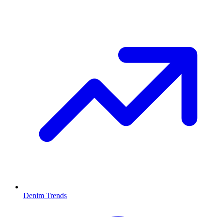
Denim Trends