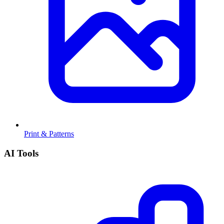
Print & Patterns
AI Tools