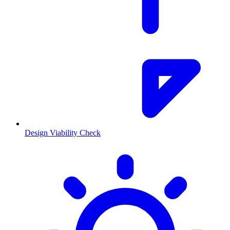
Design Viability Check