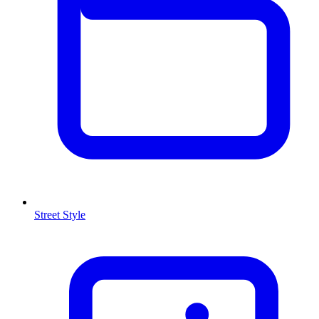
Street Style