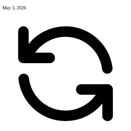
May 3, 2026