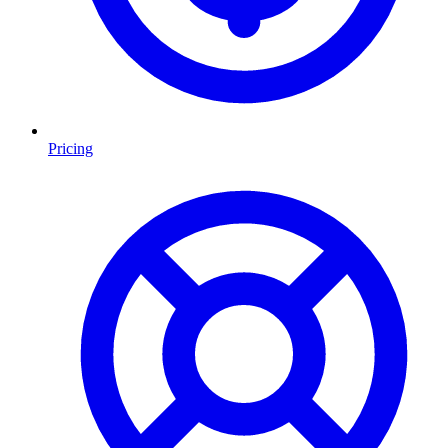
Pricing