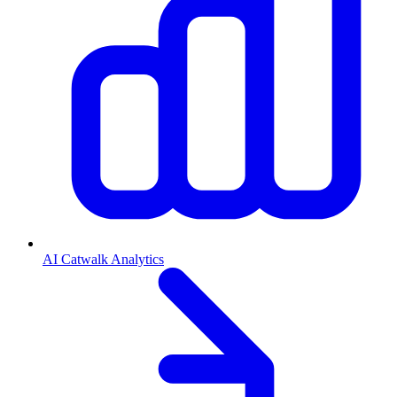
AI Catwalk Analytics