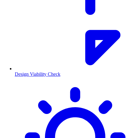
Design Viability Check