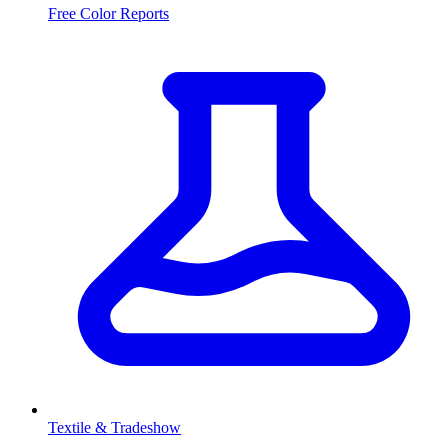
Free Color Reports
Textile & Tradeshow