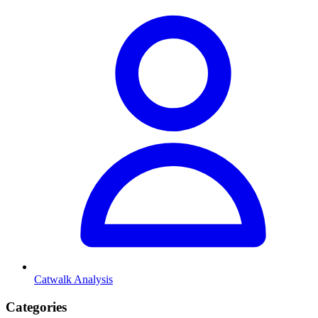
Catwalk Analysis
Categories