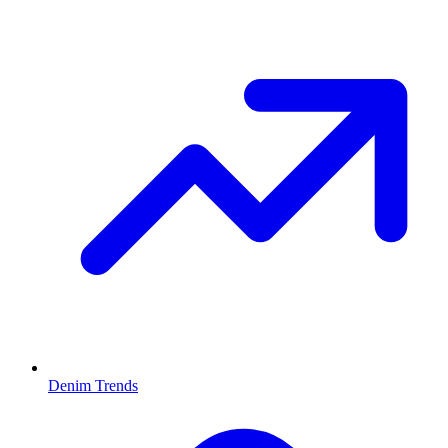
Denim Trends