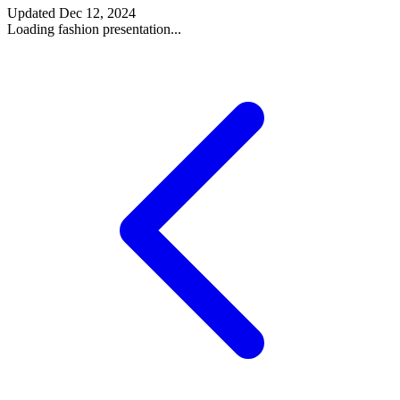
Updated
Dec 12, 2024
Loading fashion presentation...