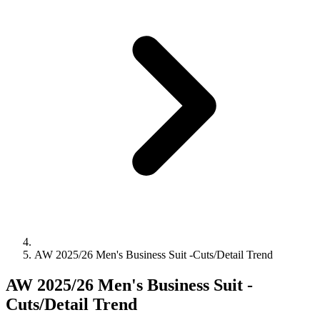
AW 2025/26 Men's Business Suit -Cuts/Detail Trend
AW 2025/26 Men's Business Suit -
Cuts/Detail Trend