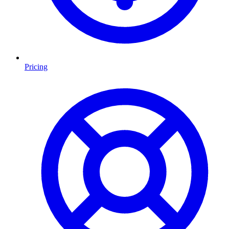
Pricing