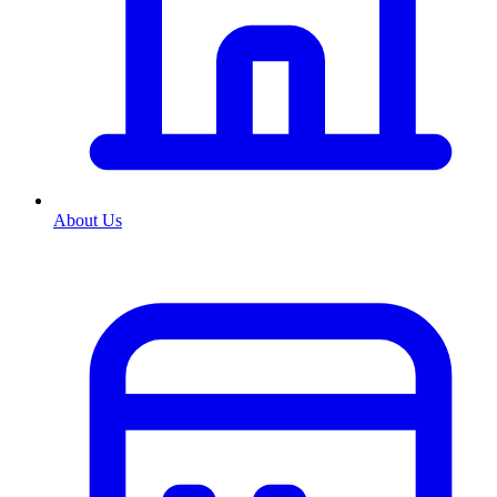
About Us