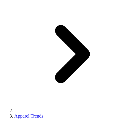
Apparel Trends