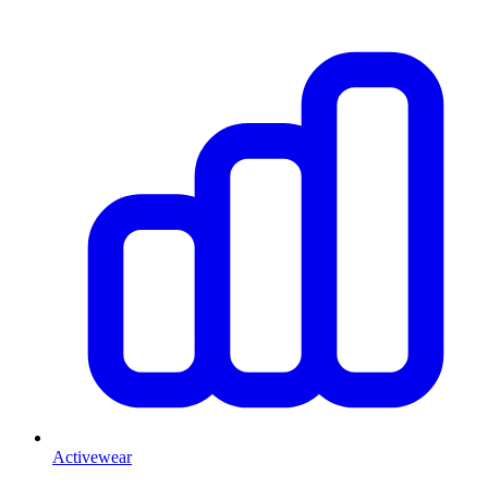
Activewear