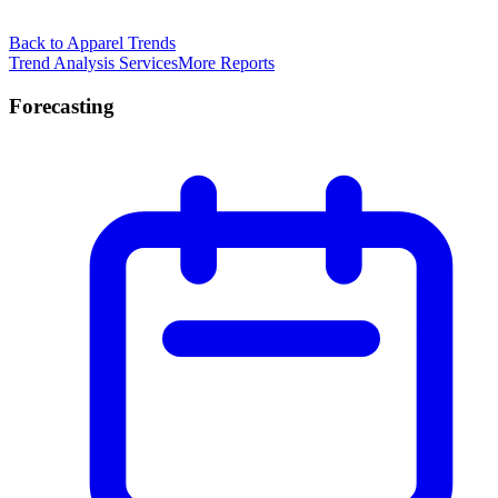
Back to Apparel Trends
Trend Analysis Services
More Reports
Forecasting