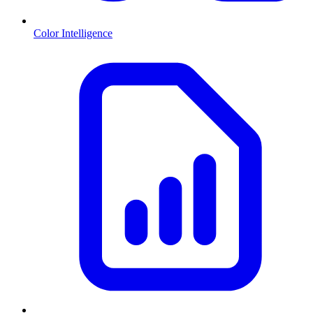
Color Intelligence