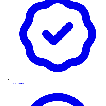
Footwear