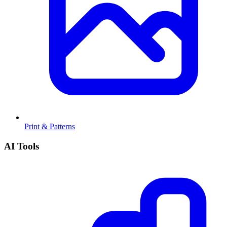
Print & Patterns
AI Tools