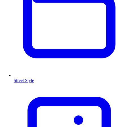
Street Style