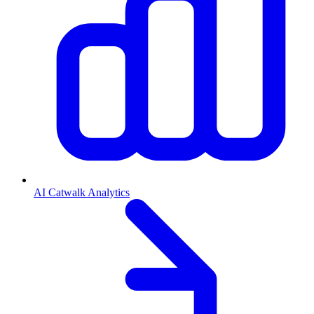
AI Catwalk Analytics