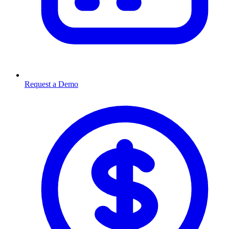
Request a Demo