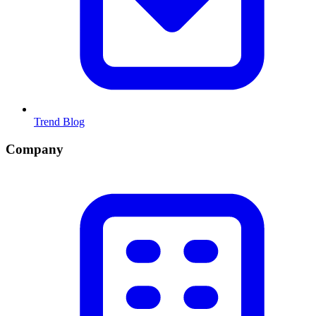
Trend Blog
Company