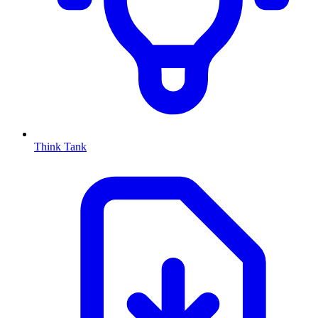
Think Tank