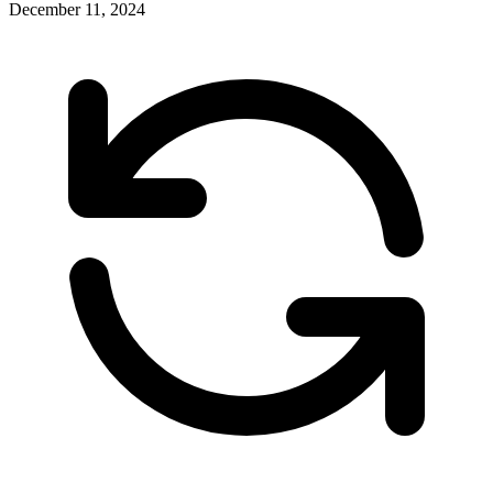
December 11, 2024