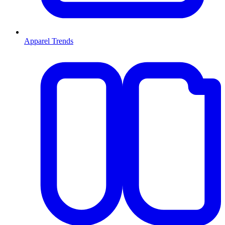
Apparel Trends