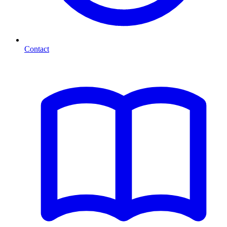
Contact