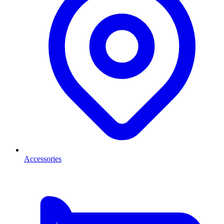
Accessories