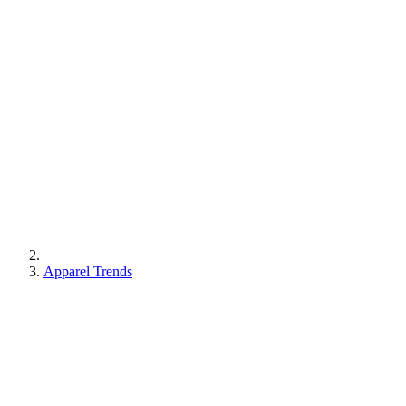
Apparel Trends