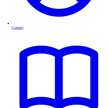
Contact