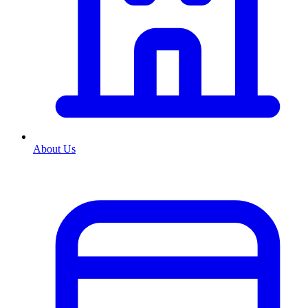
About Us