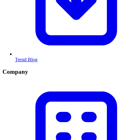
Trend Blog
Company