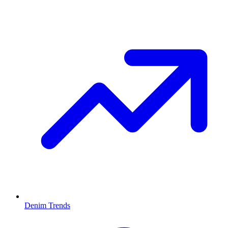
Denim Trends