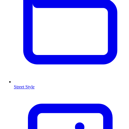
Street Style