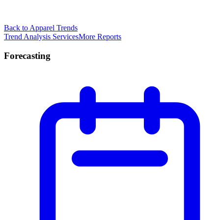
Back to Apparel Trends
Trend Analysis Services
More Reports
Forecasting