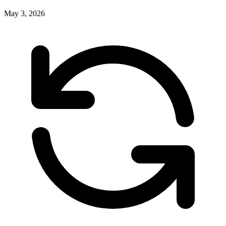
May 3, 2026