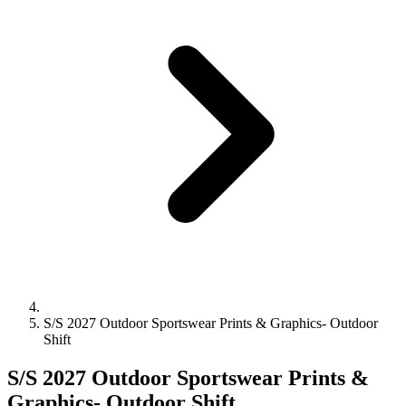
S/S 2027 Outdoor Sportswear Prints & Graphics- Outdoor
Shift
S/S 2027 Outdoor Sportswear Prints &
Graphics- Outdoor Shift