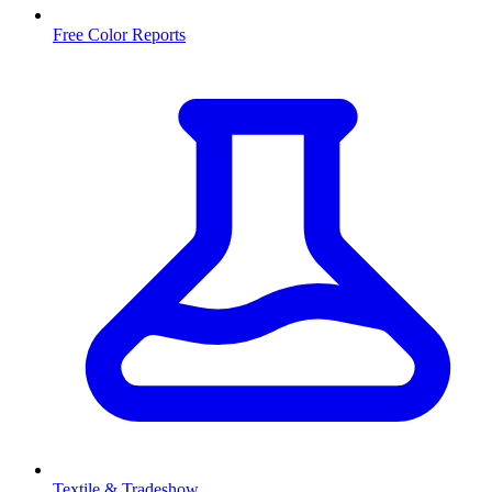
Free Color Reports
Textile & Tradeshow