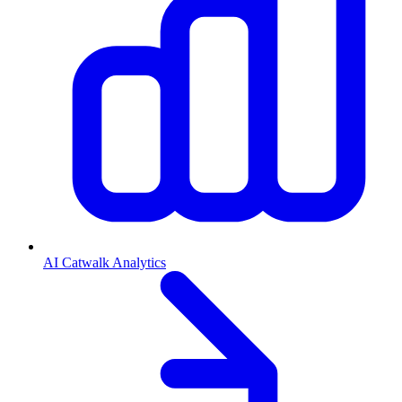
AI Catwalk Analytics