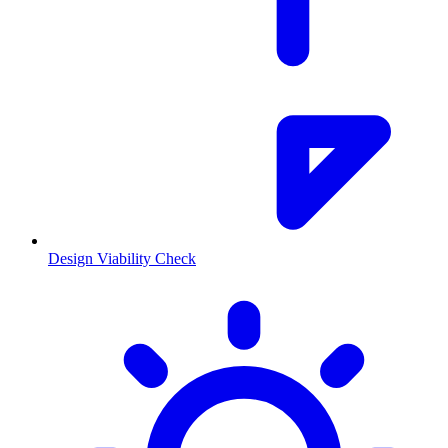
Design Viability Check