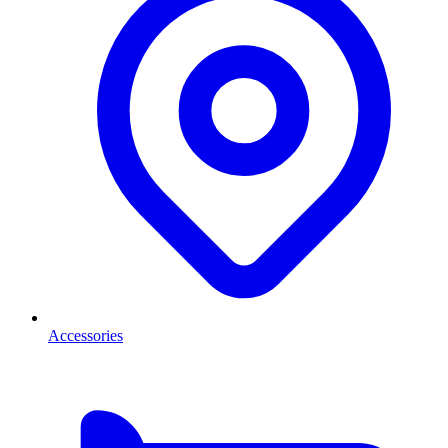
Accessories