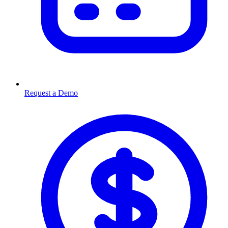
Request a Demo