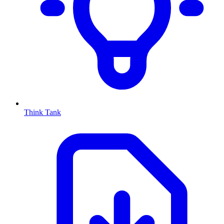
Think Tank