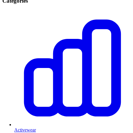
Categories
Activewear