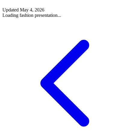
Updated
May 4, 2026
Loading fashion presentation...