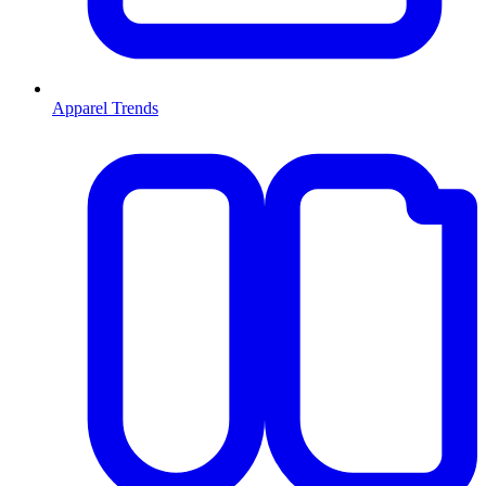
Apparel Trends