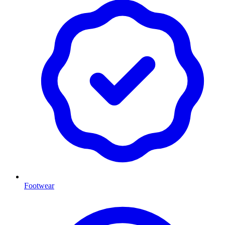
Footwear