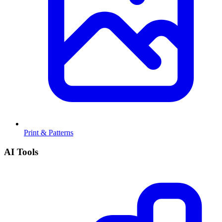
Print & Patterns
AI Tools