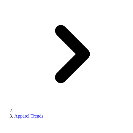
Apparel Trends