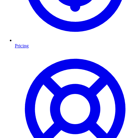
Pricing