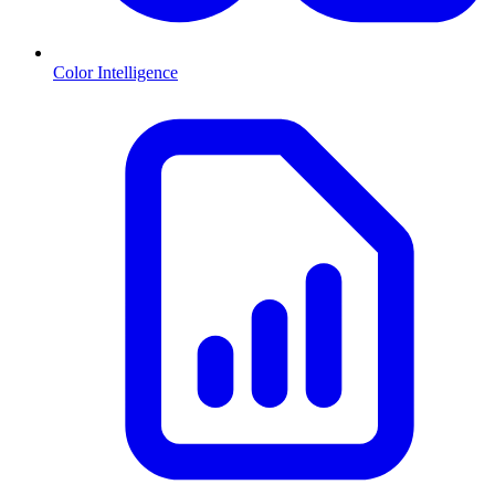
Color Intelligence