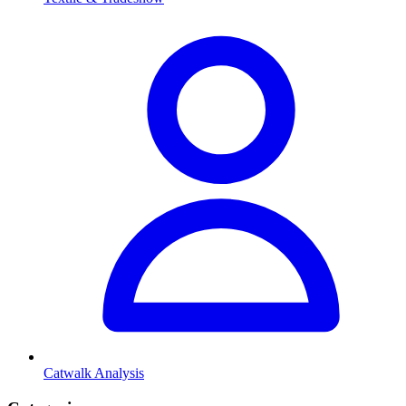
Catwalk Analysis