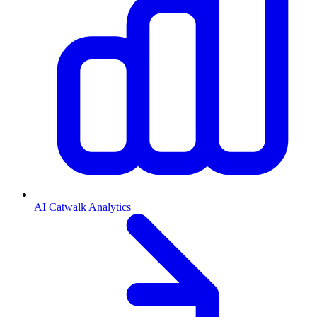
AI Catwalk Analytics