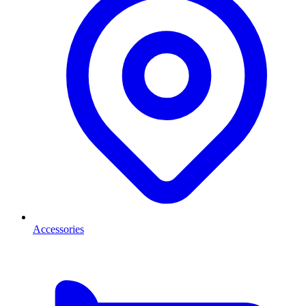
Accessories