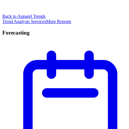
Back to Apparel Trends
Trend Analysis Services
More Reports
Forecasting