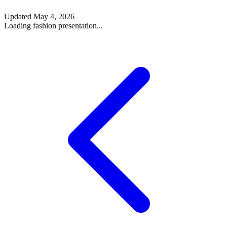
Updated
May 4, 2026
Loading fashion presentation...