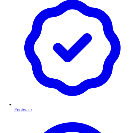
Footwear