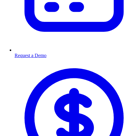
Request a Demo