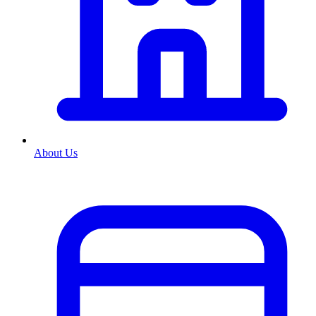
About Us