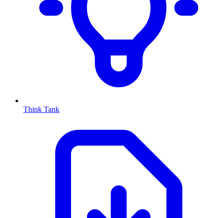
Think Tank