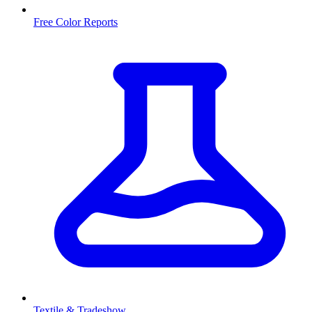
Free Color Reports
Textile & Tradeshow