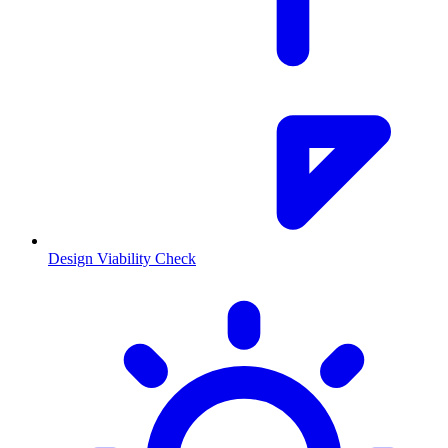
Design Viability Check