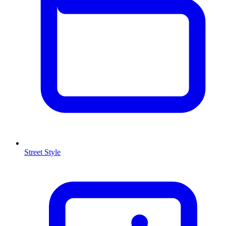
Street Style