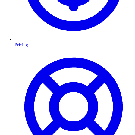
Pricing