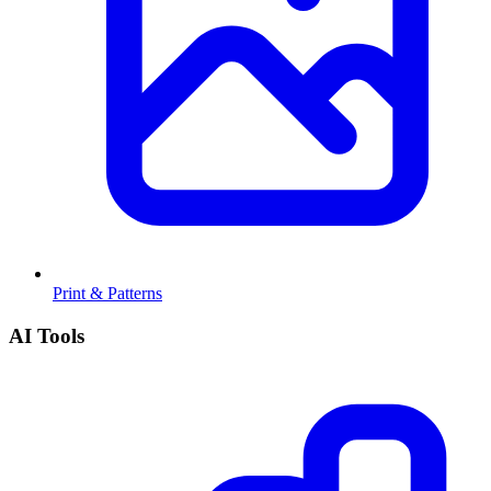
Print & Patterns
AI Tools