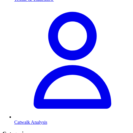
Catwalk Analysis