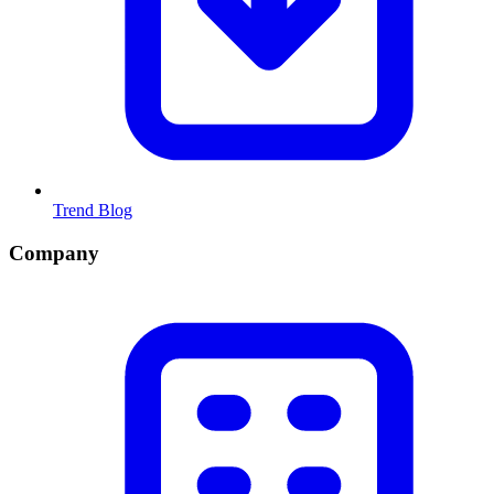
Trend Blog
Company