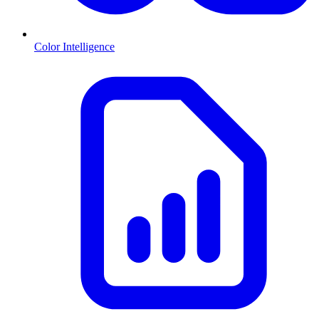
Color Intelligence