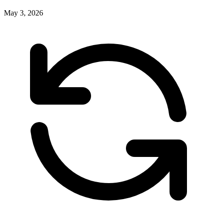
May 3, 2026