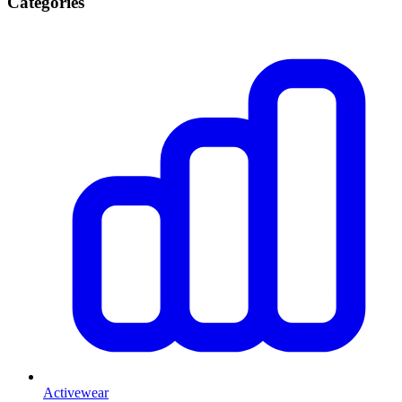
Categories
Activewear