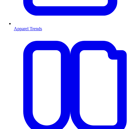
Apparel Trends