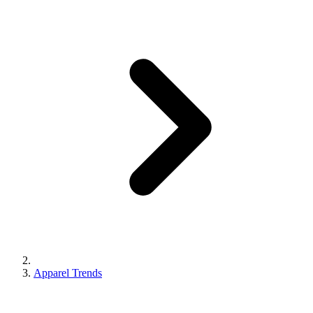
Apparel Trends