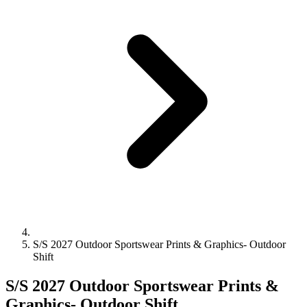
S/S 2027 Outdoor Sportswear Prints & Graphics- Outdoor
Shift
S/S 2027 Outdoor Sportswear Prints &
Graphics- Outdoor Shift