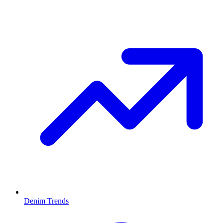
Denim Trends