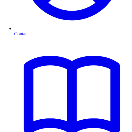
Contact