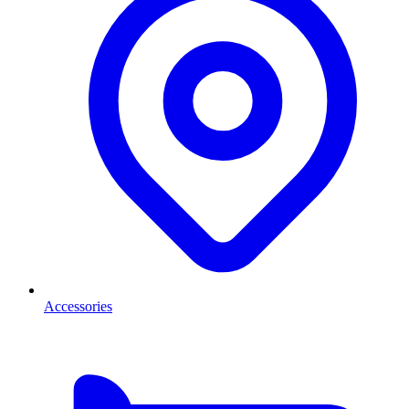
Accessories