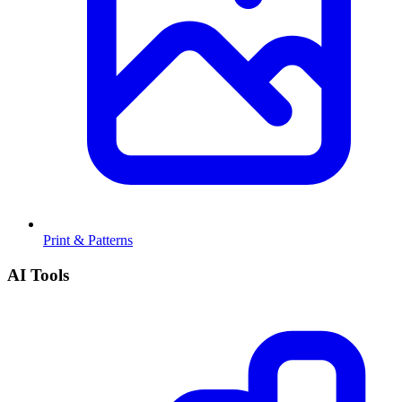
Print & Patterns
AI Tools