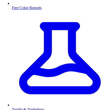
Free Color Reports
Textile & Tradeshow