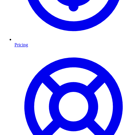
Pricing