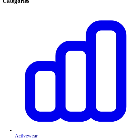
Categories
Activewear