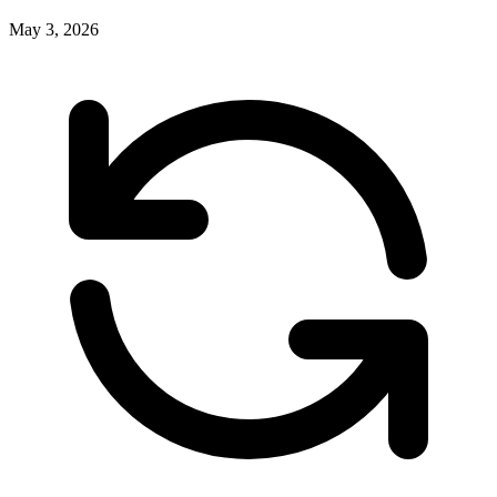
May 3, 2026