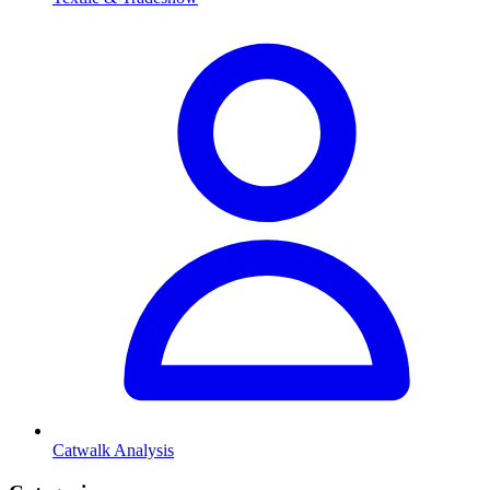
Catwalk Analysis