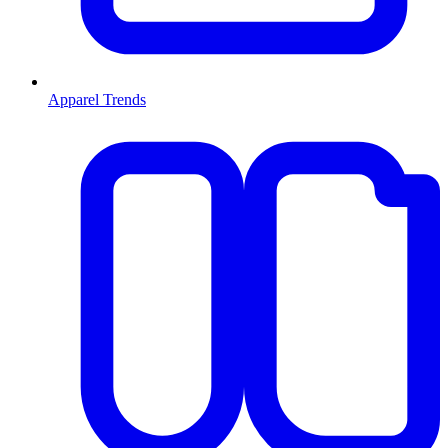
Apparel Trends