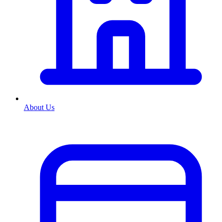
About Us