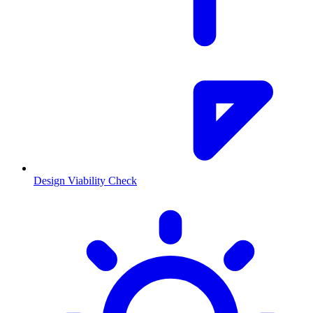
Design Viability Check