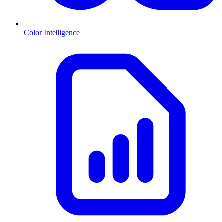
Color Intelligence