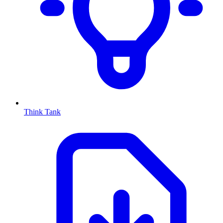
Think Tank