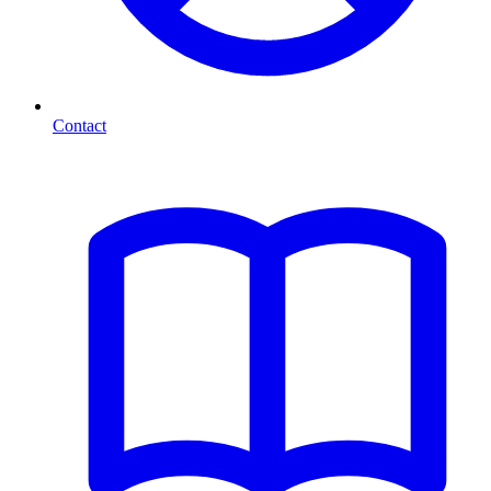
Contact