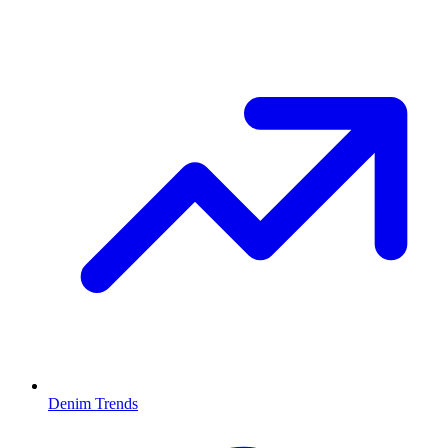
Denim Trends