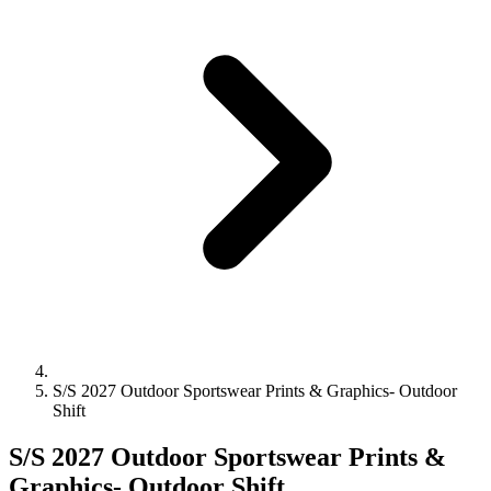
S/S 2027 Outdoor Sportswear Prints & Graphics- Outdoor
Shift
S/S 2027 Outdoor Sportswear Prints &
Graphics- Outdoor Shift