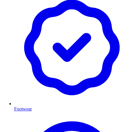
Footwear