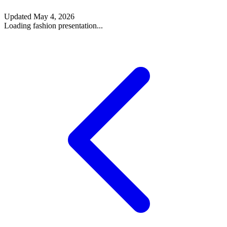
Updated
May 4, 2026
Loading fashion presentation...