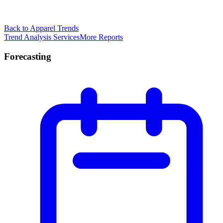
Back to Apparel Trends
Trend Analysis Services
More Reports
Forecasting