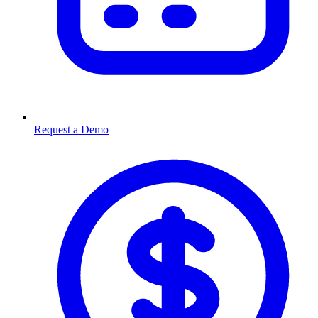
Request a Demo