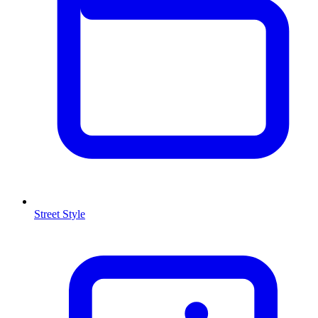
Street Style