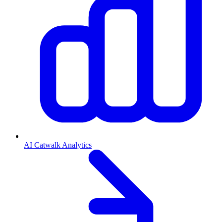
AI Catwalk Analytics