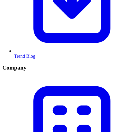
Trend Blog
Company