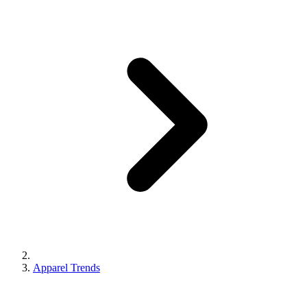
Apparel Trends