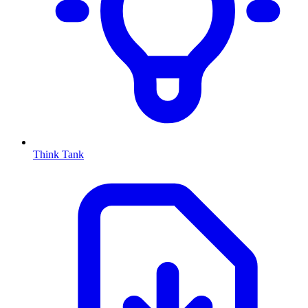
Think Tank