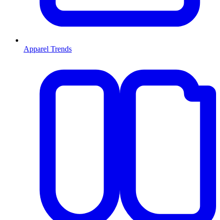
Apparel Trends