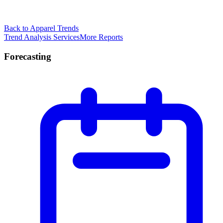
Back to Apparel Trends
Trend Analysis Services
More Reports
Forecasting