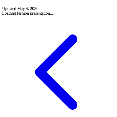
Updated
May 4, 2026
Loading fashion presentation...