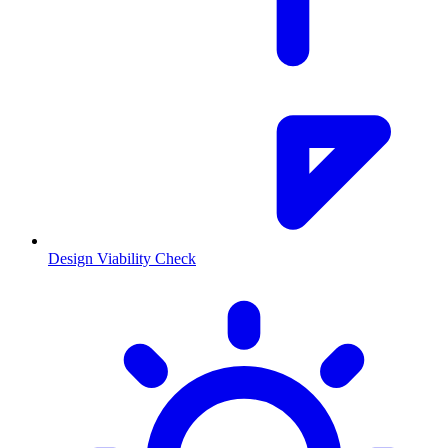
Design Viability Check