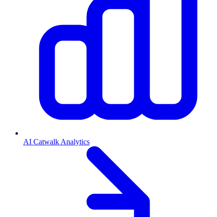
AI Catwalk Analytics