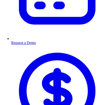
Request a Demo