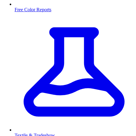
Free Color Reports
Textile & Tradeshow