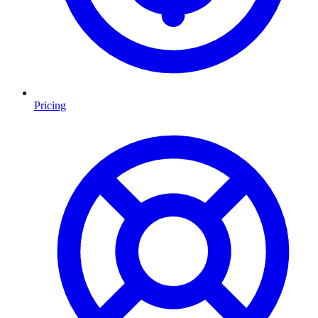
Pricing