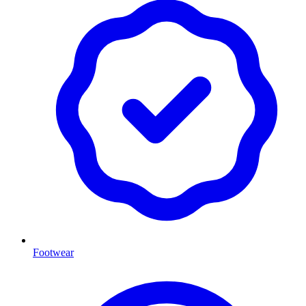
Footwear