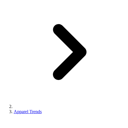
Apparel Trends