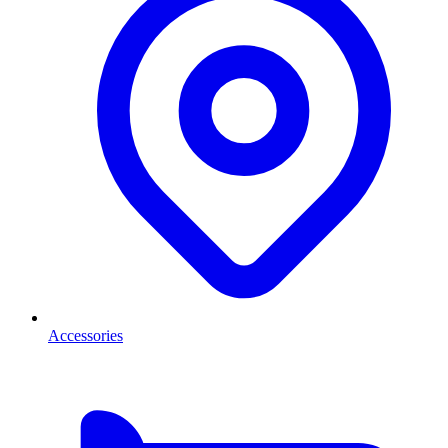
Accessories