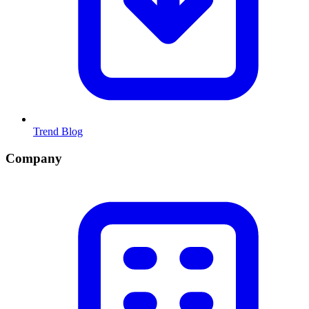
Trend Blog
Company