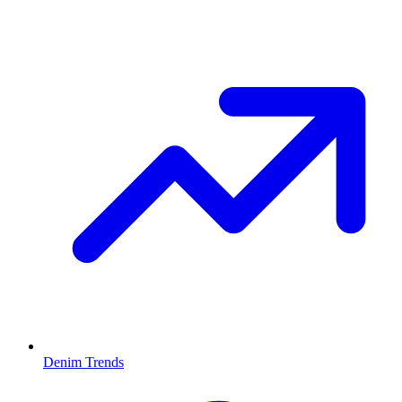
Denim Trends