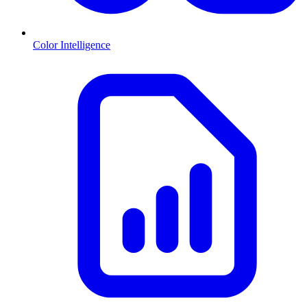
Color Intelligence