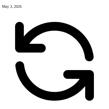
May 3, 2026