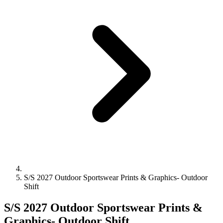
S/S 2027 Outdoor Sportswear Prints & Graphics- Outdoor
Shift
S/S 2027 Outdoor Sportswear Prints &
Graphics- Outdoor Shift