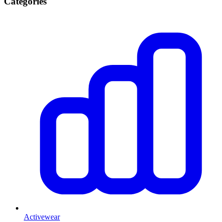
Categories
Activewear