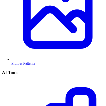
Print & Patterns
AI Tools