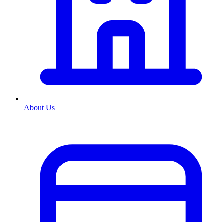
About Us