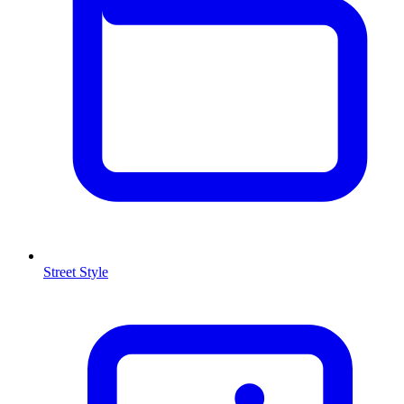
Street Style