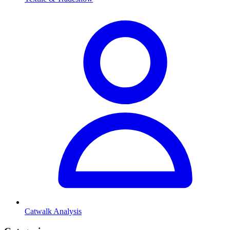
Catwalk Analysis