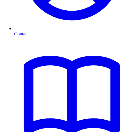
Contact