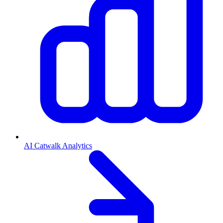
AI Catwalk Analytics