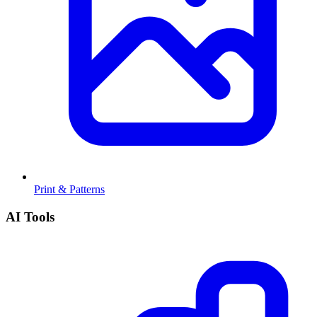
Print & Patterns
AI Tools