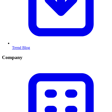
Trend Blog
Company