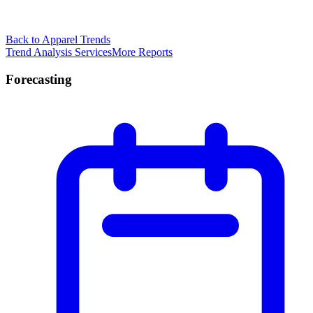
Back to Apparel Trends
Trend Analysis Services
More Reports
Forecasting