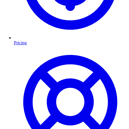
Pricing