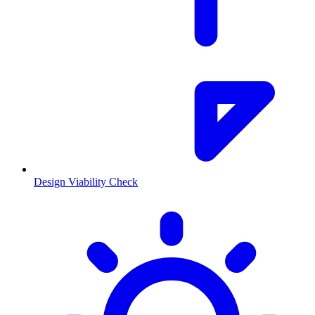
Design Viability Check