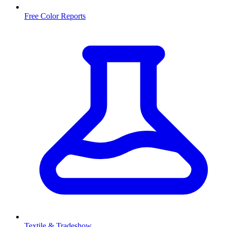
Free Color Reports
Textile & Tradeshow