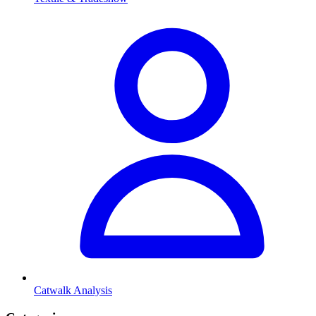
Catwalk Analysis