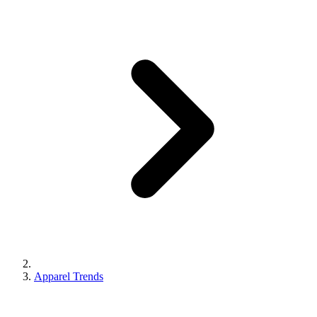
Apparel Trends