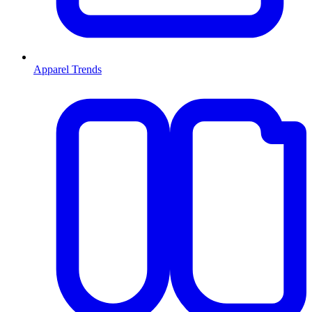
Apparel Trends