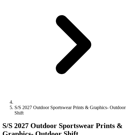
S/S 2027 Outdoor Sportswear Prints & Graphics- Outdoor
Shift
S/S 2027 Outdoor Sportswear Prints &
Graphics- Outdoor Shift