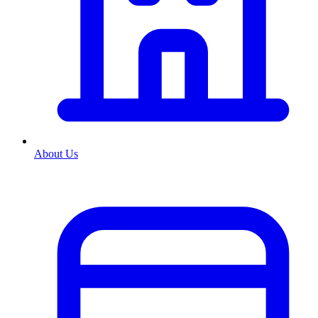
About Us