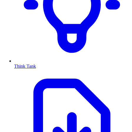
Think Tank