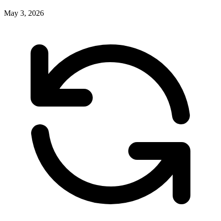
May 3, 2026