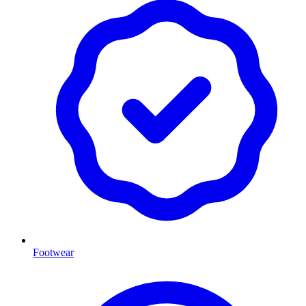
Footwear