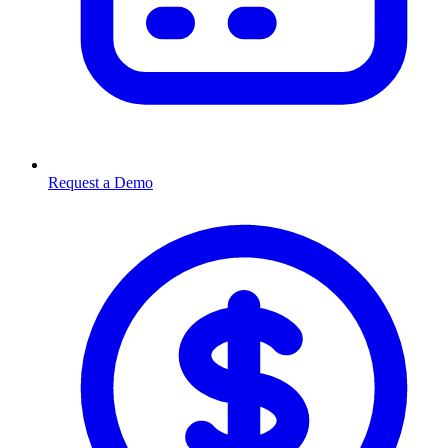
Request a Demo