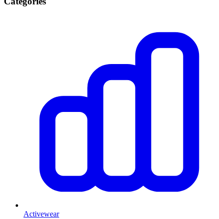
Categories
Activewear