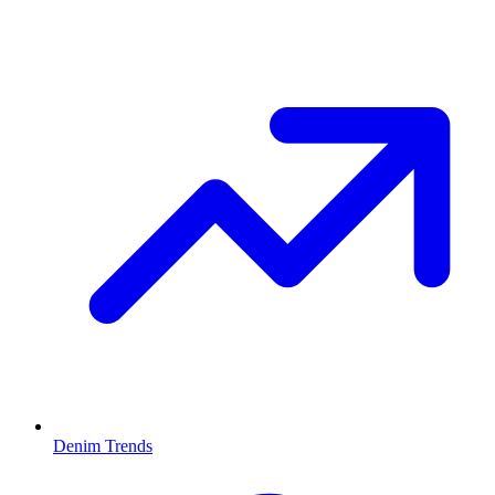
Denim Trends