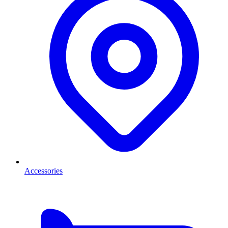
Accessories