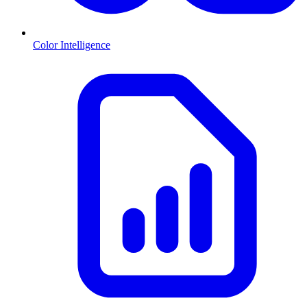
Color Intelligence