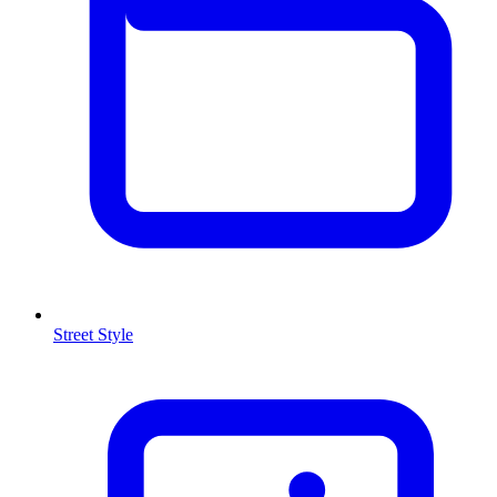
Street Style