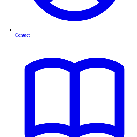
Contact