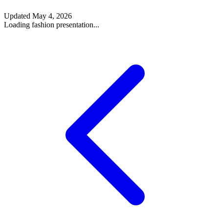
Updated
May 4, 2026
Loading fashion presentation...