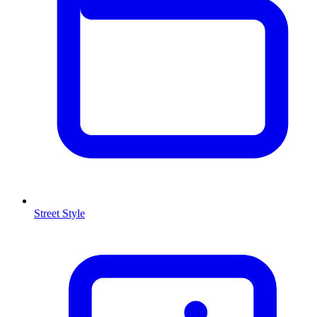
Street Style