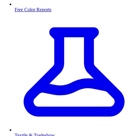
Free Color Reports
Textile & Tradeshow