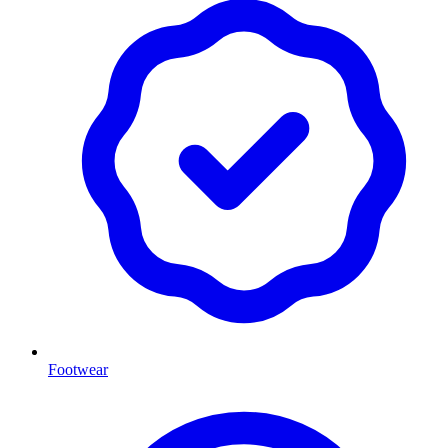
Footwear