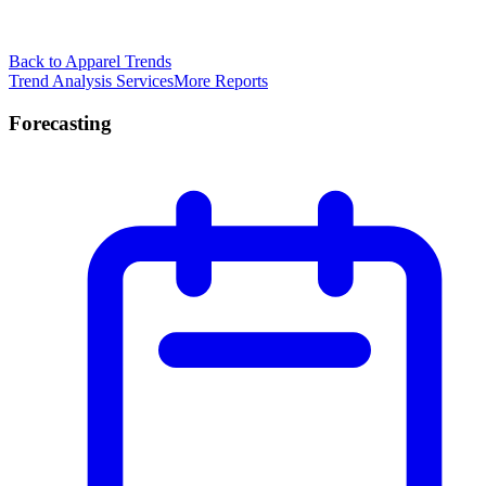
Back to Apparel Trends
Trend Analysis Services
More Reports
Forecasting