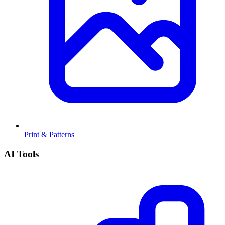
Print & Patterns
AI Tools