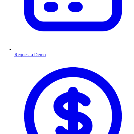
Request a Demo