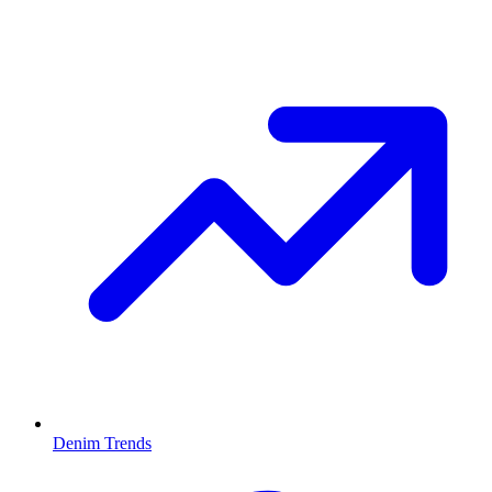
Denim Trends