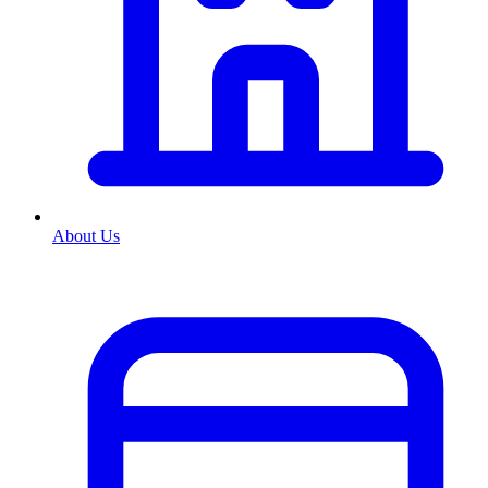
About Us