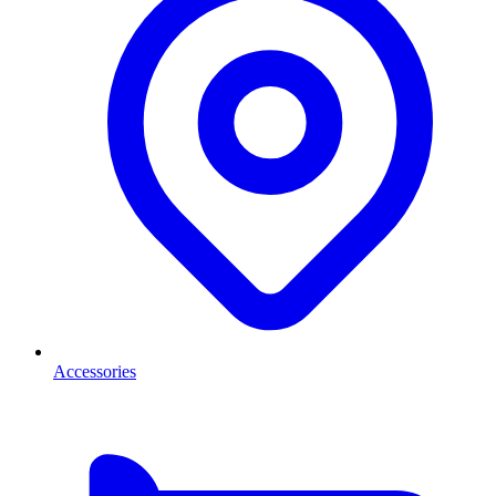
Accessories