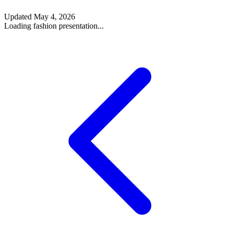
Updated
May 4, 2026
Loading fashion presentation...