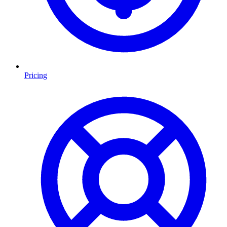
Pricing