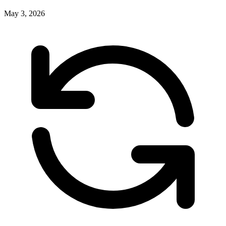
May 3, 2026