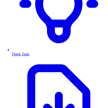
Think Tank