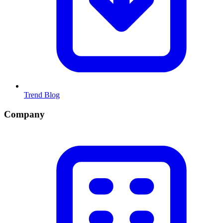
Trend Blog
Company