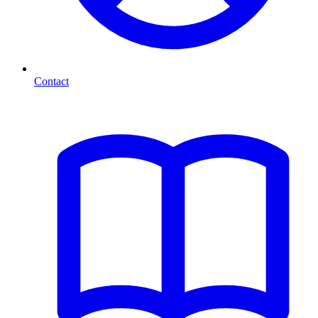
Contact