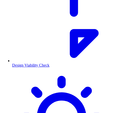
Design Viability Check