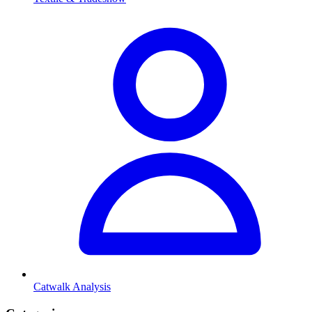
Catwalk Analysis