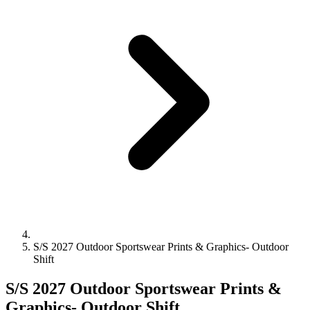
S/S 2027 Outdoor Sportswear Prints & Graphics- Outdoor
Shift
S/S 2027 Outdoor Sportswear Prints &
Graphics- Outdoor Shift