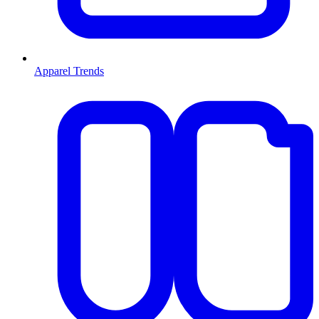
Apparel Trends