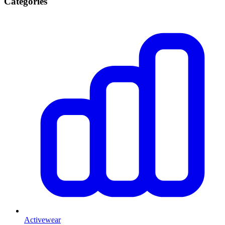
Categories
Activewear