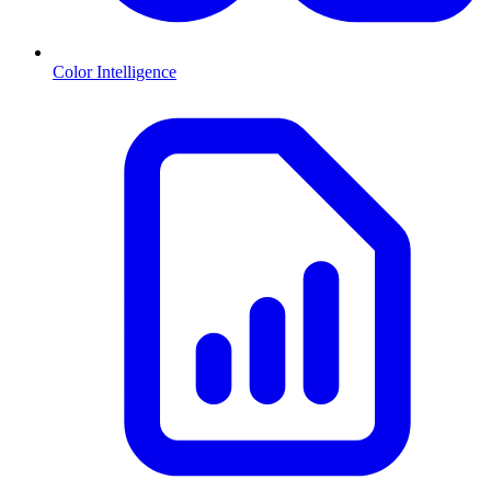
Color Intelligence