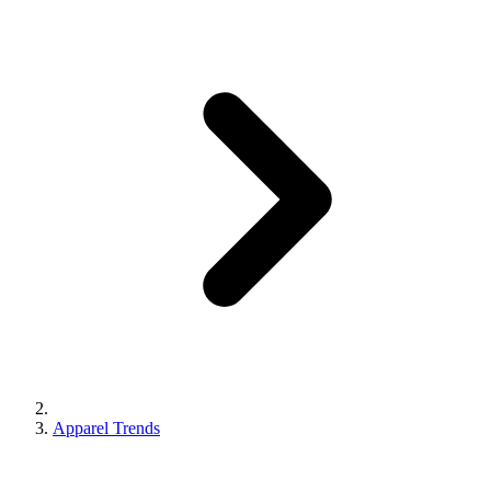
Apparel Trends