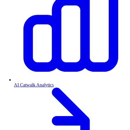
AI Catwalk Analytics