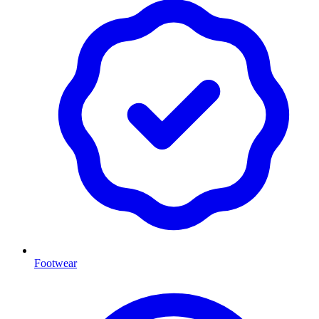
Footwear