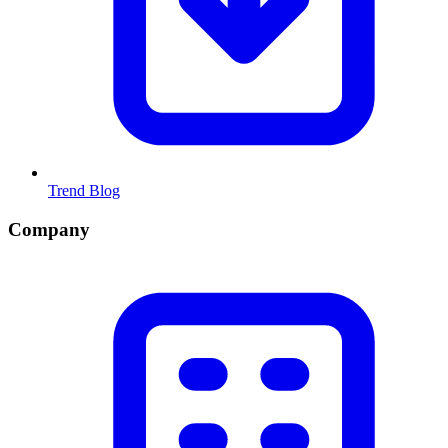
Trend Blog
Company