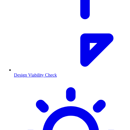
Design Viability Check