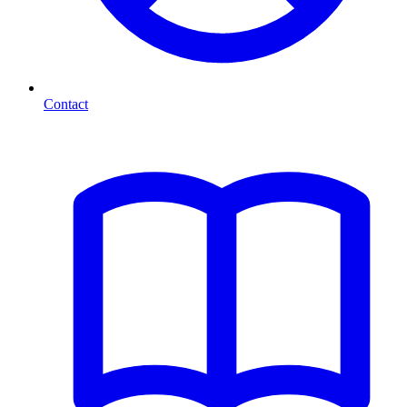
Contact