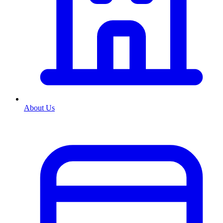
About Us