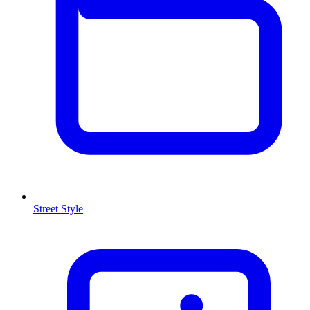
Street Style