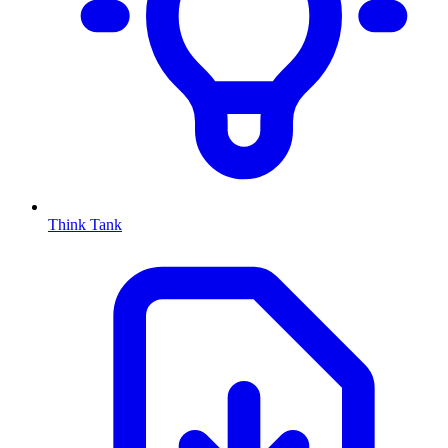
Think Tank