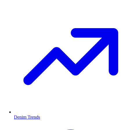
Denim Trends