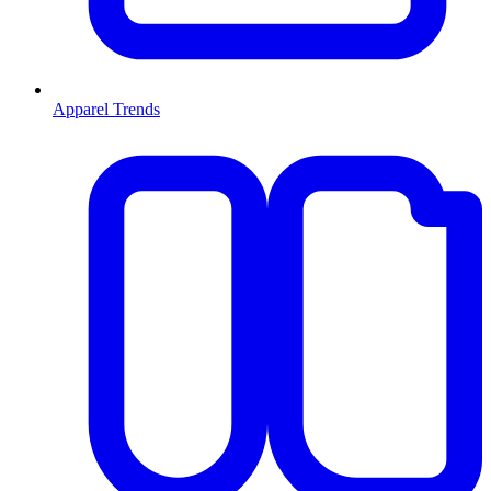
Apparel Trends