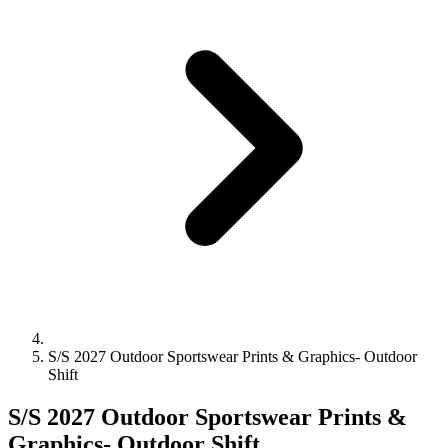
S/S 2027 Outdoor Sportswear Prints & Graphics- Outdoor
Shift
S/S 2027 Outdoor Sportswear Prints &
Graphics- Outdoor Shift