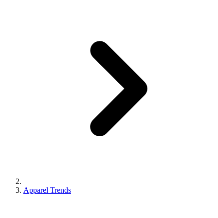
Apparel Trends