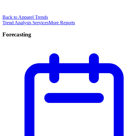
Back to Apparel Trends
Trend Analysis Services
More Reports
Forecasting