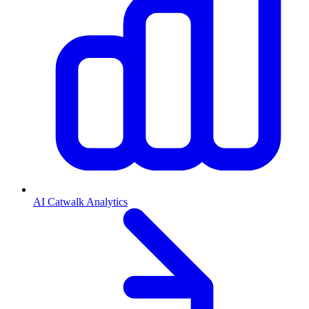
AI Catwalk Analytics