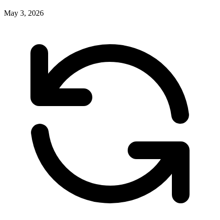
May 3, 2026