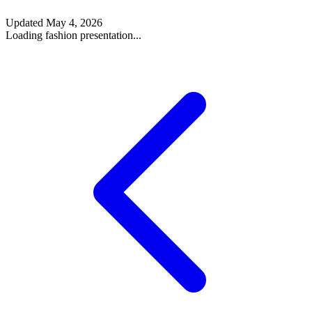
Updated
May 4, 2026
Loading fashion presentation...