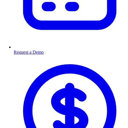
Request a Demo