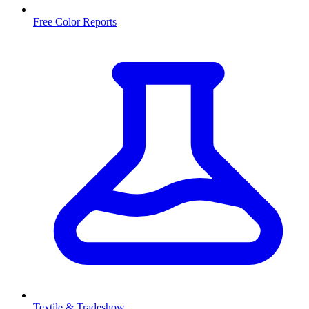
Free Color Reports
Textile & Tradeshow