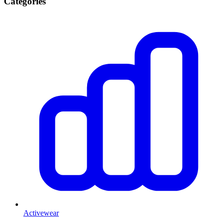
Categories
Activewear