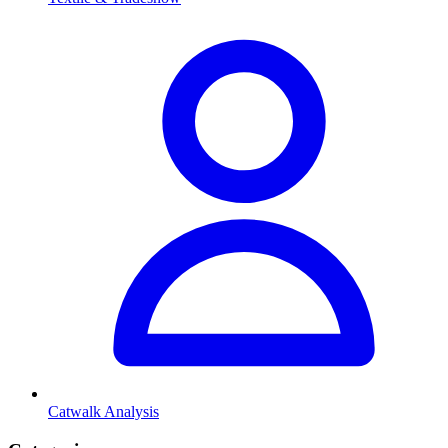
Catwalk Analysis