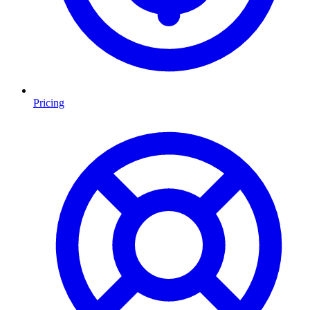
Pricing