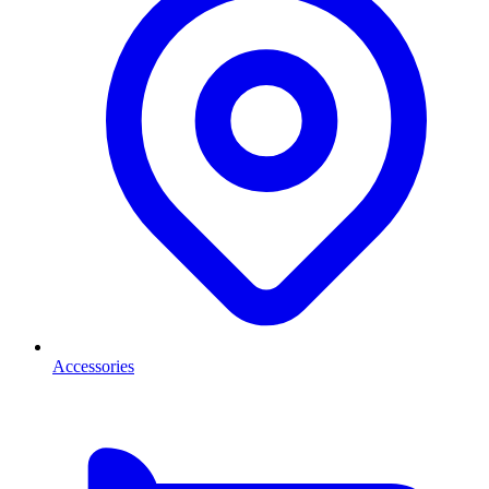
Accessories