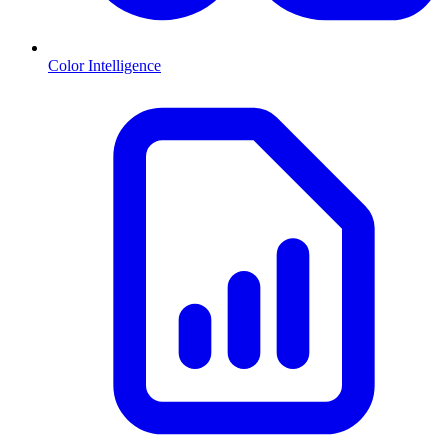
Color Intelligence