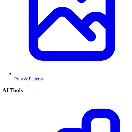
Print & Patterns
AI Tools