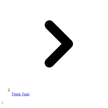
Think Tank
|