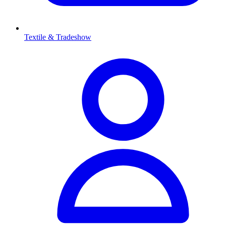
Textile & Tradeshow