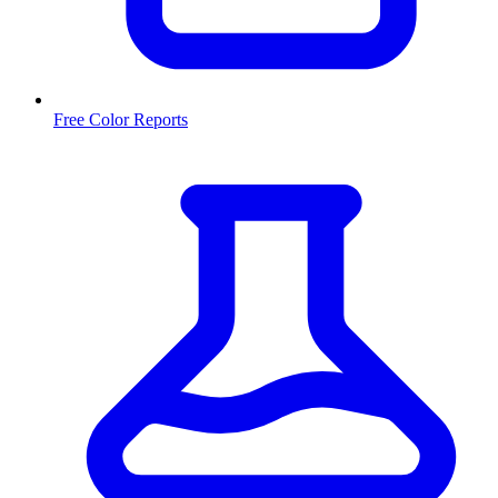
Free Color Reports