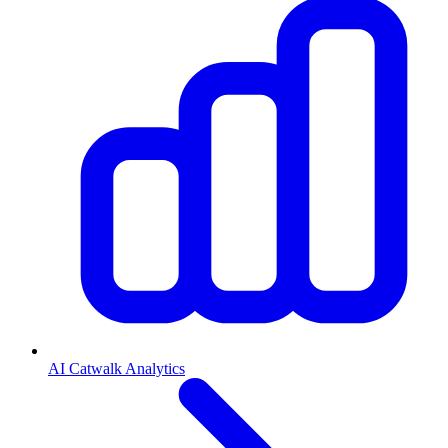
AI Catwalk Analytics