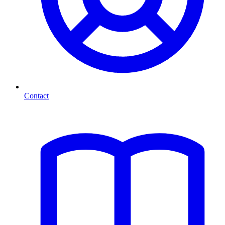
Contact