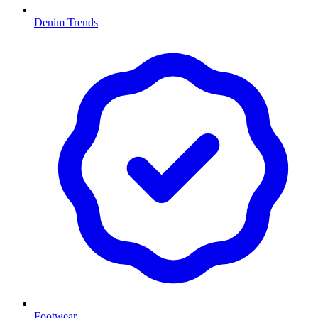
Denim Trends
Footwear