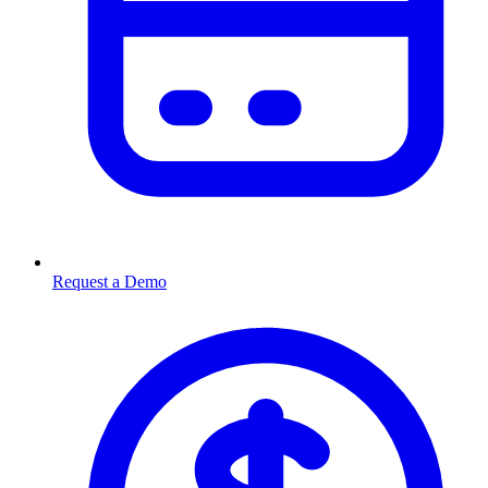
Request a Demo