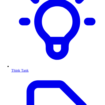
Think Tank