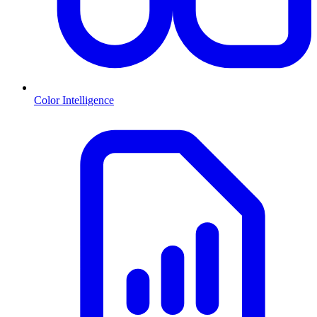
Color Intelligence