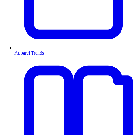
Apparel Trends