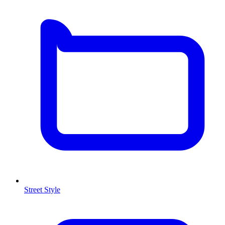
Street Style