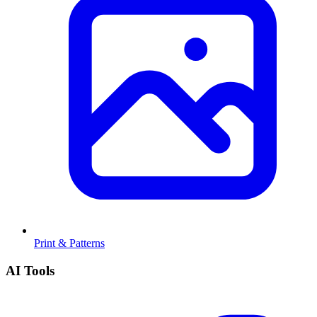
Print & Patterns
AI Tools