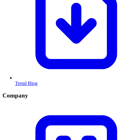
Trend Blog
Company