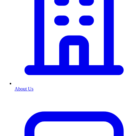
About Us