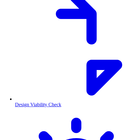
Design Viability Check