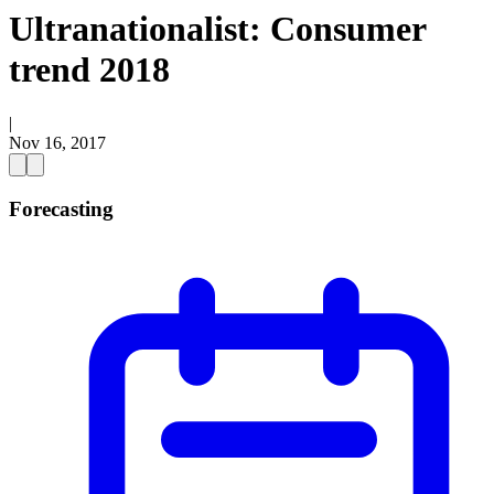
Ultranationalist: Consumer
trend 2018
|
Nov 16, 2017
Forecasting