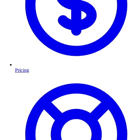
Pricing