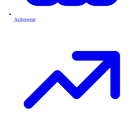
Activewear