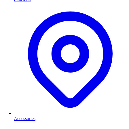
Accessories