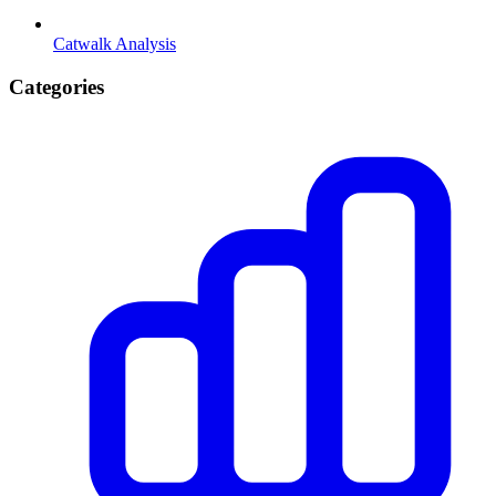
Catwalk Analysis
Categories