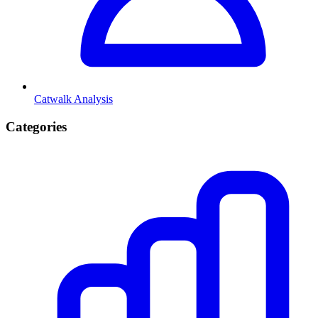
Catwalk Analysis
Categories