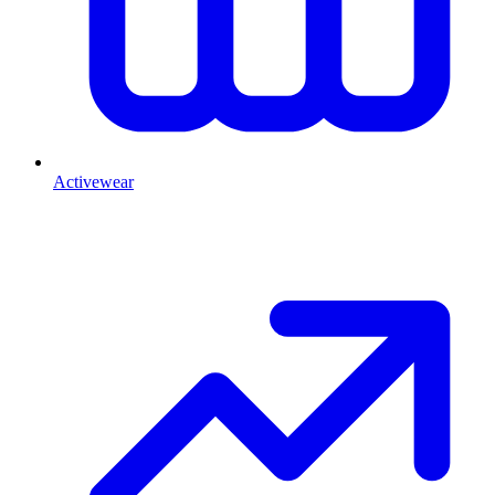
Activewear