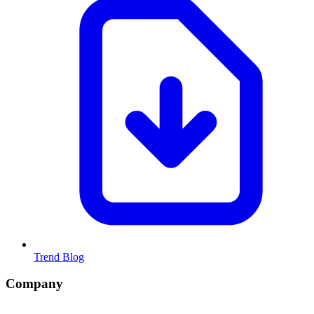
Trend Blog
Company