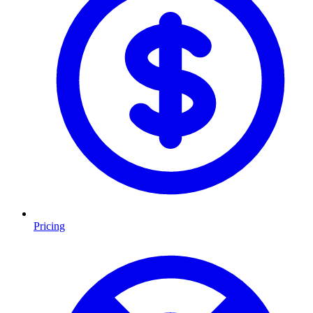
Pricing