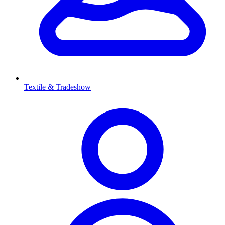
Textile & Tradeshow