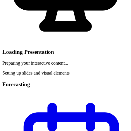
Loading Presentation
Preparing your interactive content...
Setting up slides and visual elements
Forecasting