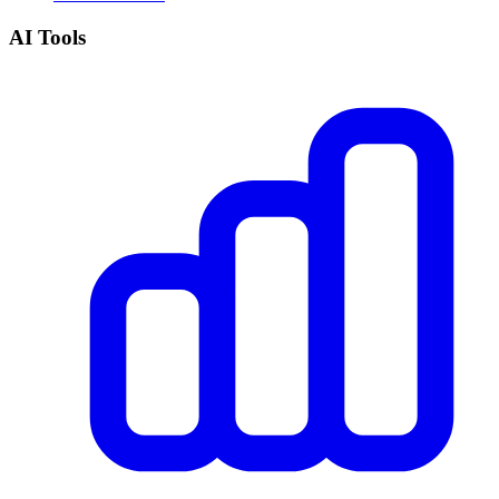
AI Tools