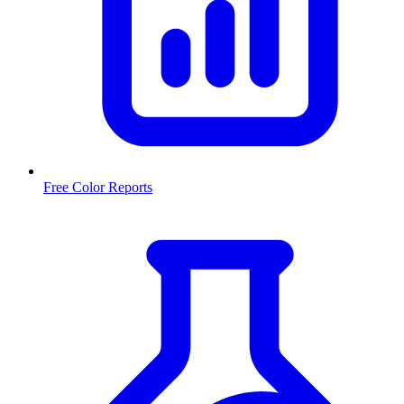
Free Color Reports