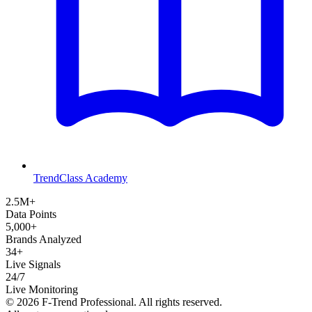
TrendClass Academy
2.5M+
Data Points
5,000+
Brands Analyzed
34+
Live Signals
24/7
Live Monitoring
©
2026
F-Trend Professional. All rights reserved.