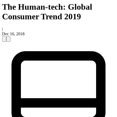
The Human-tech: Global
Consumer Trend 2019
|
Dec 16, 2018