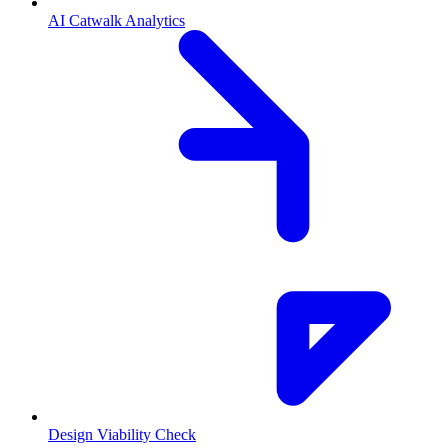
AI Catwalk Analytics
Design Viability Check