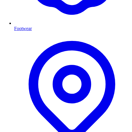
Footwear