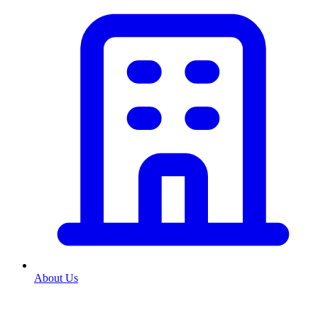
About Us