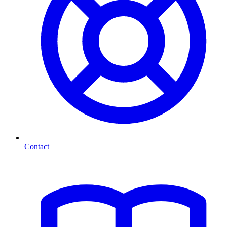
Contact