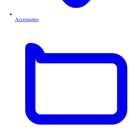
Accessories