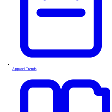
Apparel Trends