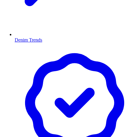
Denim Trends