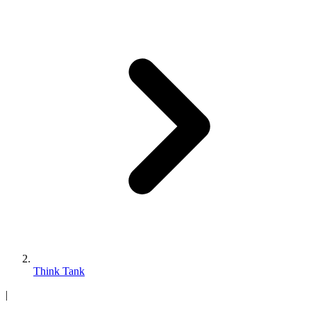
Think Tank
|