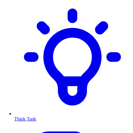
Think Tank