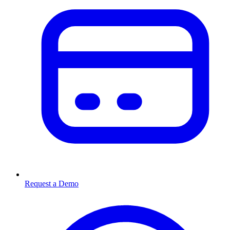
Request a Demo