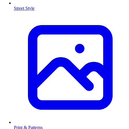
Street Style
Print & Patterns