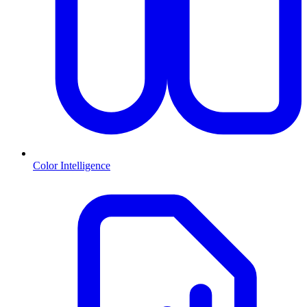
Color Intelligence