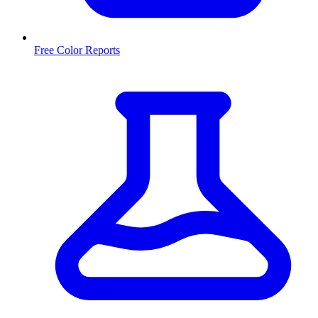
Free Color Reports