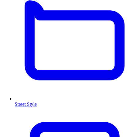
Street Style