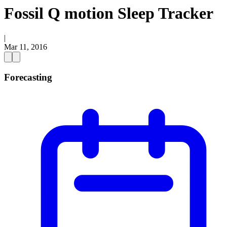
Fossil Q motion Sleep Tracker
|
Mar 11, 2016
Forecasting