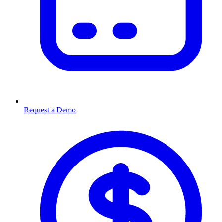
Request a Demo