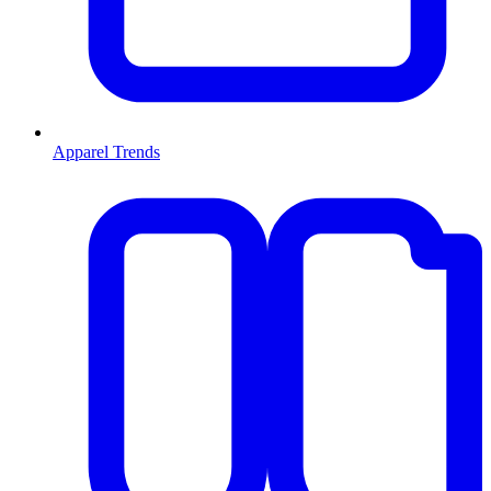
Apparel Trends