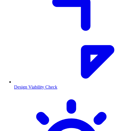
Design Viability Check