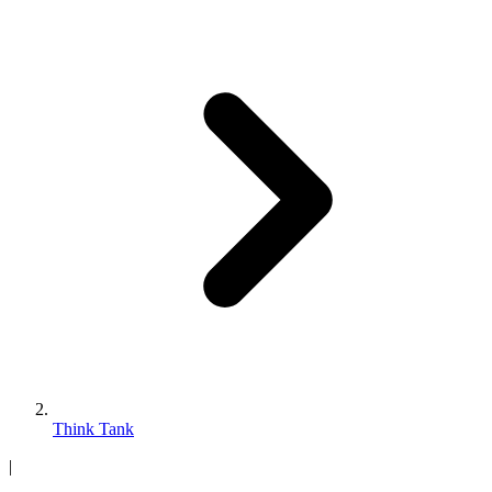
Think Tank
|