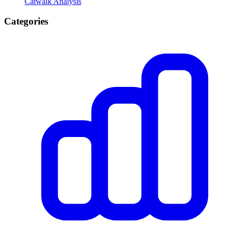
Catwalk Analysis
Categories