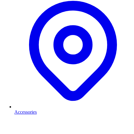
Accessories