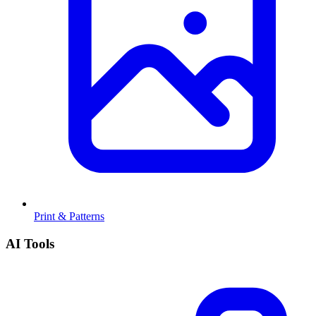
Print & Patterns
AI Tools