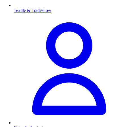
Textile & Tradeshow