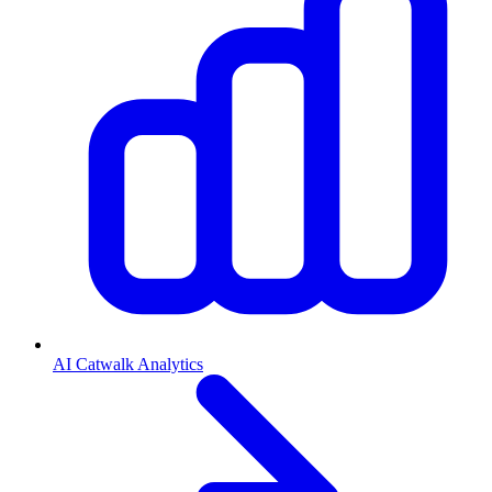
AI Catwalk Analytics