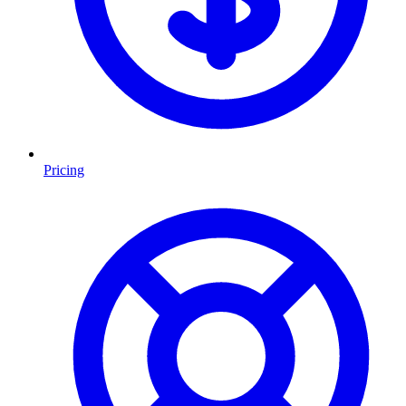
Pricing