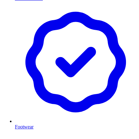
Footwear