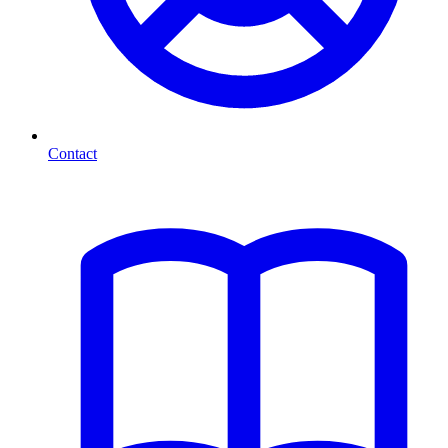
Contact