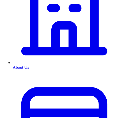
About Us