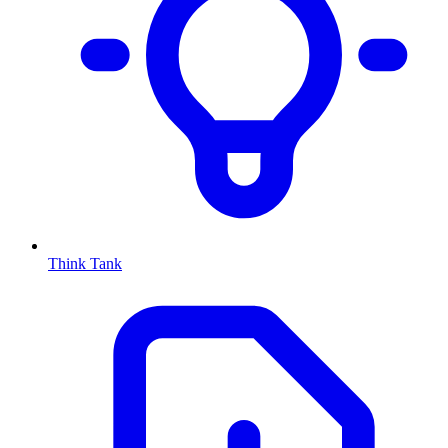
Think Tank