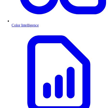
Color Intelligence