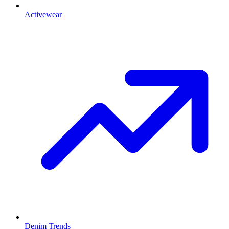
Activewear
Denim Trends