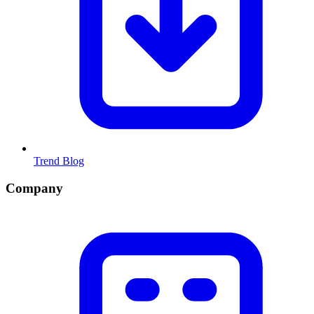
Trend Blog
Company