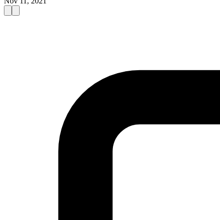
Nov 11, 2021