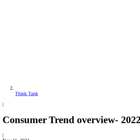
Think Tank
|
Consumer Trend overview- 2022
|