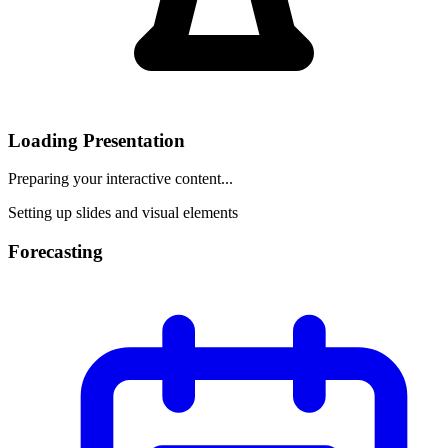
Loading Presentation
Preparing your interactive content...
Setting up slides and visual elements
Forecasting