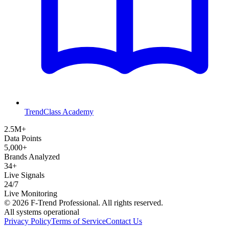
TrendClass Academy
2.5M+
Data Points
5,000+
Brands Analyzed
34+
Live Signals
24/7
Live Monitoring
©
2026
F-Trend Professional. All rights reserved.
All systems operational
Privacy Policy
Terms of Service
Contact Us