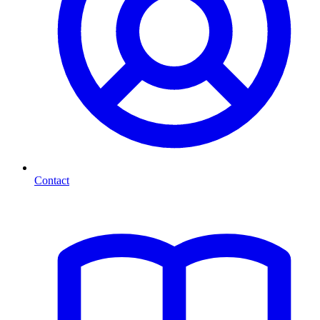
Contact