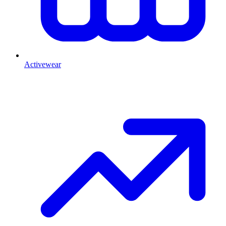
Activewear