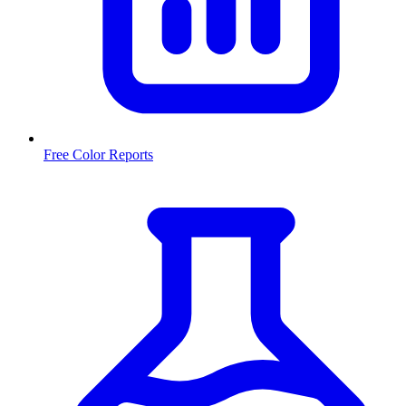
Free Color Reports