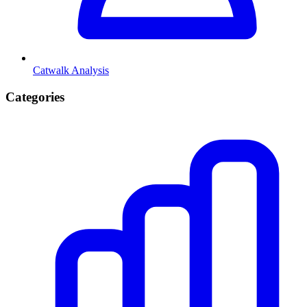
Catwalk Analysis
Categories