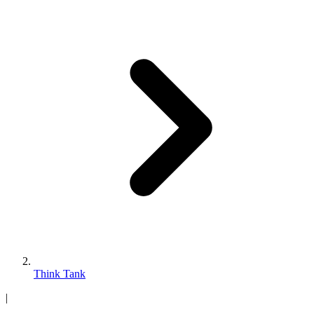
Think Tank
|