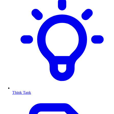
Think Tank