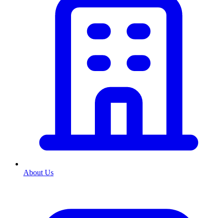
About Us