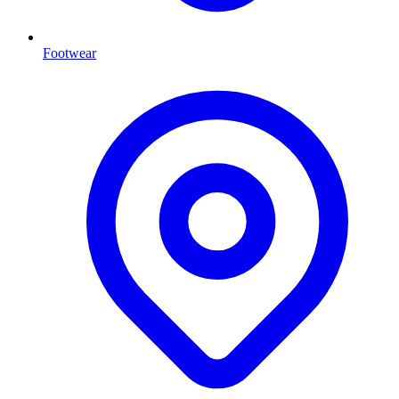
Footwear