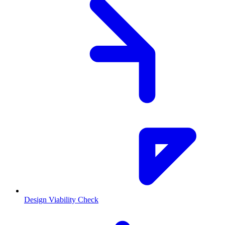
Design Viability Check