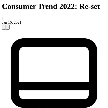
Consumer Trend 2022: Re-set
|
Jan 16, 2021