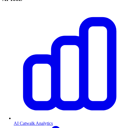
AI Catwalk Analytics