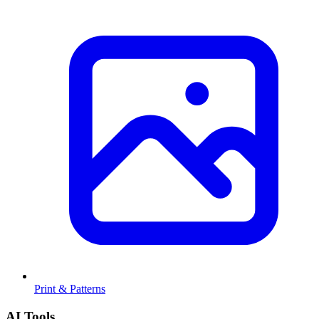
Print & Patterns
AI Tools