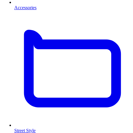
Accessories
Street Style