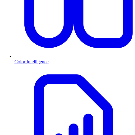
Color Intelligence