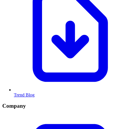
Trend Blog
Company