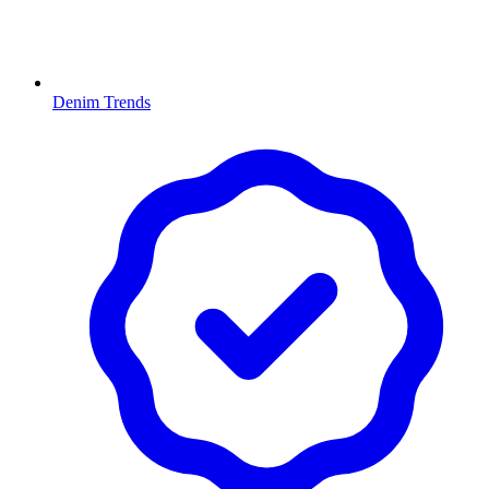
Denim Trends