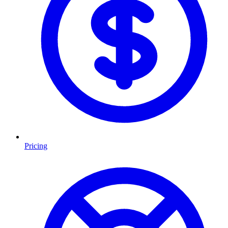
Pricing