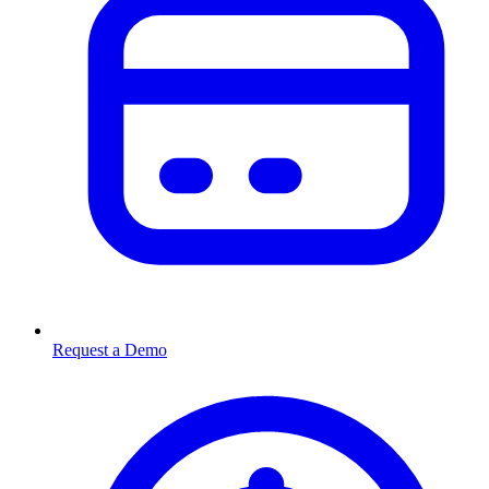
Request a Demo