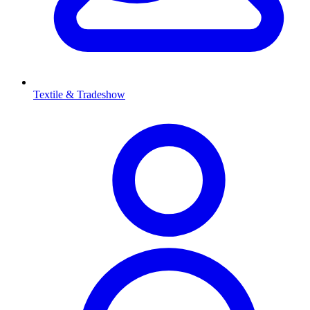
Textile & Tradeshow