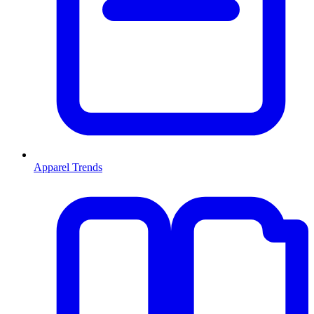
Apparel Trends