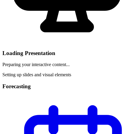
Loading Presentation
Preparing your interactive content...
Setting up slides and visual elements
Forecasting