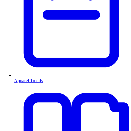
Apparel Trends