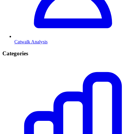
Catwalk Analysis
Categories