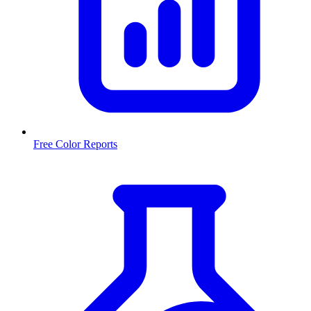
Free Color Reports