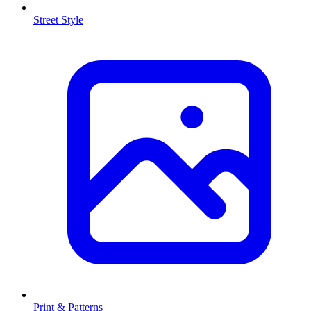
Street Style
Print & Patterns