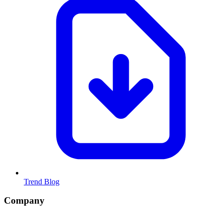
Trend Blog
Company