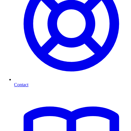
Contact