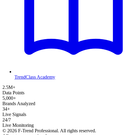
TrendClass Academy
2.5M+
Data Points
5,000+
Brands Analyzed
34+
Live Signals
24/7
Live Monitoring
©
2026
F-Trend Professional. All rights reserved.