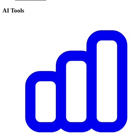
AI Tools