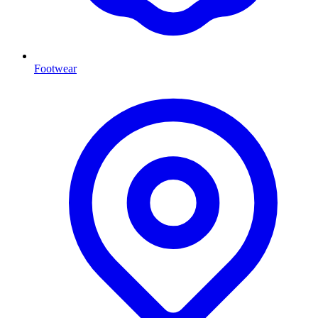
Footwear