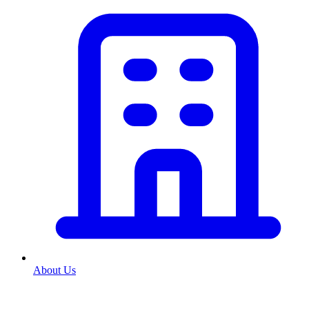
About Us