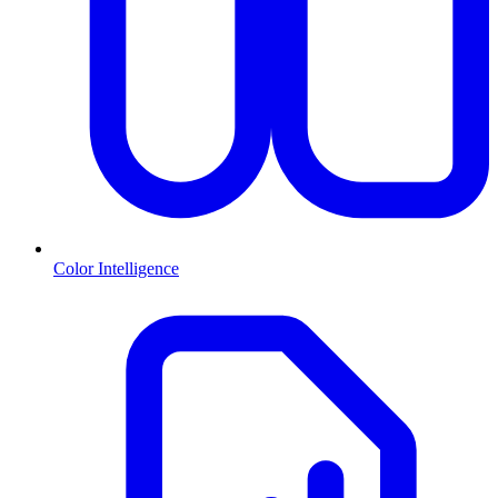
Color Intelligence