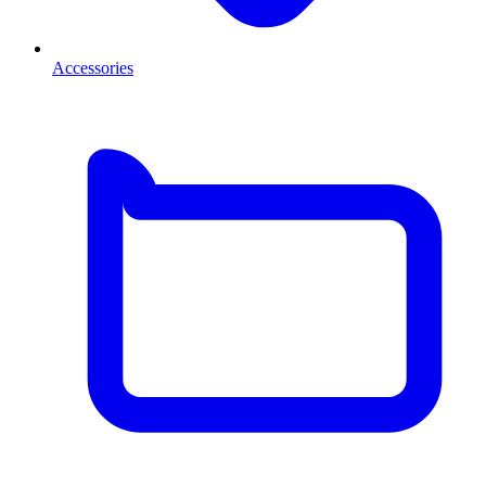
Accessories