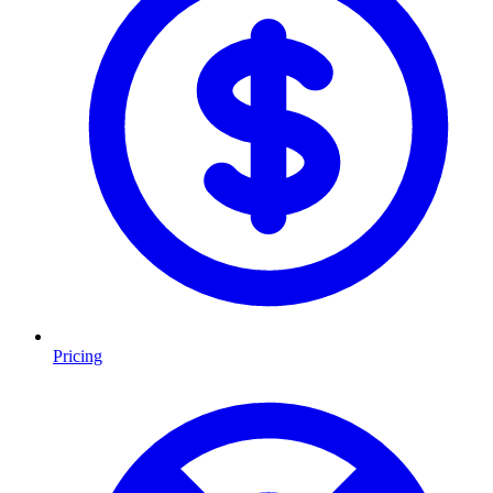
Pricing