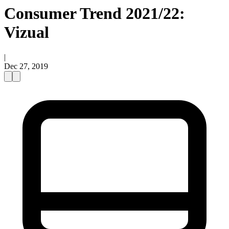
Consumer Trend 2021/22:
Vizual
|
Dec 27, 2019