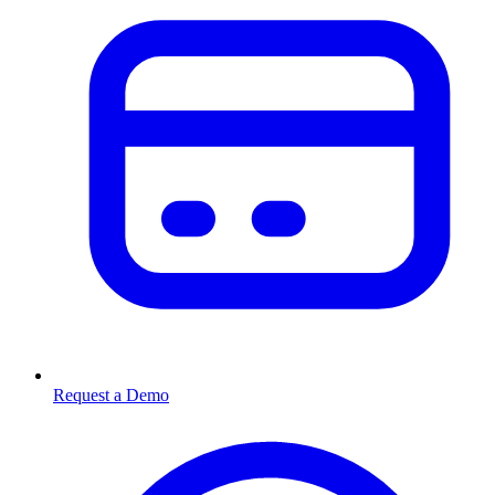
Request a Demo