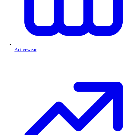
Activewear