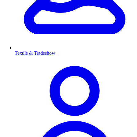
Textile & Tradeshow