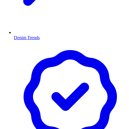
Denim Trends