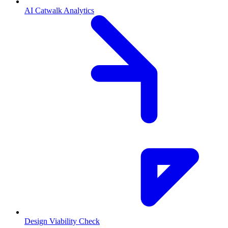
AI Catwalk Analytics
Design Viability Check