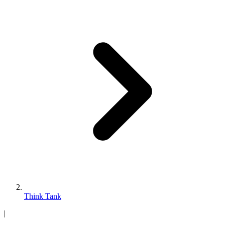
Think Tank
|