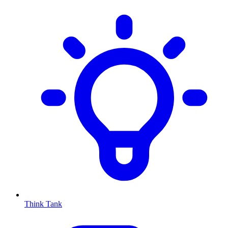
Think Tank