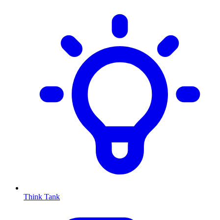
Think Tank