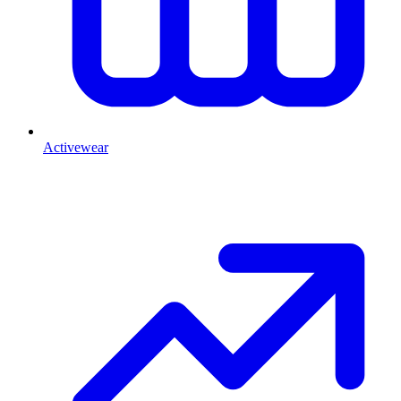
Activewear