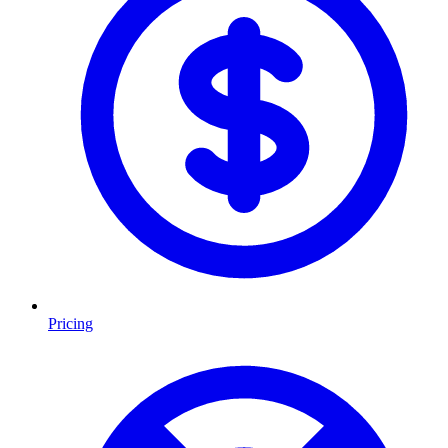
Pricing