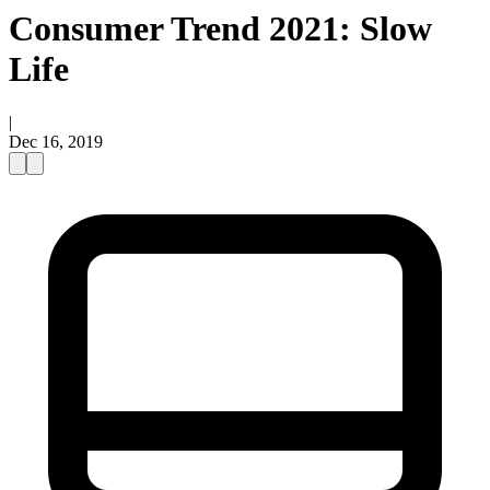
Consumer Trend 2021: Slow
Life
|
Dec 16, 2019