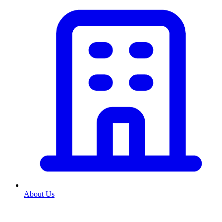
About Us