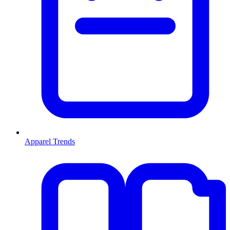
Apparel Trends