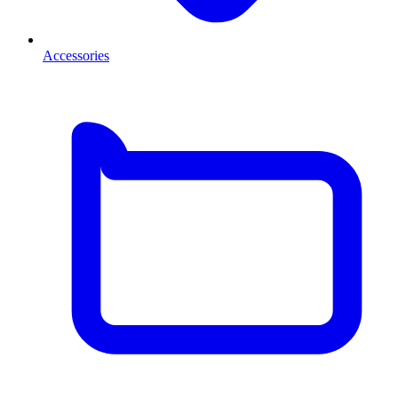
Accessories