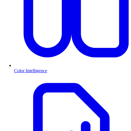
Color Intelligence