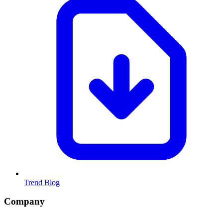
Trend Blog
Company