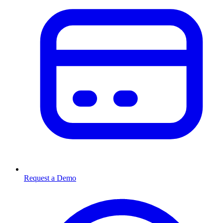
Request a Demo