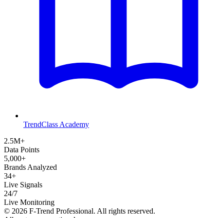
TrendClass Academy
2.5M+
Data Points
5,000+
Brands Analyzed
34+
Live Signals
24/7
Live Monitoring
©
2026
F-Trend Professional. All rights reserved.