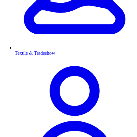
Textile & Tradeshow