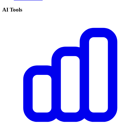
AI Tools