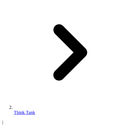
Think Tank
|