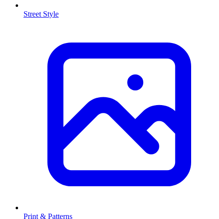
Street Style
Print & Patterns