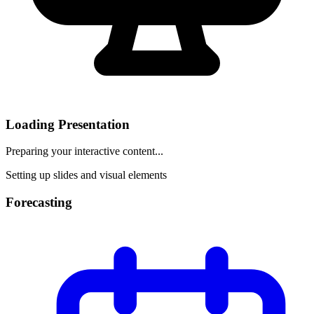
Loading Presentation
Preparing your interactive content...
Setting up slides and visual elements
Forecasting