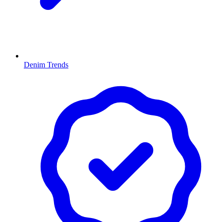
Denim Trends