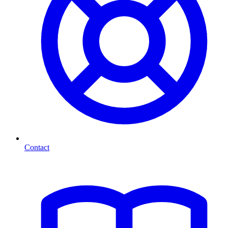
Contact