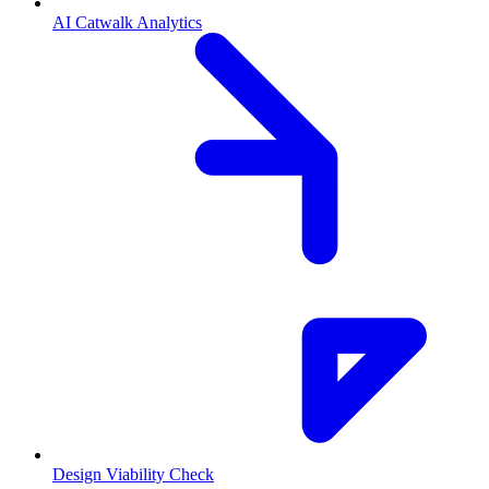
AI Catwalk Analytics
Design Viability Check