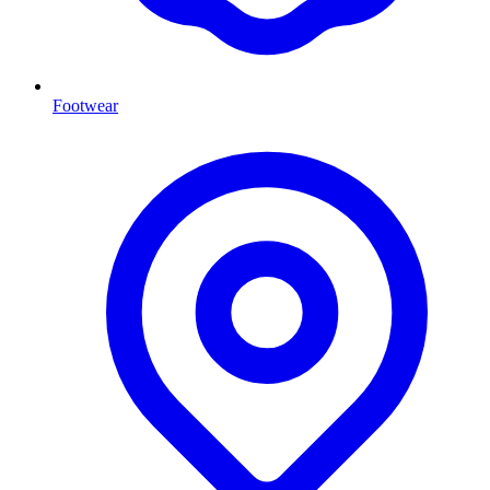
Footwear