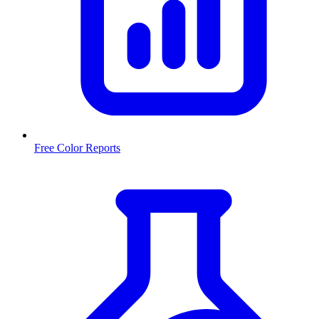
Free Color Reports