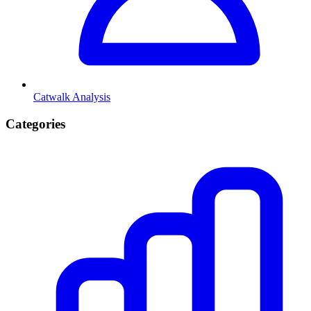
Catwalk Analysis
Categories