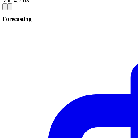
Mar 14, 2018
Forecasting