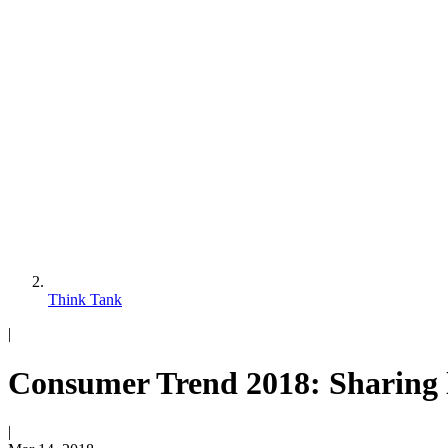
Think Tank
|
Consumer Trend 2018: Sharing l
|