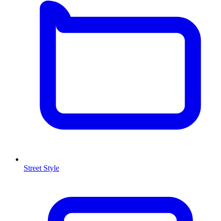
Street Style