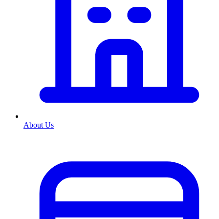
About Us