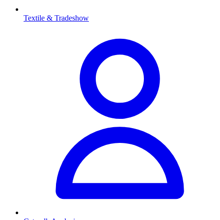
Textile & Tradeshow