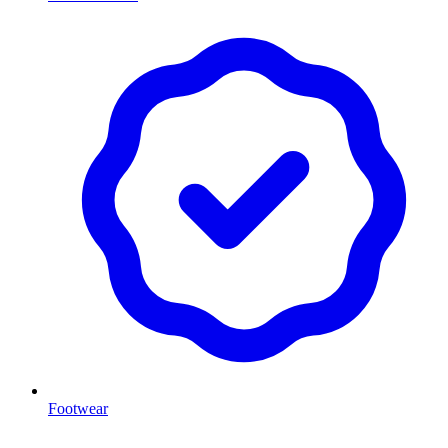
Footwear