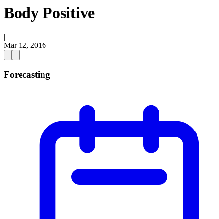
Body Positive
|
Mar 12, 2016
Forecasting