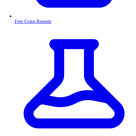
Free Color Reports