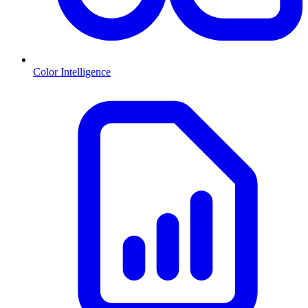
Color Intelligence