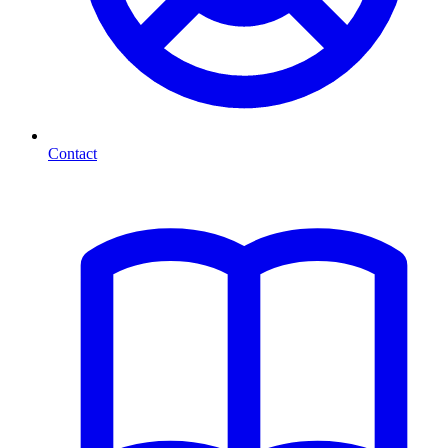
Contact