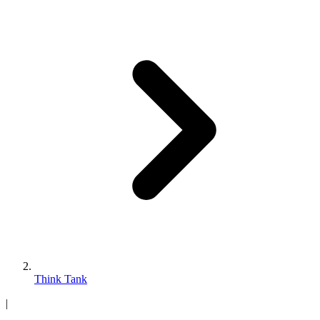
Think Tank
|