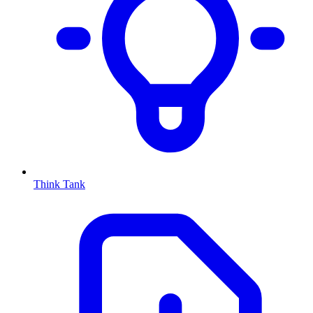
Think Tank