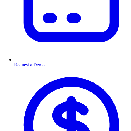
Request a Demo