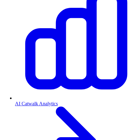
AI Catwalk Analytics