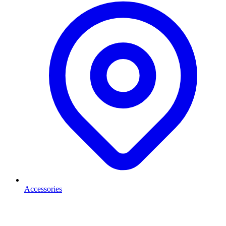
Accessories