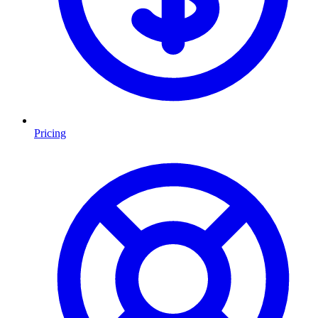
Pricing