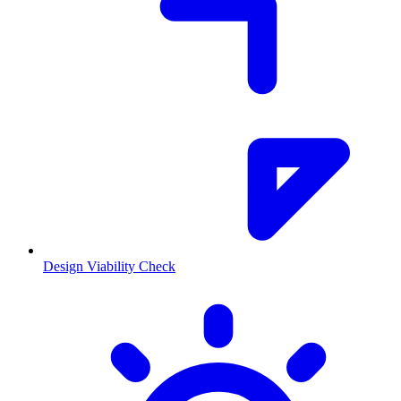
Design Viability Check