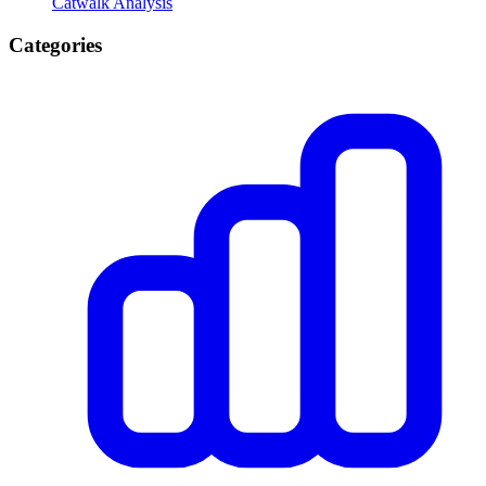
Catwalk Analysis
Categories