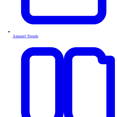
Apparel Trends