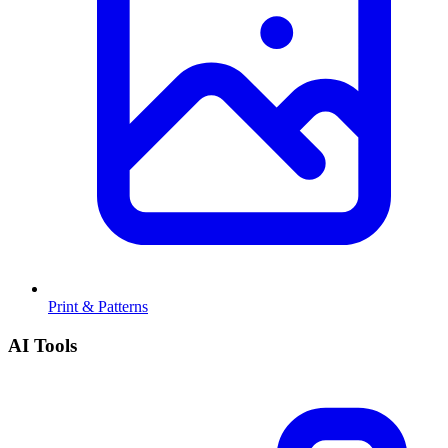
Print & Patterns
AI Tools