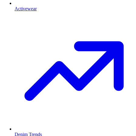
Activewear
Denim Trends