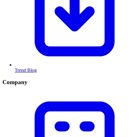
Trend Blog
Company