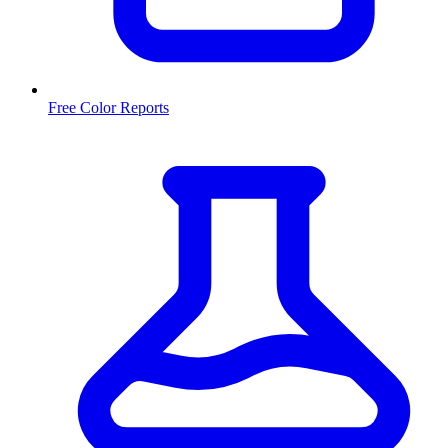
Free Color Reports