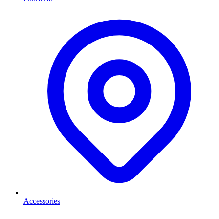
Accessories