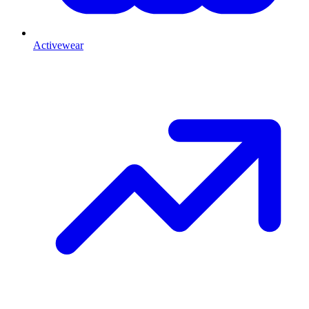
Activewear