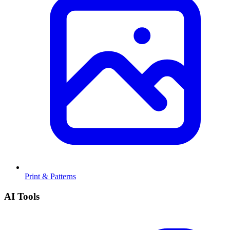
Print & Patterns
AI Tools