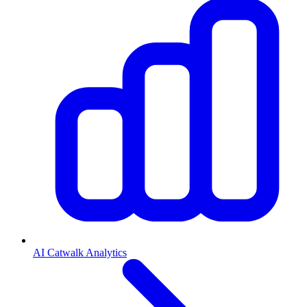
AI Catwalk Analytics