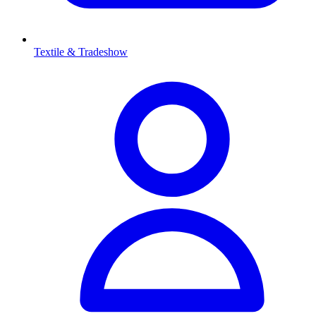
Textile & Tradeshow