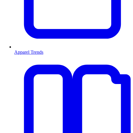
Apparel Trends