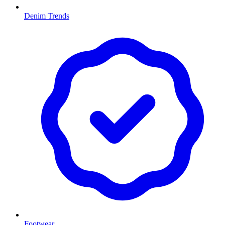
Denim Trends
Footwear