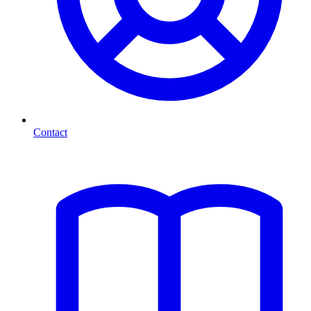
Contact