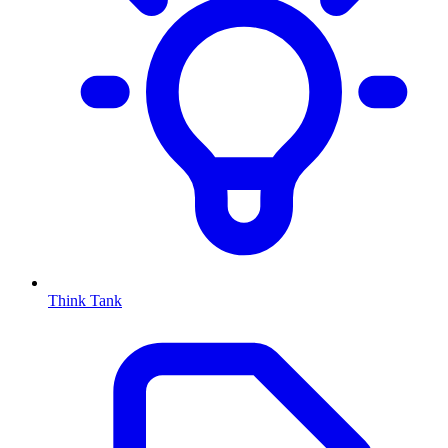
Think Tank