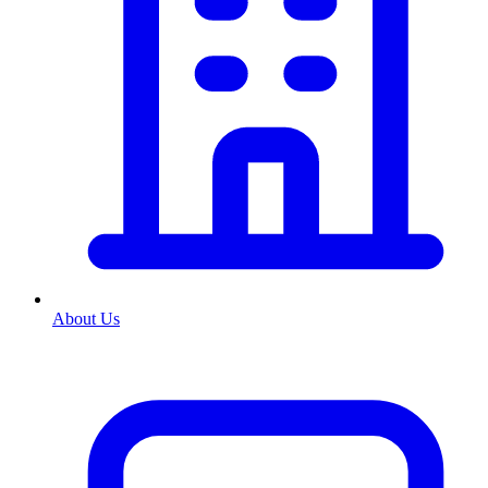
About Us