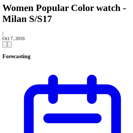
Women Popular Color watch -
Milan S/S17
|
Oct 7, 2016
Forecasting