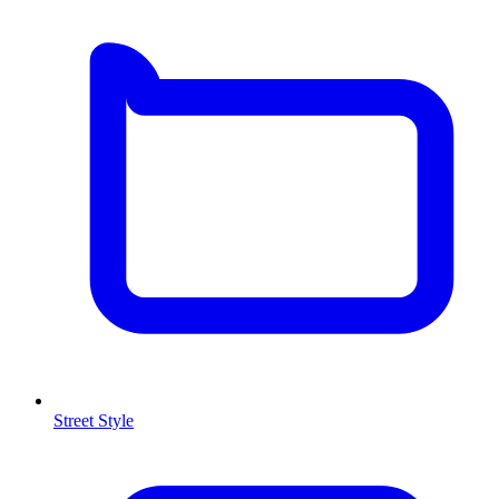
Street Style