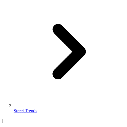
Street Trends
|