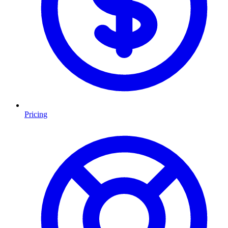
Pricing