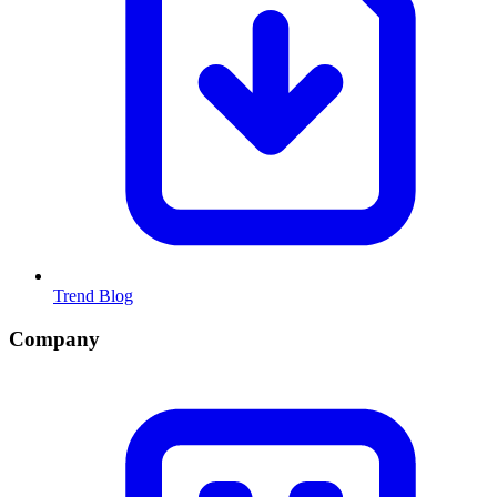
Trend Blog
Company