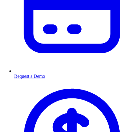
Request a Demo