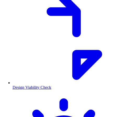
Design Viability Check