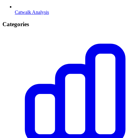
Catwalk Analysis
Categories