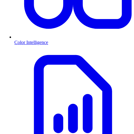
Color Intelligence