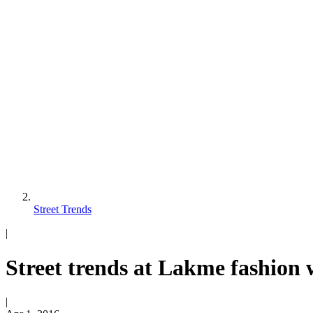
Street Trends
|
Street trends at Lakme fashion
|