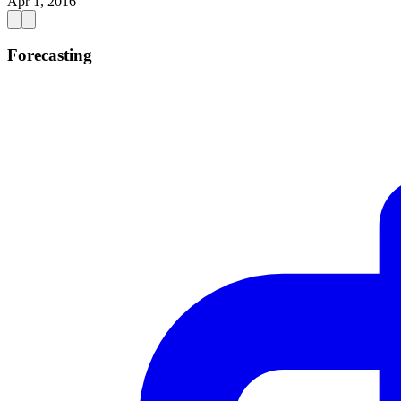
Apr 1, 2016
Forecasting