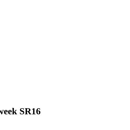
 week SR16