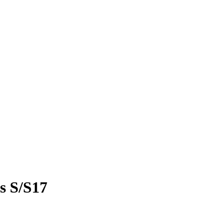
ts S/S17