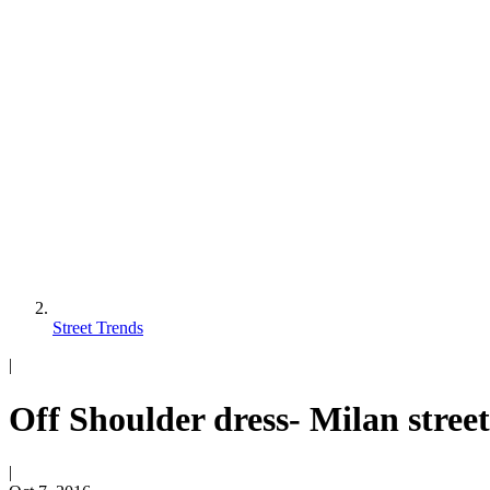
Street Trends
|
Off Shoulder dress- Milan stree
|