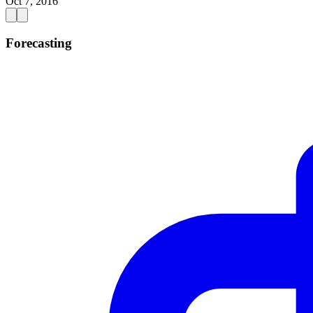
Oct 7, 2016
Forecasting