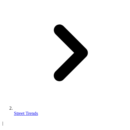
Street Trends
|