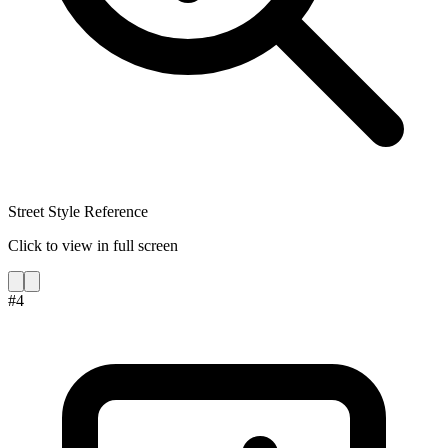
Street Style Reference
Click to view in full screen
#
4