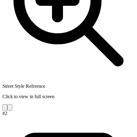
Street Style Reference
Click to view in full screen
#
2