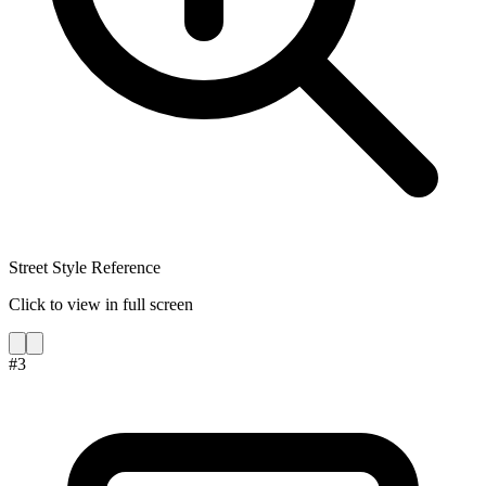
Street Style Reference
Click to view in full screen
#
3