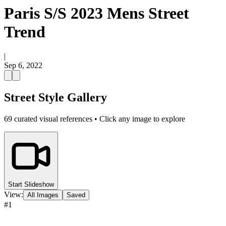
Paris S/S 2023 Mens Street
Trend
|
Sep 6, 2022
Street Style Gallery
69
curated visual references • Click any image to explore
Start Slideshow
View:
All Images
Saved
#
1