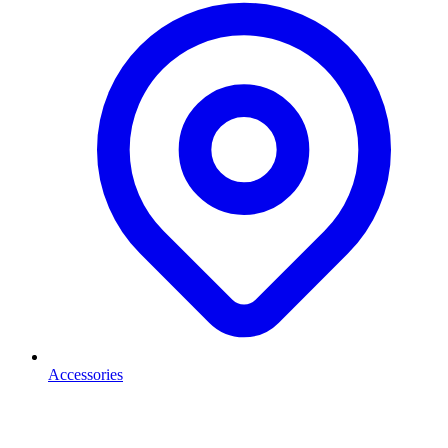
Accessories