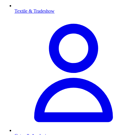
Textile & Tradeshow