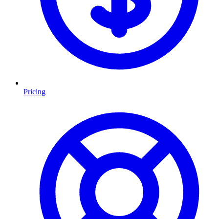
Pricing