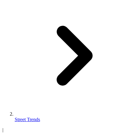
Street Trends
|