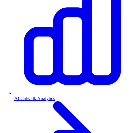
AI Catwalk Analytics