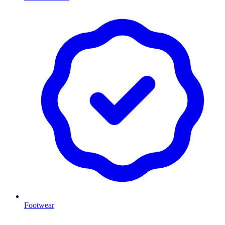
Footwear