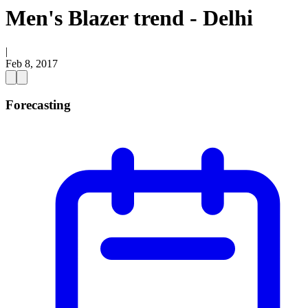
Men's Blazer trend - Delhi
|
Feb 8, 2017
Forecasting