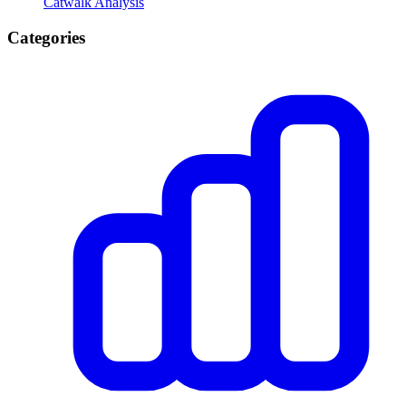
Catwalk Analysis
Categories