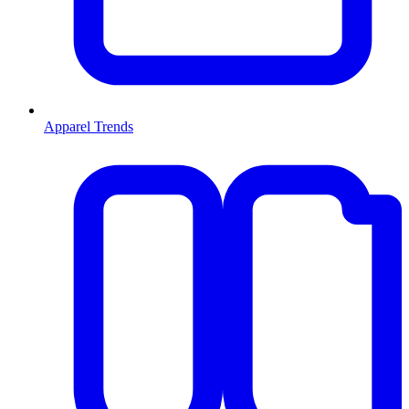
Apparel Trends