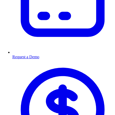
Request a Demo