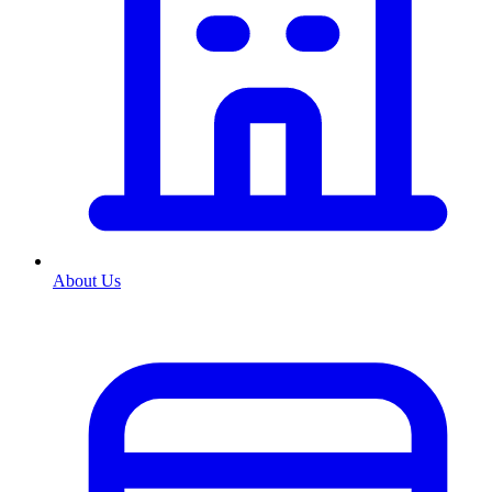
About Us