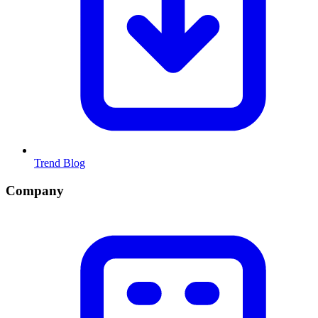
Trend Blog
Company