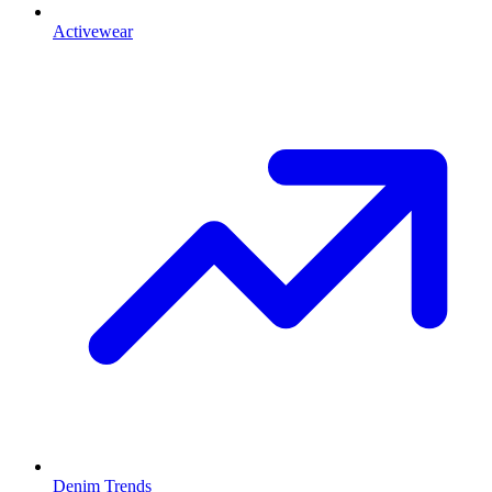
Activewear
Denim Trends