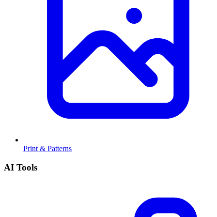
Print & Patterns
AI Tools