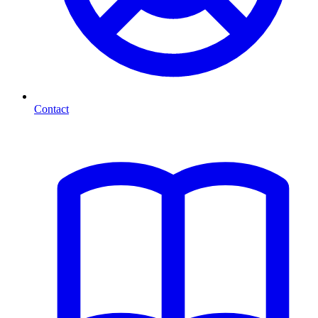
Contact