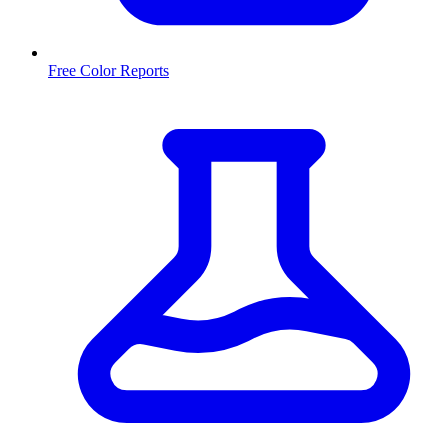
Free Color Reports