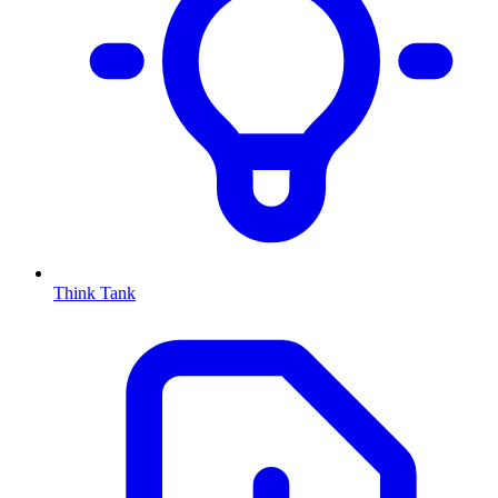
Think Tank