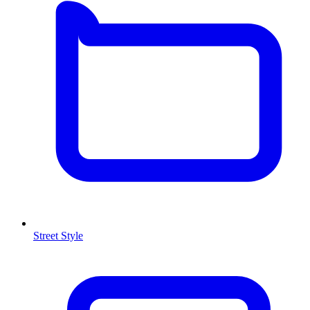
Street Style