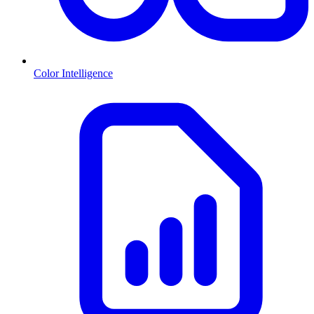
Color Intelligence