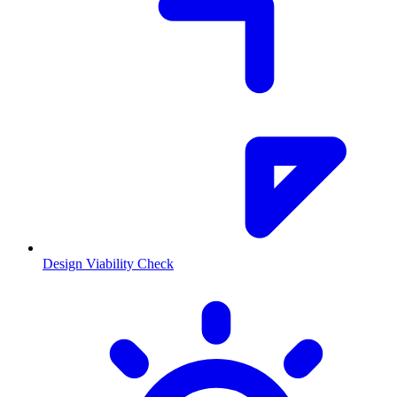
Design Viability Check