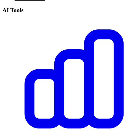
AI Tools