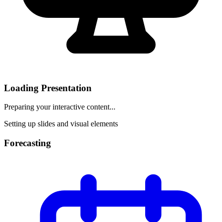
Loading Presentation
Preparing your interactive content...
Setting up slides and visual elements
Forecasting