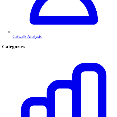
Catwalk Analysis
Categories