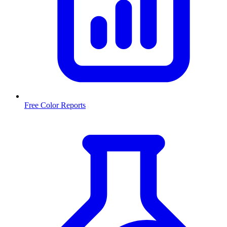
Free Color Reports