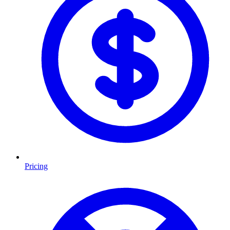
Pricing