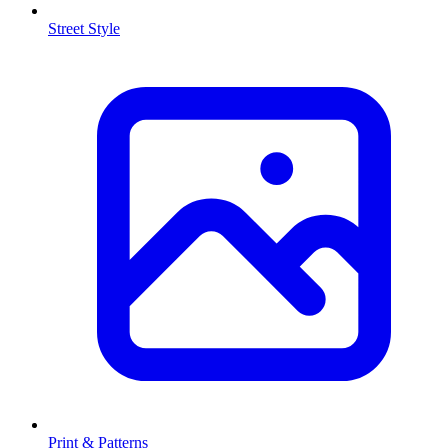
Street Style
Print & Patterns