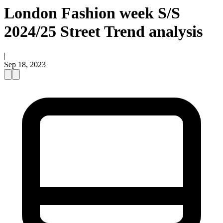
London Fashion week S/S
2024/25 Street Trend analysis
|
Sep 18, 2023