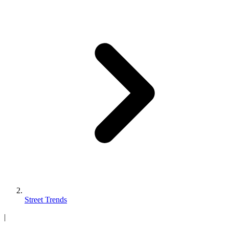
Street Trends
|