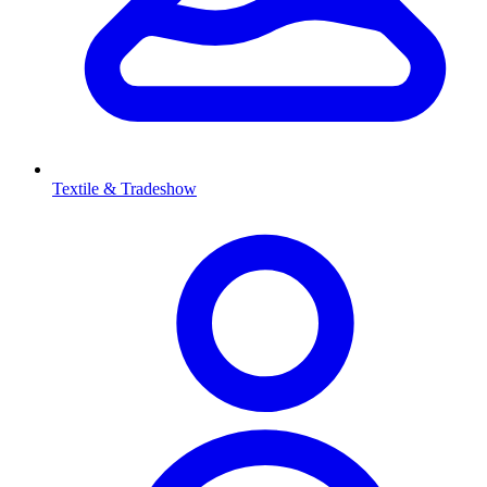
Textile & Tradeshow