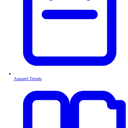
Apparel Trends