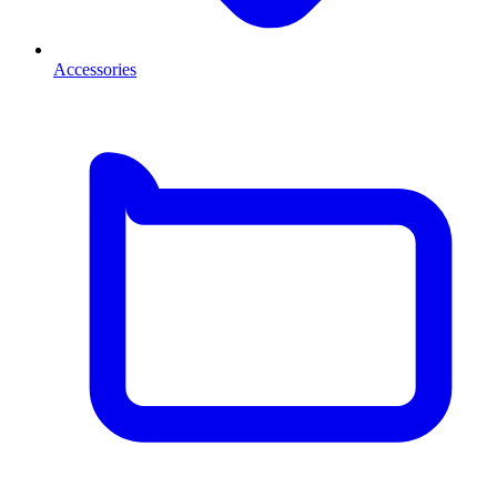
Accessories