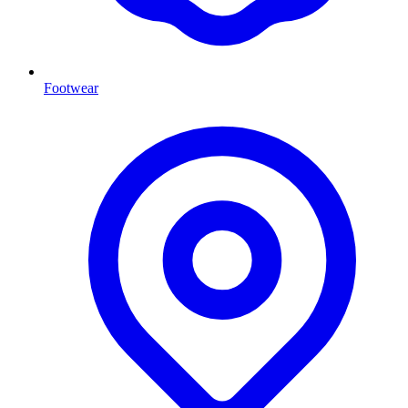
Footwear