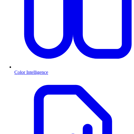
Color Intelligence