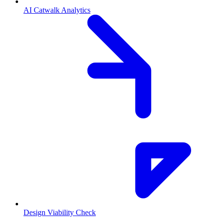
AI Catwalk Analytics
Design Viability Check