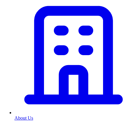
About Us