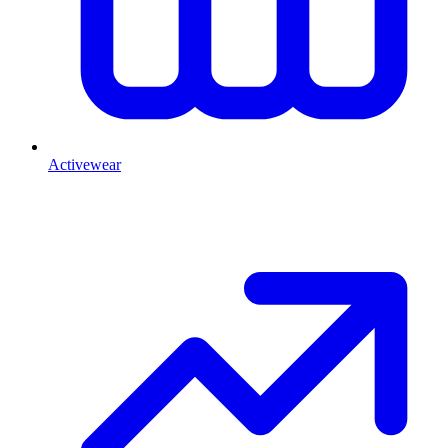
Activewear