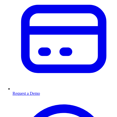
Request a Demo