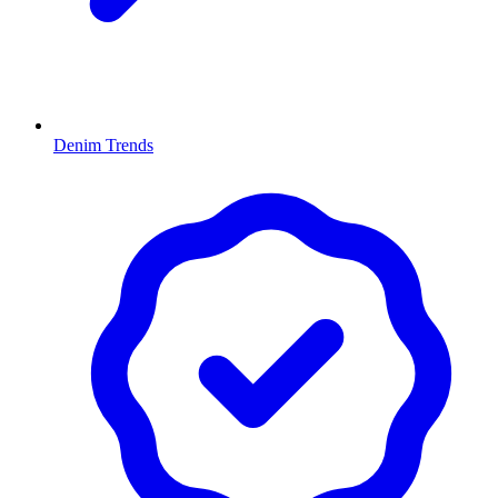
Denim Trends