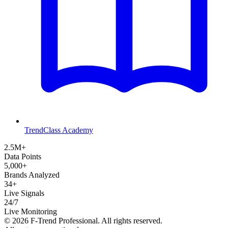
TrendClass Academy
2.5M+
Data Points
5,000+
Brands Analyzed
34+
Live Signals
24/7
Live Monitoring
©
2026
F-Trend Professional. All rights reserved.