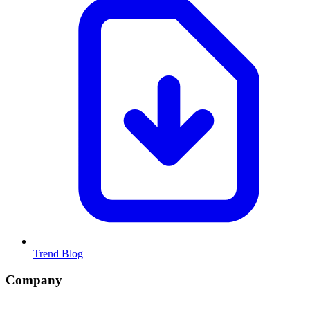
Trend Blog
Company