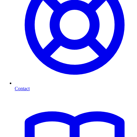
Contact