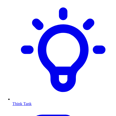
Think Tank