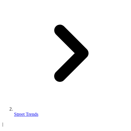
Street Trends
|