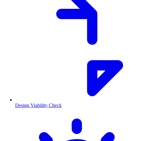
Design Viability Check