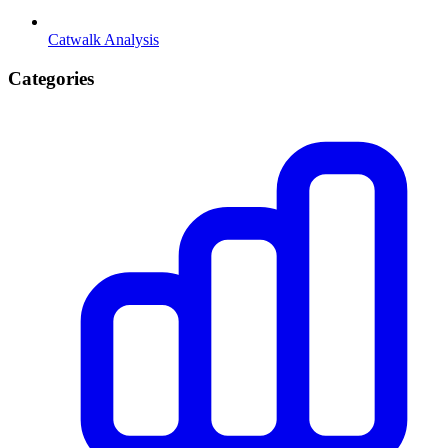
Catwalk Analysis
Categories