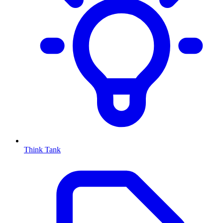
Think Tank