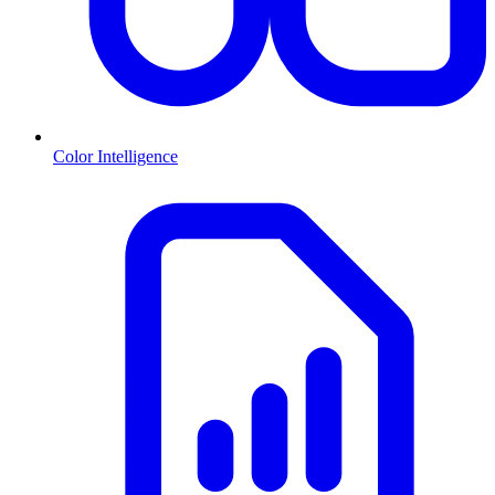
Color Intelligence