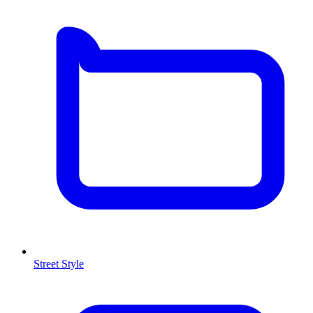
Street Style