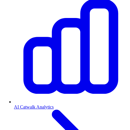
AI Catwalk Analytics