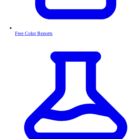
Free Color Reports