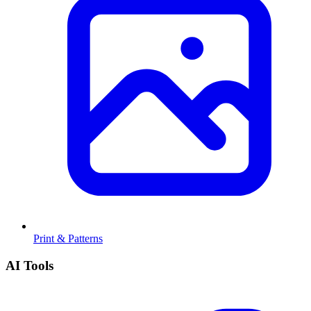
Print & Patterns
AI Tools