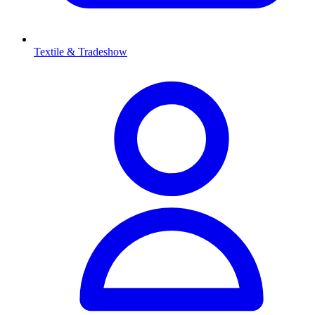
Textile & Tradeshow