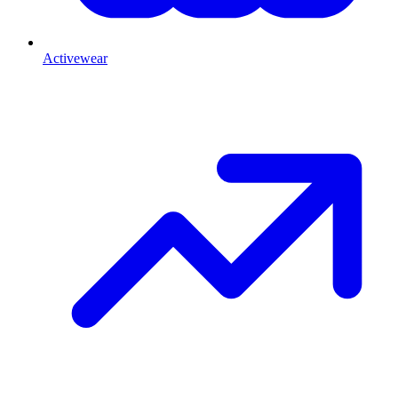
Activewear