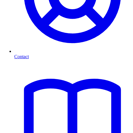
Contact