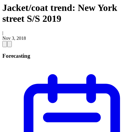
Jacket/coat trend: New York
street S/S 2019
|
Nov 3, 2018
Forecasting