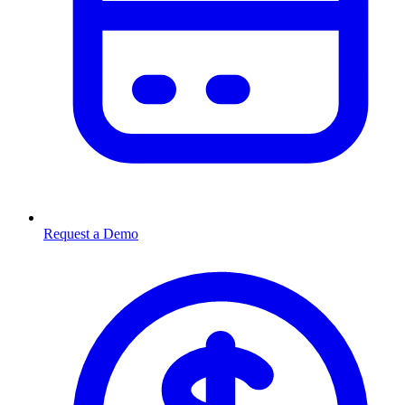
Request a Demo