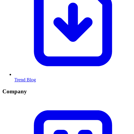
Trend Blog
Company