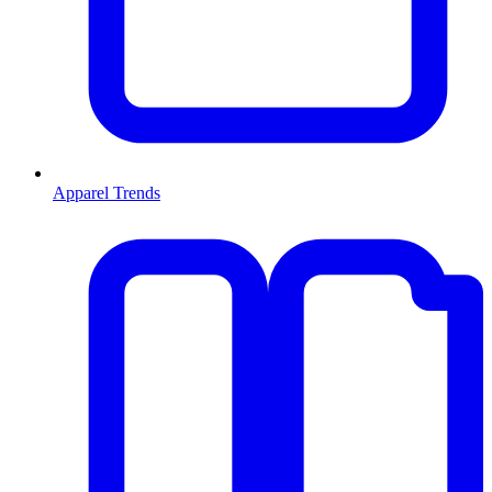
Apparel Trends