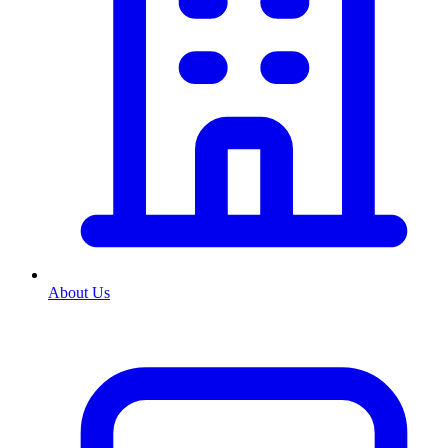
About Us