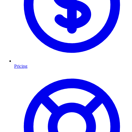
Pricing