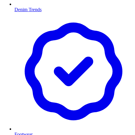
Denim Trends
Footwear