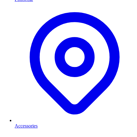
Accessories