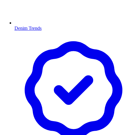
Denim Trends