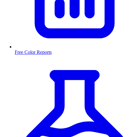
Free Color Reports