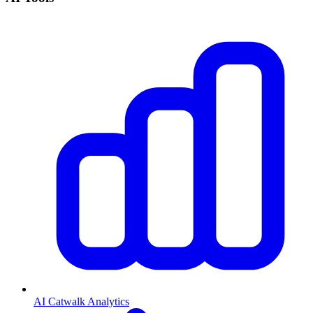
AI Catwalk Analytics