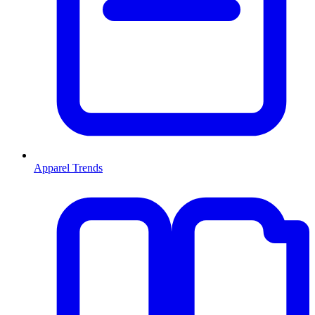
Apparel Trends