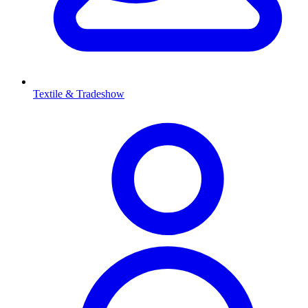
Textile & Tradeshow