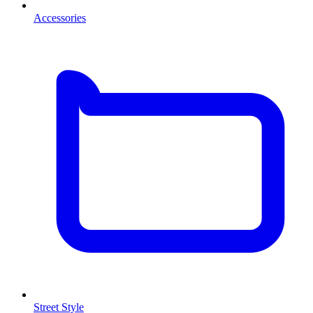
Accessories
Street Style