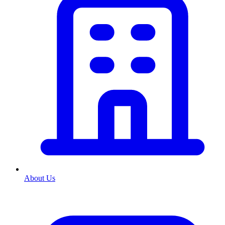
About Us