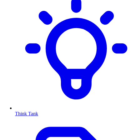
Think Tank