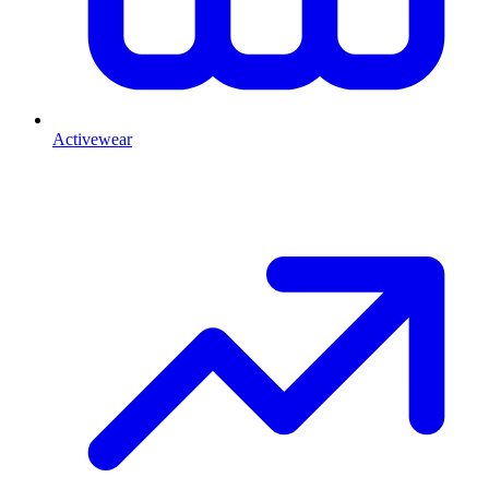
Activewear