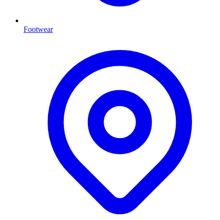
Footwear