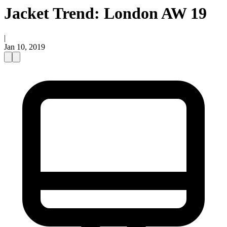
Jacket Trend: London AW 19
|
Jan 10, 2019