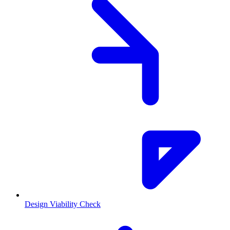
Design Viability Check