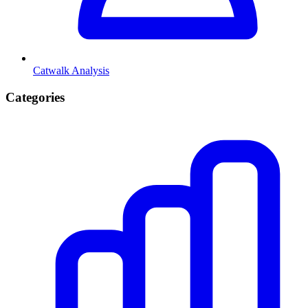
Catwalk Analysis
Categories