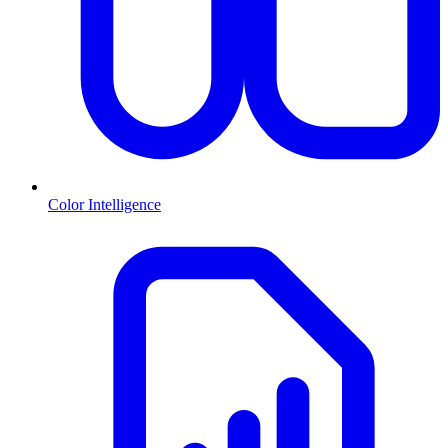
Color Intelligence