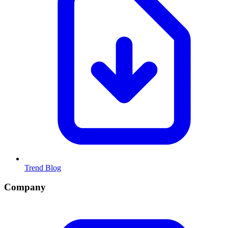
Trend Blog
Company