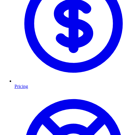
Pricing