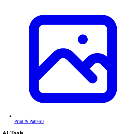
Print & Patterns
AI Tools