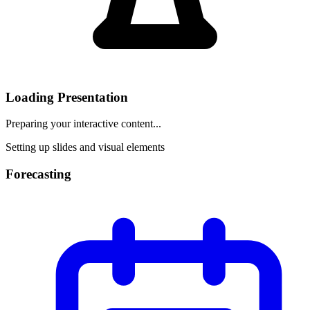
Loading Presentation
Preparing your interactive content...
Setting up slides and visual elements
Forecasting