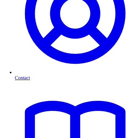
Contact