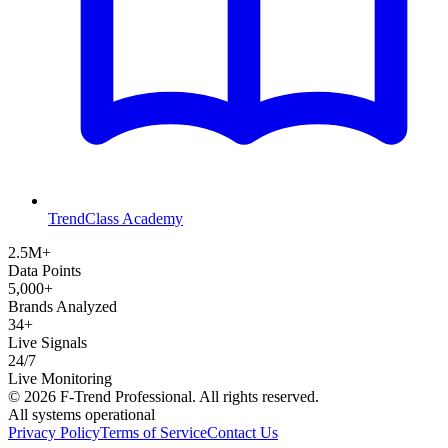
TrendClass Academy
2.5M+
Data Points
5,000+
Brands Analyzed
34+
Live Signals
24/7
Live Monitoring
©
2026
F-Trend Professional. All rights reserved.
All systems operational
Privacy Policy
Terms of Service
Contact Us