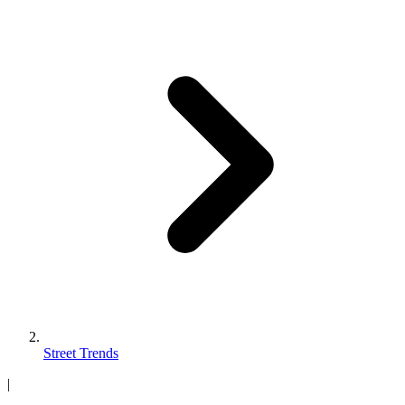
Street Trends
|