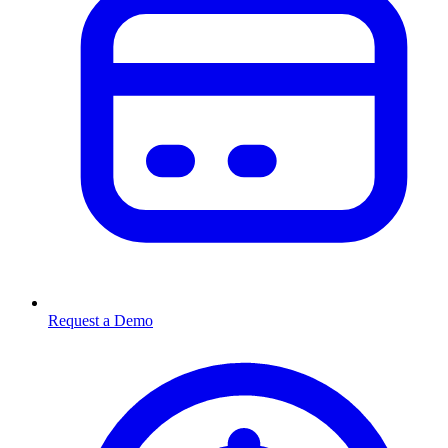
Request a Demo